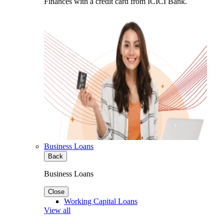
Finances with a credit card from ICICI Bank.
Business Loans
Back
Business Loans
Close
Working Capital Loans
View all