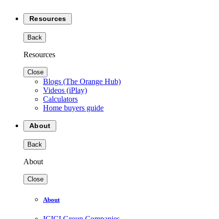
Resources
Back
Resources
Close
Blogs (The Orange Hub)
Videos (iPlay)
Calculators
Home buyers guide
About
Back
About
Close
About
ICICI Group Companies