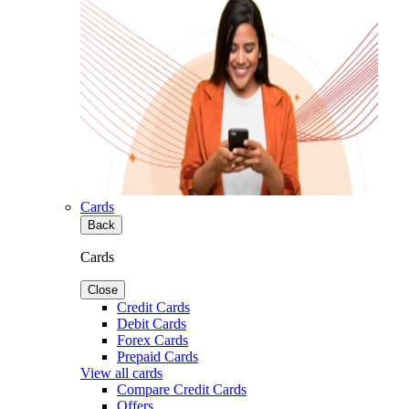
Cards
Back
Cards
Close
Credit Cards
Debit Cards
Forex Cards
Prepaid Cards
View all cards
Compare Credit Cards
Offers