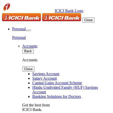
ICICI Bank Logo
Close
Personal
Personal
Accounts
Back
Accounts
Close
Savings Account
Salary Account
Capital Gains Account Scheme
Hindu Undivided Family (HUF) Savings
Account
Banking Solutions for Doctors
Get the best from
ICICI Bank.