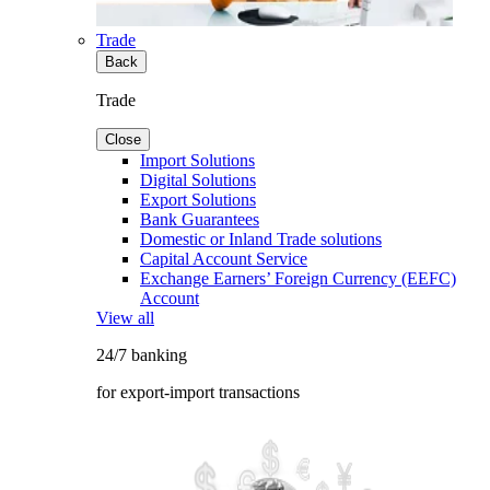
Trade
Back
Trade
Close
Import Solutions
Digital Solutions
Export Solutions
Bank Guarantees
Domestic or Inland Trade solutions
Capital Account Service
Exchange Earners’ Foreign Currency (EEFC)
Account
View all
24/7 banking
for export-import transactions