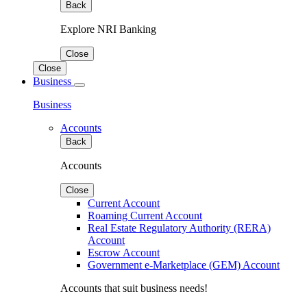
Back
Explore NRI Banking
Close
Close
Business
Business
Accounts
Back
Accounts
Close
Current Account
Roaming Current Account
Real Estate Regulatory Authority (RERA)
Account
Escrow Account
Government e-Marketplace (GEM) Account
Accounts that suit business needs!