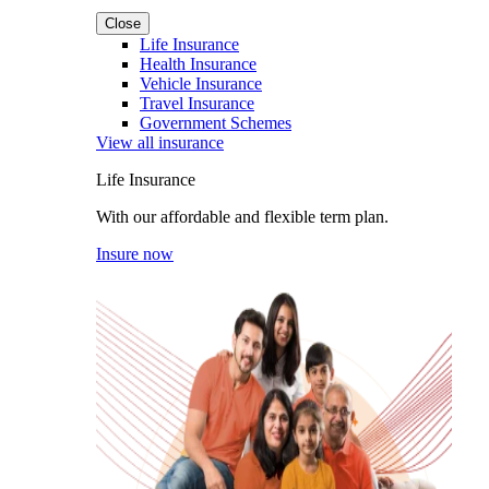
Close
Life Insurance
Health Insurance
Vehicle Insurance
Travel Insurance
Government Schemes
View all insurance
Life Insurance
With our affordable and flexible term plan.
Insure now