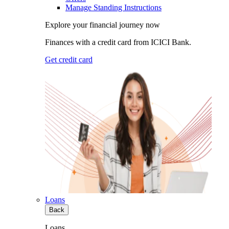
Manage Standing Instructions
Explore your financial journey now
Finances with a credit card from ICICI Bank.
Get credit card
Loans
Back
Loans