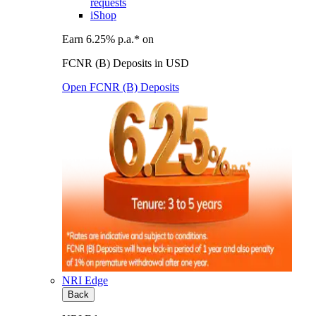
requests
iShop
Earn 6.25% p.a.* on
FCNR (B) Deposits in USD
Open FCNR (B) Deposits
NRI Edge
Back