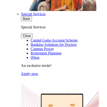
Special Services
Back
Special Services
Close
Capital Gains Account Scheme
Banking Solutions for Doctors
Campus Power
Retirement Planning
iShop
An exclusive invite!
Apply now