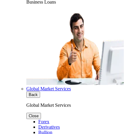
Business Loans
Global Market Services
Back
Global Market Services
Close
Forex
Derivatives
Bullion