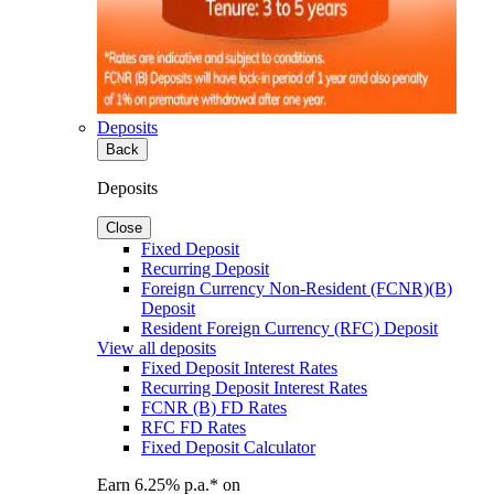
Deposits
Back
Deposits
Close
Fixed Deposit
Recurring Deposit
Foreign Currency Non-Resident (FCNR)(B)
Deposit
Resident Foreign Currency (RFC) Deposit
View all deposits
Fixed Deposit Interest Rates
Recurring Deposit Interest Rates
FCNR (B) FD Rates
RFC FD Rates
Fixed Deposit Calculator
Earn 6.25% p.a.* on