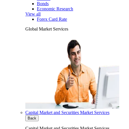
Bonds
Economic Research
View all
Forex Card Rate
Global Market Services
Capital Market and Securities Market Services
Back
Capital Market and Securities Market Services