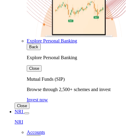
Explore Personal Banking
Back
Explore Personal Banking
Close
Mutual Funds (SIP)
Browse through 2,500+ schemes and invest
Invest now
Close
NRI
NRI
Accounts