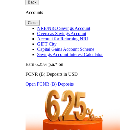
Back
Accounts
Close
NRE/NRO Savings Account
Overseas Savings Account
Account for Returning NRI
GIFT City
Capital Gains Account Scheme
Savings Account Interest Calculator
Earn 6.25% p.a.* on
FCNR (B) Deposits in USD
Open FCNR (B) Deposits