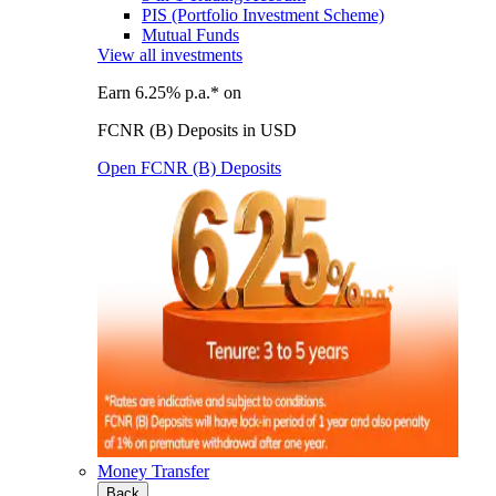
PIS (Portfolio Investment Scheme)
Mutual Funds
View all investments
Earn 6.25% p.a.* on
FCNR (B) Deposits in USD
Open FCNR (B) Deposits
Money Transfer
Back