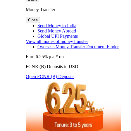
Money Transfer
Close
Send Money to India
Send Money Abroad
Global UPI Payments
View all modes of money transfer
Overseas Money Transfer Document Finder
Earn 6.25% p.a.* on
FCNR (B) Deposits in USD
Open FCNR (B) Deposits