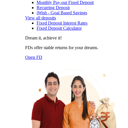
Monthly Pay-out Fixed Deposit
Recurring Deposit
iWish - Goal Based Savings
View all deposits
Fixed Deposit Interest Rates
Fixed Deposit Calculator
Dream it, achieve it!
FDs offer stable returns for your dreams.
Open FD