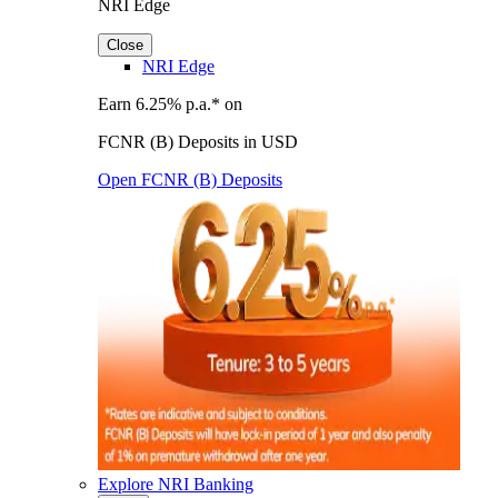
NRI Edge
Close
NRI Edge
Earn 6.25% p.a.* on
FCNR (B) Deposits in USD
Open FCNR (B) Deposits
Explore NRI Banking