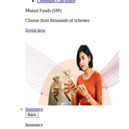
Lumpsum Calculator
Mutual Funds (SIP)
Choose from thousands of schemes
Invest now
Insurance
Back
Insurance