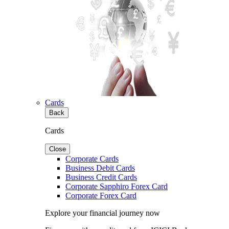
Cards
Back
Cards
Close
Corporate Cards
Business Debit Cards
Business Credit Cards
Corporate Sapphiro Forex Card
Corporate Forex Card
Explore your financial journey now