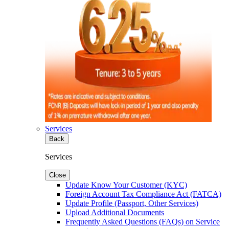
Services
Back
Services
Close
Update Know Your Customer (KYC)
Foreign Account Tax Compliance Act (FATCA)
Update Profile (Passport, Other Services)
Upload Additional Documents
Frequently Asked Questions (FAQs) on Service