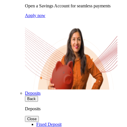
Open a Savings Account for seamless payments
Apply now
Deposits
Back
Deposits
Close
Fixed Deposit