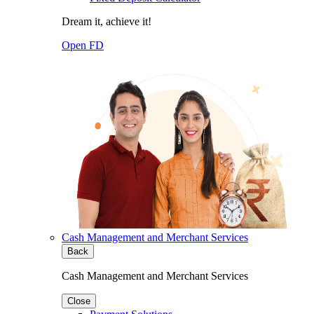
Dream it, achieve it!
Open FD
Cash Management and Merchant Services
Back
Cash Management and Merchant Services
Close