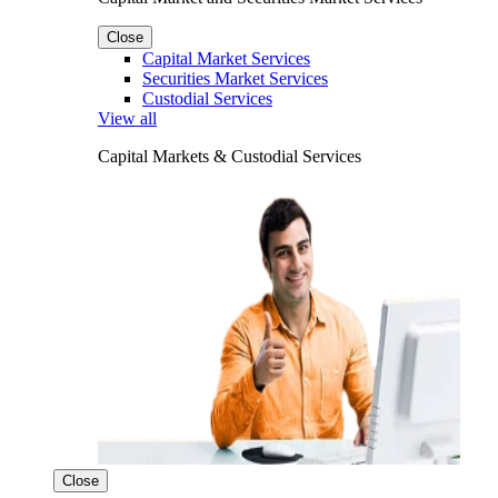
Close
Capital Market Services
Securities Market Services
Custodial Services
View all
Capital Markets & Custodial Services
Close