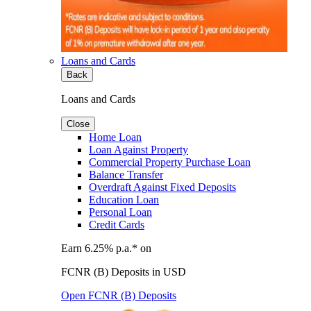
Loans and Cards
Back
Loans and Cards
Close
Home Loan
Loan Against Property
Commercial Property Purchase Loan
Balance Transfer
Overdraft Against Fixed Deposits
Education Loan
Personal Loan
Credit Cards
Earn 6.25% p.a.* on
FCNR (B) Deposits in USD
Open FCNR (B) Deposits