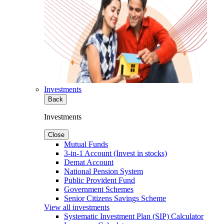
Investments
Back
Investments
Close
Mutual Funds
3-in-1 Account (Invest in stocks)
Demat Account
National Pension System
Public Provident Fund
Government Schemes
Senior Citizens Savings Scheme
View all investments
Systematic Investment Plan (SIP) Calculator