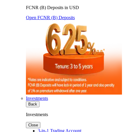
FCNR (B) Deposits in USD
Open FCNR (B) Deposits
Investments
Back
Investments
Close
3-in-1 Trading Account