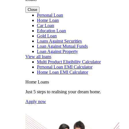
Close
Personal Loan
Home Loan
Car Loan
Education Loan
Gold Loan
Loans Against Securities
Loan Against Mutual Funds
Loan Against Property
View all loans
Multi Product Eligibility Calculator
Personal Loan EMI Calculator
Home Loan EMI Calculator
Home Loans
Just 5 steps to realising your dream home.
Apply now