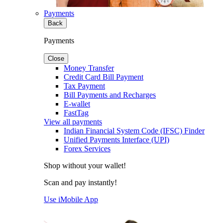
Payments
Back
Payments
Close
Money Transfer
Credit Card Bill Payment
Tax Payment
Bill Payments and Recharges
E-wallet
FastTag
View all payments
Indian Financial System Code (IFSC) Finder
Unified Payments Interface (UPI)
Forex Services
Shop without your wallet!
Scan and pay instantly!
Use iMobile App