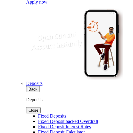
Apply now
Deposits
Back
Deposits
Close
Fixed Deposits
Fixed Deposit backed Overdraft
Fixed Deposit Interest Rates
Fixed Deposit Calculator