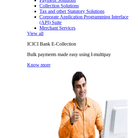
Payment Solutions
Collection Solutions
Tax and other Statutory Solutions
Corporate Application Programming Interface
(API) Suite
Merchant Services
View all
ICICI Bank E-Collection
Bulk payments made easy using I-multipay
Know more