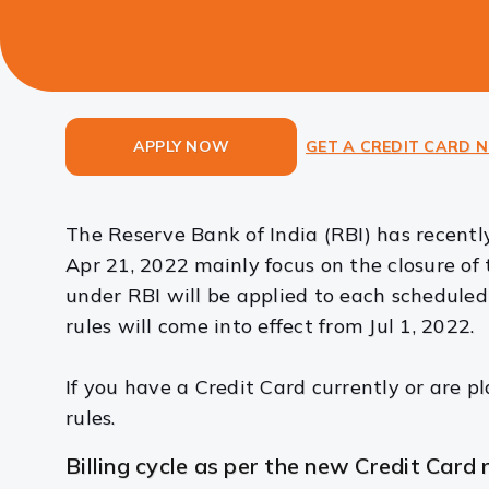
APPLY NOW
GET A CREDIT CARD 
The Reserve Bank of India (RBI) has recent
Apr 21, 2022 mainly focus on the closure of t
under RBI will be applied to each schedule
rules will come into effect from Jul 1, 2022.
If you have a Credit Card currently or are p
rules.
Billing cycle as per the new Credit Card r