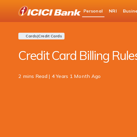
ICICI
Personal
NRI
Busin
Bank
Personal Banking
Blogs
Card
Logo
Cards
|
Credit Cards
Credit Card Billing Rule
2 mins Read | 4 Years 1 Month Ago
Share
this
article