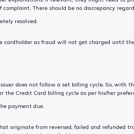
f complaint. There should be no discrepancy regard
etely resolved.
he cardholder as fraud will not get charged until t
ssuer does not follow a set billing cycle. So, with th
r the Credit Card billing cycle as per his/her prefer
the payment due.
hat originate from reversed, failed and refunded t