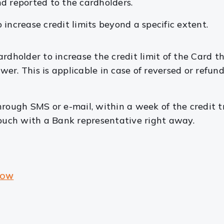
d reported to the cardholders.
 increase credit limits beyond a specific extent.
dholder to increase the credit limit of the Card tha
ower. This is applicable in case of reversed or refu
hrough SMS or e-mail, within a week of the credit t
touch with a Bank representative right away.
NOW