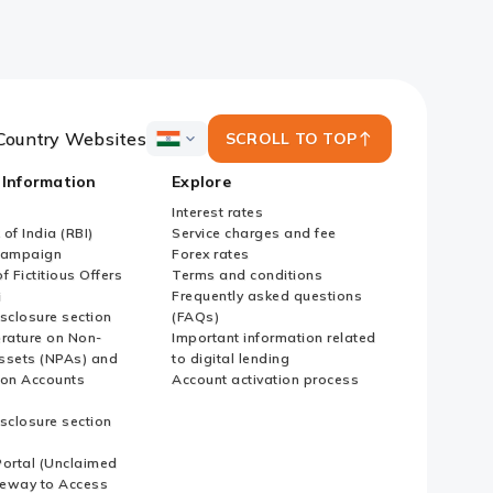
Country Websites
SCROLL TO TOP
ICICI
Bank
 Information
Explore
Country
Websites
Interest rates
of India (RBI)
Service charges and fee
Campaign
Forex rates
f Fictitious Offers
Terms and conditions
i
Frequently asked questions
sclosure section
(FAQs)
erature on Non-
Important information related
ssets (NPAs) and
to digital lending
ion Accounts
Account activation process
sclosure section
ortal (Unclaimed
eway to Access