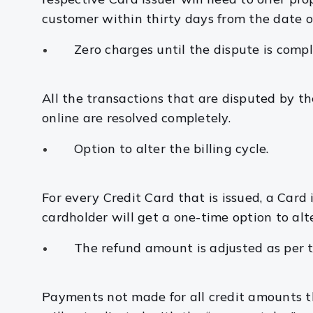
customer within thirty days from the date o
Zero charges until the dispute is compl
All the transactions that are disputed by t
online are resolved completely.
Option to alter the billing cycle.
For every Credit Card that is issued, a Card i
cardholder will get a one-time option to alte
The refund amount is adjusted as per 
Payments not made for all credit amounts t