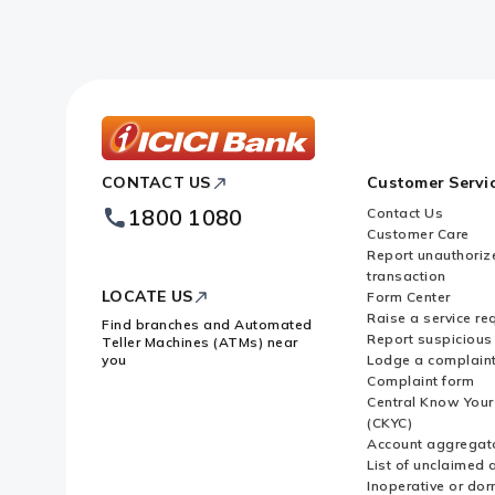
ICICI
CONTACT US
Customer Servi
Bank
Footer
1800 1080
Contact Us
Logo
Customer Care
Report unauthoriz
transaction
LOCATE US
Form Center
Raise a service re
Find branches and Automated
Report suspicious 
Teller Machines (ATMs) near
you
Lodge a complain
Complaint form
Central Know You
(CKYC)
Account aggregat
List of unclaimed 
Inoperative or do