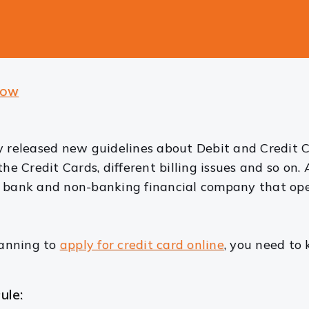
NOW
ly released new guidelines about Debit and Credit
he Credit Cards, different billing issues and so on. 
d bank and non-banking financial company that ope
lanning to
apply for credit card online
, you need to
ule: