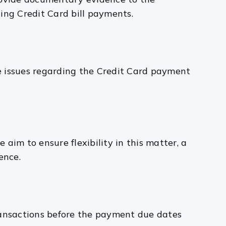
ing Credit Card bill payments.
he issues regarding the Credit Card payment
e aim to ensure flexibility in this matter, a
ence.
ransactions before the payment due dates