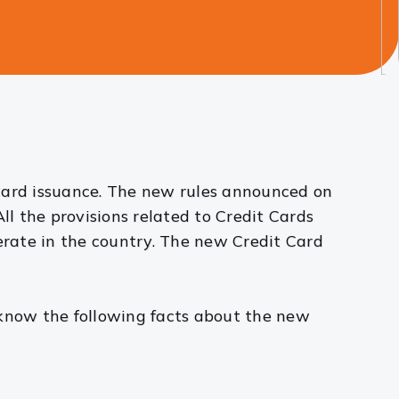
 Card issuance. The new rules announced on
All the provisions related to Credit Cards
rate in the country. The new Credit Card
 know the following facts about the new