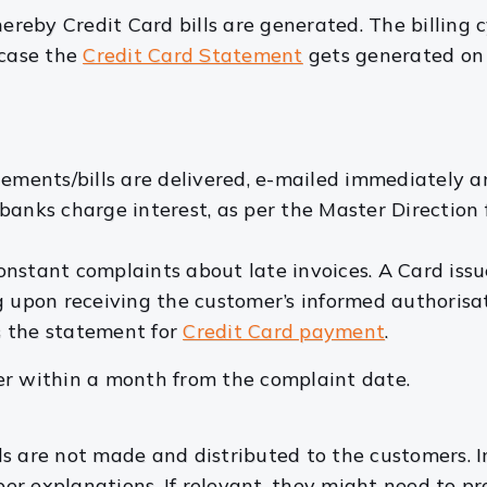
ereby Credit Card bills are generated. The billing c
 case the
Credit Card Statement
gets generated on 
atements/bills are delivered, e-mailed immediately
banks charge interest, as per the Master Direction 
 constant complaints about late invoices. A Card is
g upon receiving the customer’s informed authorisa
s the statement for
Credit Card payment
.
er within a month from the complaint date.
lls are not made and distributed to the customers. I
oper explanations. If relevant, they might need to 