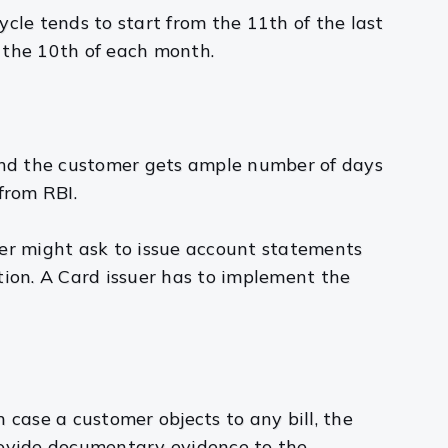
ycle tends to start from the 11th of the last
the 10th of each month.
 and the customer gets ample number of days
from RBI.
suer might ask to issue account statements
tion. A Card issuer has to implement the
n case a customer objects to any bill, the
provide documentary evidence to the