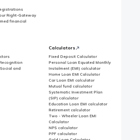
Registrations
our Right-Gateway
imed financial
Calculators
ctors
Fixed Deposit Calculator
Recognition
Personal Loan Equated Monthly
 Social and
Instalment (EMI) calculator
Home Loan EMI Calculator
Car Loan EMI calculator
Mutual fund calculator
Systematic Investment Plan
(SIP) calculator
Education Loan EMI calculator
Retirement calculator
Two - Wheeler Loan EMI
Calculator
NPS calculator
PPF calculator
Gold Loan Calculator