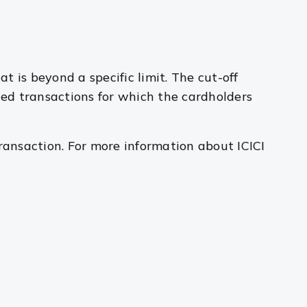
t is beyond a specific limit. The cut-off
nded transactions for which the cardholders
ransaction. For more information about ICICI