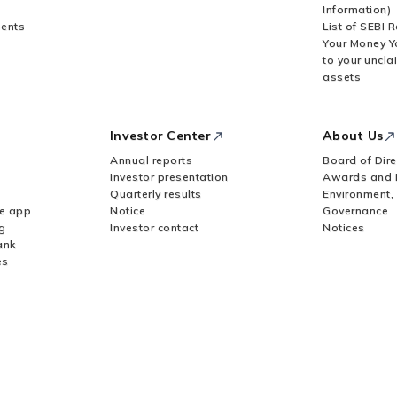
Information)
ents
List of SEBI 
Your Money Y
to your uncla
assets
Investor Center
About Us
Annual reports
Board of Dire
Investor presentation
Awards and 
Quarterly results
Environment,
le app
Notice
Governance
g
Investor contact
Notices
ank
es