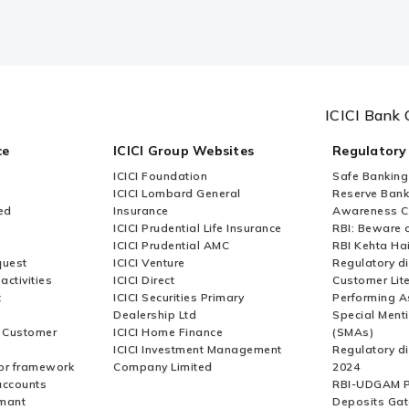
ICICI Bank 
ce
ICICI Group Websites
Regulatory
ICICI Foundation
Safe Banking
ICICI Lombard General
Reserve Bank 
ed
Insurance
Awareness 
ICICI Prudential Life Insurance
RBI: Beware o
ICICI Prudential AMC
RBI Kehta Ha
quest
ICICI Venture
Regulatory di
activities
ICICI Direct
Customer Lit
t
ICICI Securities Primary
Performing A
Dealership Ltd
Special Ment
r Customer
ICICI Home Finance
(SMAs)
ICICI Investment Management
Regulatory di
or framework
Company Limited
2024
accounts
RBI-UDGAM P
rmant
Deposits Gat