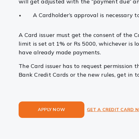
will get adjusted with the “payment due” an
A Cardholder’s approval is necessary to
A Card issuer must get the consent of the Car
limit is set at 1% or Rs 5000, whichever is l
have already made payments.
The Card issuer has to request permission t
Bank Credit Cards or the new rules, get in 
APPLY NOW
GET A CREDIT CARD 