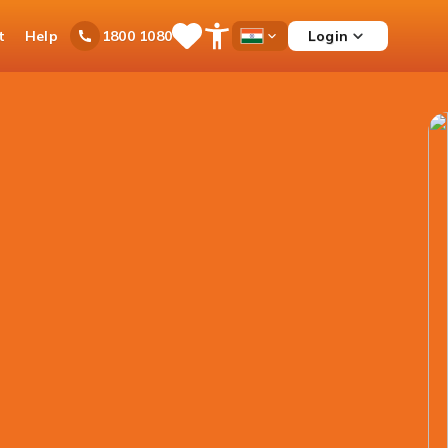
t
Help
Login
1800 1080
Save
Open
Country
Items
Accessibility
Dropdown
Menu