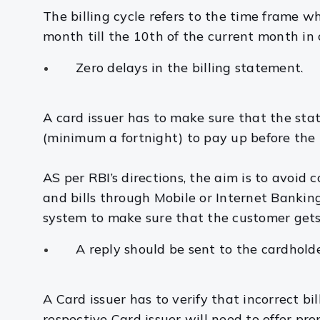
The billing cycle refers to the time frame wh
month till the 10th of the current month in
Zero delays in the billing statement.
A card issuer has to make sure that the st
(minimum a fortnight) to pay up before the 
AS per RBI’s directions, the aim is to avoid
and bills through Mobile or Internet Bankin
system to make sure that the customer get
A reply should be sent to the cardhold
A Card issuer has to verify that incorrect bi
respective Card issuer will need to offer pr