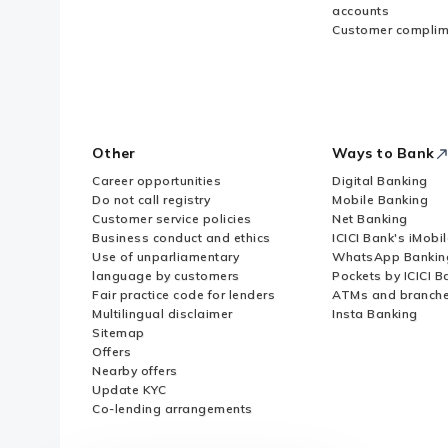
accounts
Customer complim
Other
Ways to Bank
Career opportunities
Digital Banking
Do not call registry
Mobile Banking
Customer service policies
Net Banking
Business conduct and ethics
ICICI Bank's iMobi
Use of unparliamentary
WhatsApp Bankin
language by customers
Pockets by ICICI B
Fair practice code for lenders
ATMs and branch
Multilingual disclaimer
Insta Banking
Sitemap
Offers
Nearby offers
Update KYC
Co-lending arrangements