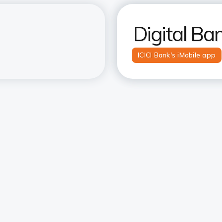
Digital Ba
ICICI Bank's iMobile app