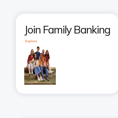
Join Family Banking
Explore