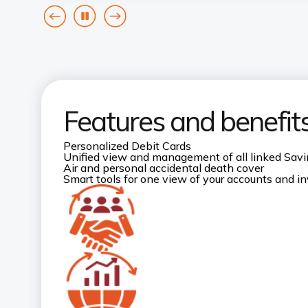
goto
Pause
goto
previous
next
card
card
Features and benefit
Personalized Debit Cards
Unified view and management of all linked Sav
Air and personal accidental death cover
Smart tools for one view of your accounts and 