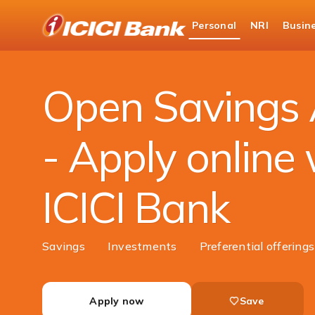
ICICI
Personal
NRI
Busin
Bank
Personal Banking
Accounts
Savings Acc
Logo
Open Savings 
- Apply online 
ICICI Bank
Savings
Investments
Preferential offering
Apply now
Save