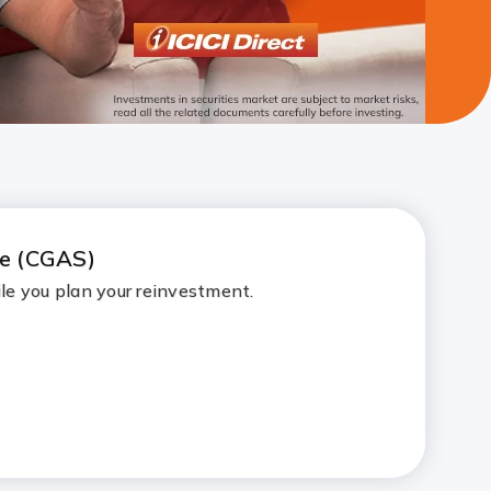
me (CGAS)
le you plan your reinvestment.