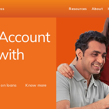
ess
Resources
About
ount
Account
with
s on loans
Know more