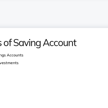
s of Saving Account
ings Accounts
investments