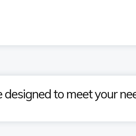
designed to meet your ne