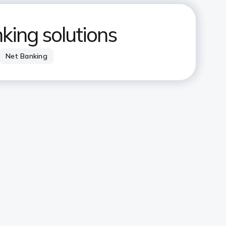
nking solutions
Net Banking