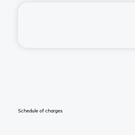
Schedule of charges