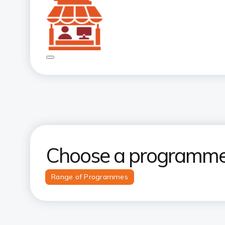
Choose a programme 
Range of Programmes