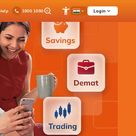
Ask
Help
Login
1800 1080
Save
Open
Country
iPal
Items
Accessibility
Dropdown
Menu