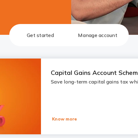
Get started
Manage account
Capital Gains Account Sche
Save long-term capital gains tax whi
Know more