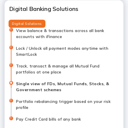
Digital Banking Solutions
Digital Solutions
View balance & transactions across all bank
accounts with iFinance
Lock / Unlock all payment modes anytime with
SmartLock
Track, transact & manage all Mutual Fund
portfolios at one place
Single view of FDs, Mutual Funds, Stocks, &
Government schemes
Portfolio rebalancing trigger based on your risk
profile
Pay Credit Card bills of any bank