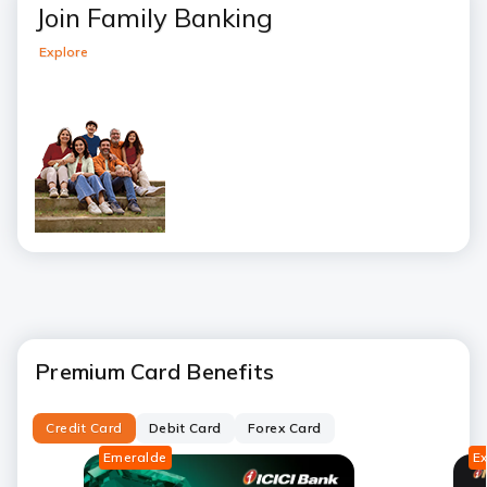
Join Family Banking
Explore
Premium Card Benefits
Credit Card
Debit Card
Forex Card
Emeralde
E