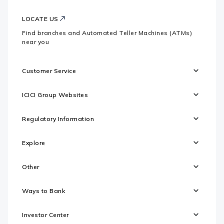
LOCATE US
Find branches and Automated Teller Machines (ATMs)
near you
Customer Service
ICICI Group Websites
Regulatory Information
Explore
Other
Ways to Bank
Investor Center