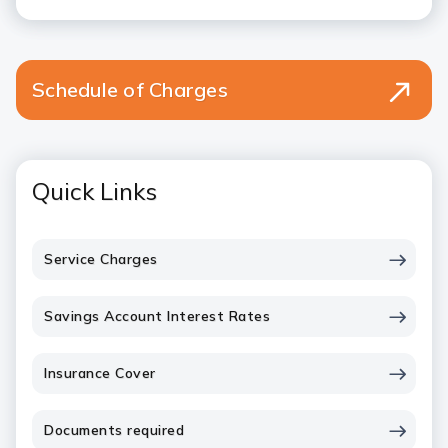
Schedule of Charges
Quick Links
Service Charges
Savings Account Interest Rates
Insurance Cover
Documents required