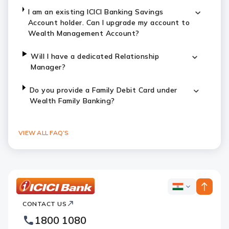
I am an existing ICICI Banking Savings
Account holder. Can I upgrade my account to
Wealth Management Account?
Will I have a dedicated Relationship
Manager?
Do you provide a Family Debit Card under
Wealth Family Banking?
VIEW ALL FAQ’S
ICICI
ICICI
Bank
CONTACT US
Bank
Country
Footer
1800 1080
Websites
Logo