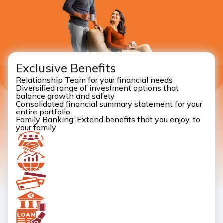
Exclusive Benefits
Relationship Team for your financial needs
Diversified range of investment options that
balance growth and safety
Consolidated financial summary statement for your
entire portfolio
Family Banking: Extend benefits that you enjoy, to
your family