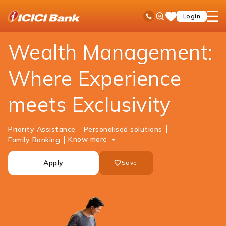
ICICI
Accounts
Savings Account
Wealth Savings Account
Ask
open
Toll Free No
Login
Save
Bank
iPal
hamb
Items
Logo
men
Wealth Management:
Where Experience
meets Exclusivity
Priority Assistance
Personalised solutions
Know more
Family Banking
Apply
Save