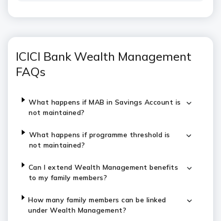
ICICI Bank Wealth Management
FAQs
What happens if MAB in Savings Account is
not maintained?
What happens if programme threshold is
not maintained?
Can I extend Wealth Management benefits
to my family members?
How many family members can be linked
under Wealth Management?