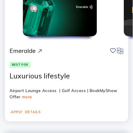
save
compar
Emeralde
BEST FOR
Luxurious lifestyle
Airport Lounge Access | Golf Access | BookMyShow
Offer
more
APPLY
DETAILS