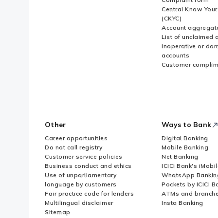
Central Know You
(CKYC)
Account aggregat
List of unclaimed 
Inoperative or do
accounts
Customer complim
Other
Ways to Bank
Career opportunities
Digital Banking
Do not call registry
Mobile Banking
Customer service policies
Net Banking
Business conduct and ethics
ICICI Bank's iMobi
Use of unparliamentary
WhatsApp Bankin
language by customers
Pockets by ICICI B
Fair practice code for lenders
ATMs and branch
Multilingual disclaimer
Insta Banking
Sitemap