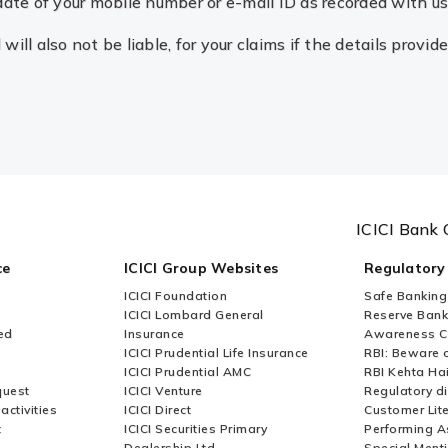
date of your mobile number or e-mail ID as recorded with us
ill also not be liable, for your claims if the details provid
ICICI Bank 
ce
ICICI Group Websites
Regulatory
ICICI Foundation
Safe Banking
ICICI Lombard General
Reserve Bank 
ed
Insurance
Awareness 
ICICI Prudential Life Insurance
RBI: Beware o
ICICI Prudential AMC
RBI Kehta Ha
quest
ICICI Venture
Regulatory di
activities
ICICI Direct
Customer Lit
t
ICICI Securities Primary
Performing A
Dealership Ltd
Special Ment