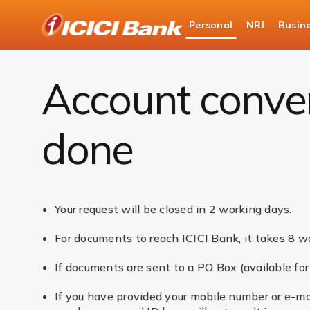
ICICI
Personal
NRI
Busin
Bank
Accounts
Savings Account
Account conve
Logo
Account conver
done
Your request will be closed in 2 working days.
For documents to reach ICICI Bank, it takes 8 wo
If documents are sent to a PO Box (available fo
If you have provided your mobile number or e-mai