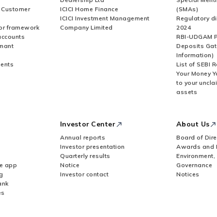
r Customer
ICICI Home Finance
(SMAs)
ICICI Investment Management
Regulatory di
or framework
Company Limited
2024
accounts
RBI-UDGAM P
rmant
Deposits Gat
Information)
ents
List of SEBI 
Your Money Y
to your uncla
assets
Investor Center
About Us
Annual reports
Board of Dire
Investor presentation
Awards and 
Quarterly results
Environment,
le app
Notice
Governance
g
Investor contact
Notices
ank
es