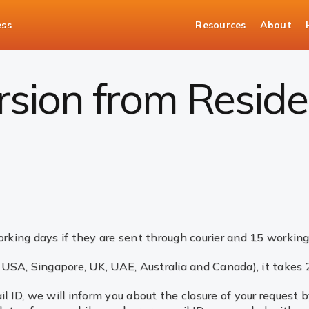
ess
Resources
About
rsion from Resident to NRI not done
sion from Residen
rking days if they are sent through courier and 15 working
r USA, Singapore, UK, UAE, Australia and Canada), it takes
l ID, we will inform you about the closure of your request 