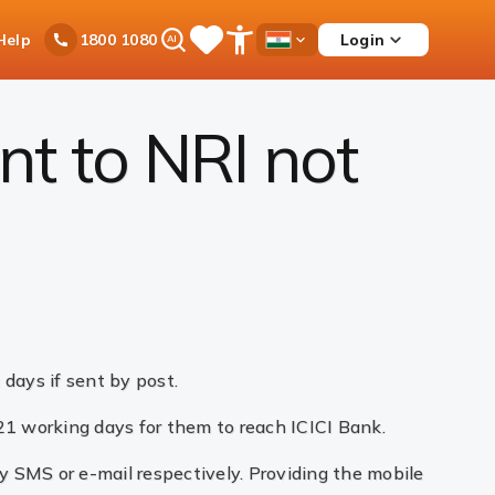
Ask
Help
Login
1800 1080
Save
Open
Country
iPal
Items
Accessibility
Dropdown
Menu
t to NRI not
 days if sent by post.
 21 working days for them to reach ICICI Bank.
by SMS or e-mail respectively. Providing the mobile