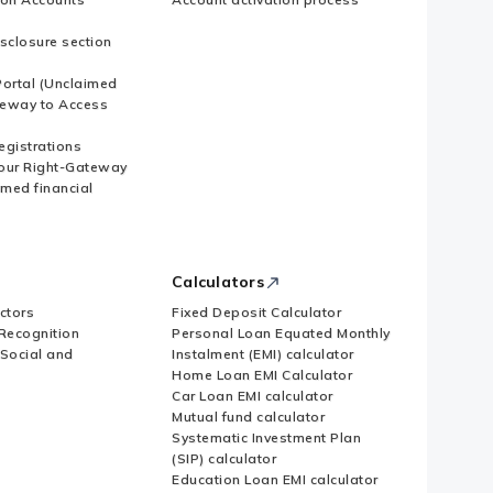
sclosure section
ortal (Unclaimed
eway to Access
Registrations
our Right-Gateway
imed financial
Calculators
ctors
Fixed Deposit Calculator
Recognition
Personal Loan Equated Monthly
 Social and
Instalment (EMI) calculator
Home Loan EMI Calculator
Car Loan EMI calculator
Mutual fund calculator
Systematic Investment Plan
(SIP) calculator
Education Loan EMI calculator