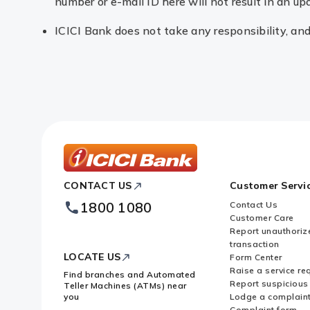
number or e-mail ID here will not result in an up
ICICI Bank does not take any responsibility, and w
ICICI
CONTACT US
Customer Servi
Bank
Footer
1800 1080
Contact Us
Logo
Customer Care
Report unauthoriz
transaction
LOCATE US
Form Center
Raise a service re
Find branches and Automated
Report suspicious 
Teller Machines (ATMs) near
you
Lodge a complain
Complaint form