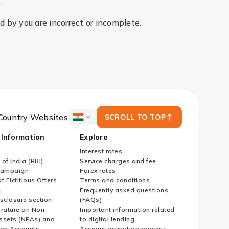
.
ed by you are incorrect or incomplete.
Country Websites
SCROLL TO TOP
ICICI
Bank
 Information
Explore
Country
Websites
Interest rates
of India (RBI)
Service charges and fee
Campaign
Forex rates
f Fictitious Offers
Terms and conditions
i
Frequently asked questions
sclosure section
(FAQs)
erature on Non-
Important information related
ssets (NPAs) and
to digital lending
ion Accounts
Account activation process