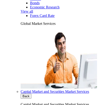
Bonds
Economic Research
View all
Forex Card Rate
Global Market Services
Capital Market and Securities Market Services
Back
Capital Market and Securities Market Services