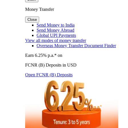
Money Transfer
Close
Send Money to India
Send Money Abroad
Global UPI Payments
View all modes of money transfer
Overseas Money Transfer Document Finder
Earn 6.25% p.a.* on
FCNR (B) Deposits in USD
Open FCNR (B) Deposits