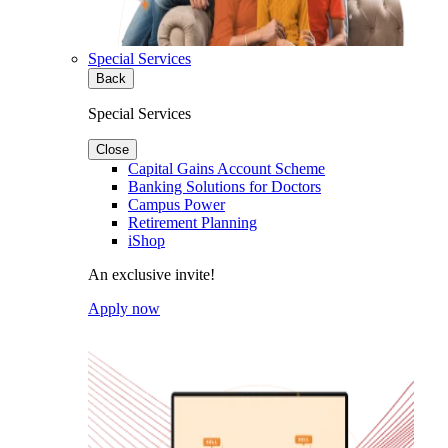
Special Services
Back
Special Services
Close
Capital Gains Account Scheme
Banking Solutions for Doctors
Campus Power
Retirement Planning
iShop
An exclusive invite!
Apply now