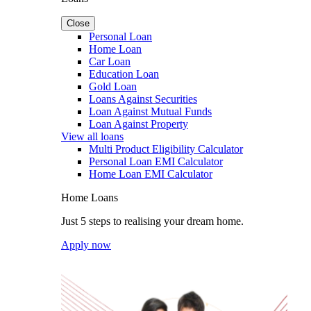
Close
Personal Loan
Home Loan
Car Loan
Education Loan
Gold Loan
Loans Against Securities
Loan Against Mutual Funds
Loan Against Property
View all loans
Multi Product Eligibility Calculator
Personal Loan EMI Calculator
Home Loan EMI Calculator
Home Loans
Just 5 steps to realising your dream home.
Apply now