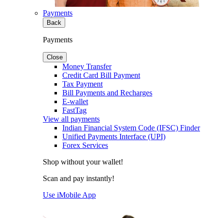
Payments
Back
Payments
Close
Money Transfer
Credit Card Bill Payment
Tax Payment
Bill Payments and Recharges
E-wallet
FastTag
View all payments
Indian Financial System Code (IFSC) Finder
Unified Payments Interface (UPI)
Forex Services
Shop without your wallet!
Scan and pay instantly!
Use iMobile App