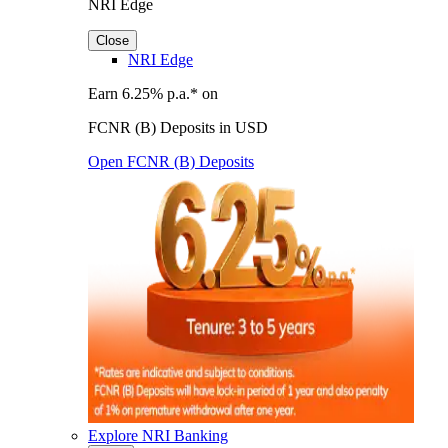
NRI Edge
Close
NRI Edge
Earn 6.25% p.a.* on
FCNR (B) Deposits in USD
Open FCNR (B) Deposits
Explore NRI Banking