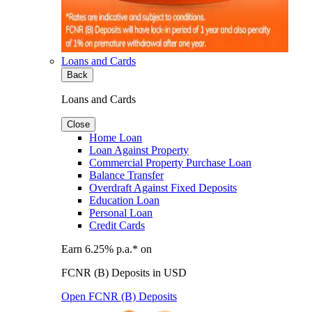
Loans and Cards
Back
Loans and Cards
Close
Home Loan
Loan Against Property
Commercial Property Purchase Loan
Balance Transfer
Overdraft Against Fixed Deposits
Education Loan
Personal Loan
Credit Cards
Earn 6.25% p.a.* on
FCNR (B) Deposits in USD
Open FCNR (B) Deposits