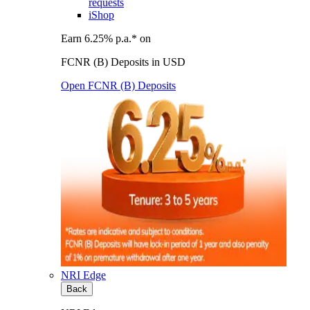
requests
iShop
Earn 6.25% p.a.* on
FCNR (B) Deposits in USD
Open FCNR (B) Deposits
NRI Edge
Back