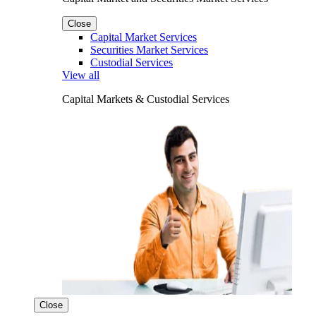
Close
Capital Market Services
Securities Market Services
Custodial Services
View all
Capital Markets & Custodial Services
Close