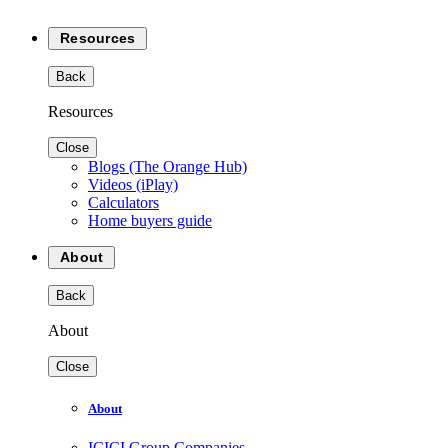
Resources
Back
Resources
Close
Blogs (The Orange Hub)
Videos (iPlay)
Calculators
Home buyers guide
About
Back
About
Close
About
ICICI Group Companies