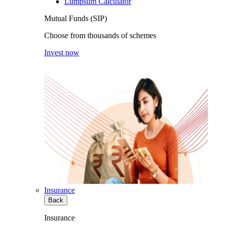
Lumpsum Calculator
Mutual Funds (SIP)
Choose from thousands of schemes
Invest now
Insurance
Back
Insurance