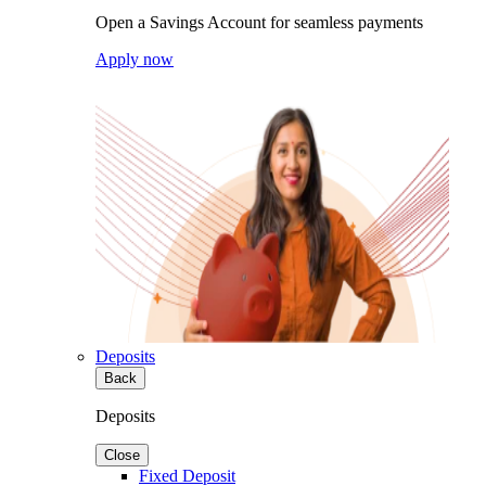
Open a Savings Account for seamless payments
Apply now
Deposits
Back
Deposits
Close
Fixed Deposit