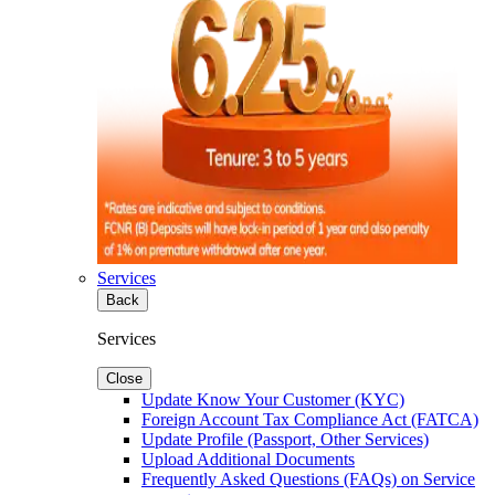
Services
Back
Services
Close
Update Know Your Customer (KYC)
Foreign Account Tax Compliance Act (FATCA)
Update Profile (Passport, Other Services)
Upload Additional Documents
Frequently Asked Questions (FAQs) on Service