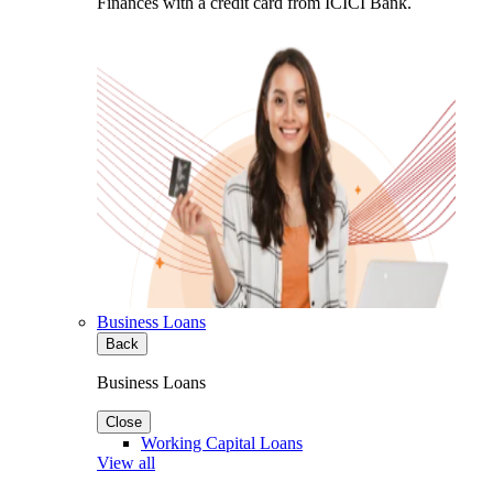
Finances with a credit card from ICICI Bank.
Business Loans
Back
Business Loans
Close
Working Capital Loans
View all