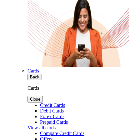
Cards
Back
Cards
Close
Credit Cards
Debit Cards
Forex Cards
Prepaid Cards
View all cards
Compare Credit Cards
Offers