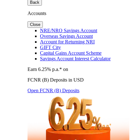
Back
Accounts
Close
NRE/NRO Savings Account
Overseas Savings Account
Account for Returning NRI
GIFT City
Capital Gains Account Scheme
Savings Account Interest Calculator
Earn 6.25% p.a.* on
FCNR (B) Deposits in USD
Open FCNR (B) Deposits