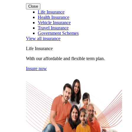
Close
Life Insurance
Health Insurance
Vehicle Insurance
Travel Insurance
Government Schemes
View all insurance
Life Insurance
With our affordable and flexible term plan.
Insure now