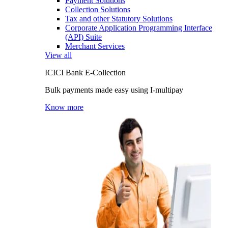
Payment Solutions
Collection Solutions
Tax and other Statutory Solutions
Corporate Application Programming Interface
(API) Suite
Merchant Services
View all
ICICI Bank E-Collection
Bulk payments made easy using I-multipay
Know more