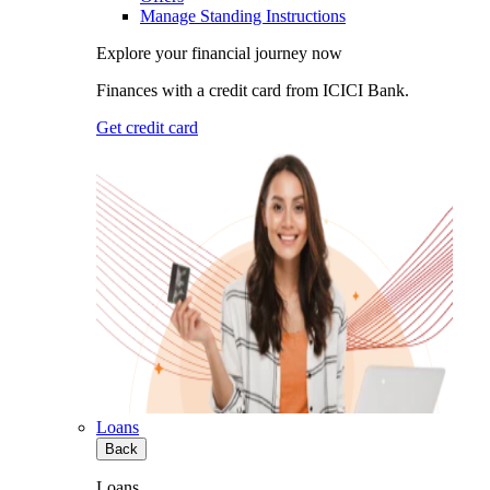
Manage Standing Instructions
Explore your financial journey now
Finances with a credit card from ICICI Bank.
Get credit card
Loans
Back
Loans