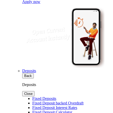
Apply now
Deposits
Back
Deposits
Close
Fixed Deposits
Fixed Deposit backed Overdraft
Fixed Deposit Interest Rates
Fixed Deposit Calculator