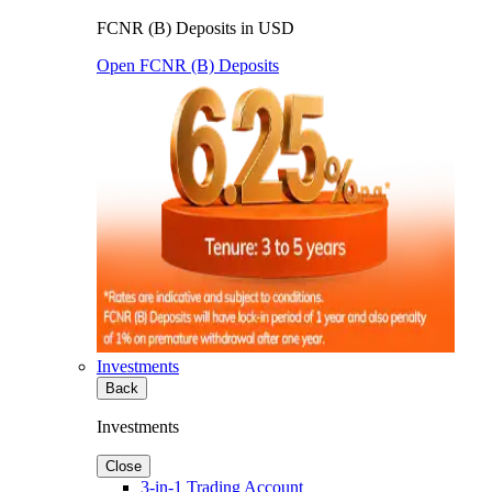
FCNR (B) Deposits in USD
Open FCNR (B) Deposits
Investments
Back
Investments
Close
3-in-1 Trading Account