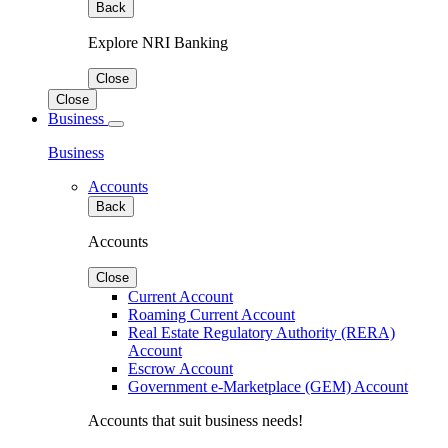
Back
Explore NRI Banking
Close
Close
Business
Business
Accounts
Back
Accounts
Close
Current Account
Roaming Current Account
Real Estate Regulatory Authority (RERA)
Account
Escrow Account
Government e-Marketplace (GEM) Account
Accounts that suit business needs!