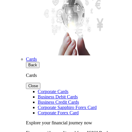
Cards
Back
Cards
Close
Corporate Cards
Business Debit Cards
Business Credit Cards
Corporate Sapphiro Forex Card
Corporate Forex Card
Explore your financial journey now