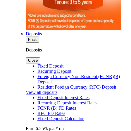
Deposits
Back
Deposits
Close
Fixed Deposit
Recurring Deposit
Foreign Currency Non-Resident (FCNR)(B)
Deposit
Resident Foreign Currency (RFC) Deposit
View all deposits
Fixed Deposit Interest Rates
Recurring Deposit Interest Rates
FCNR (B) FD Rates
RFC FD Rates
Fixed Deposit Calculator
Earn 6.25% p.a.* on