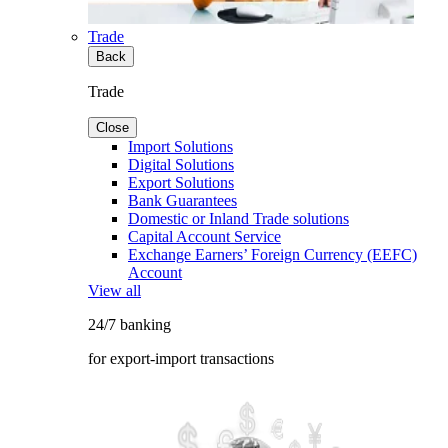
Trade
Back
Trade
Close
Import Solutions
Digital Solutions
Export Solutions
Bank Guarantees
Domestic or Inland Trade solutions
Capital Account Service
Exchange Earners’ Foreign Currency (EEFC)
Account
View all
24/7 banking
for export-import transactions