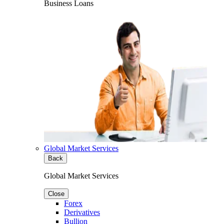
Business Loans
Global Market Services
Back
Global Market Services
Close
Forex
Derivatives
Bullion