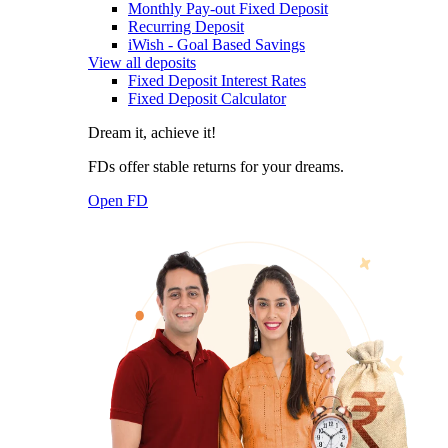
Monthly Pay-out Fixed Deposit
Recurring Deposit
iWish - Goal Based Savings
View all deposits
Fixed Deposit Interest Rates
Fixed Deposit Calculator
Dream it, achieve it!
FDs offer stable returns for your dreams.
Open FD