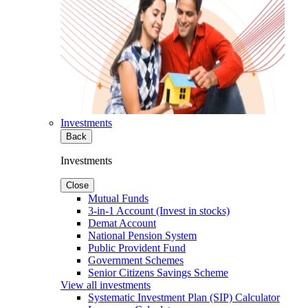
Investments
Back
Investments
Close
Mutual Funds
3-in-1 Account (Invest in stocks)
Demat Account
National Pension System
Public Provident Fund
Government Schemes
Senior Citizens Savings Scheme
View all investments
Systematic Investment Plan (SIP) Calculator