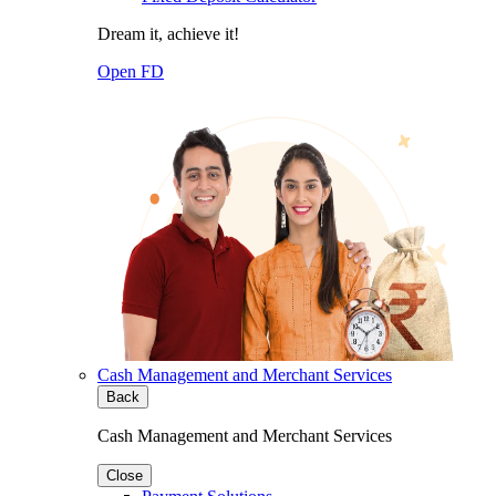
Dream it, achieve it!
Open FD
Cash Management and Merchant Services
Back
Cash Management and Merchant Services
Close