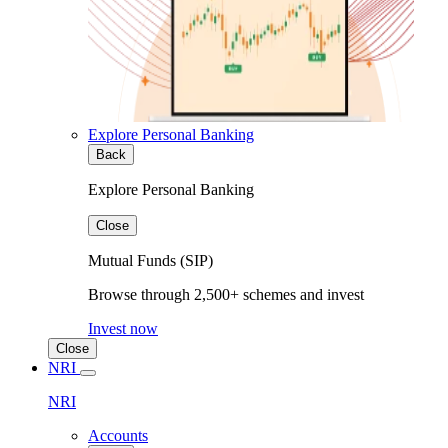
Explore Personal Banking
Back
Explore Personal Banking
Close
Mutual Funds (SIP)
Browse through 2,500+ schemes and invest
Invest now
Close
NRI
NRI
Accounts