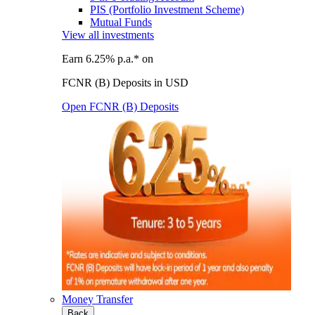
PIS (Portfolio Investment Scheme)
Mutual Funds
View all investments
Earn 6.25% p.a.* on
FCNR (B) Deposits in USD
Open FCNR (B) Deposits
Money Transfer
Back