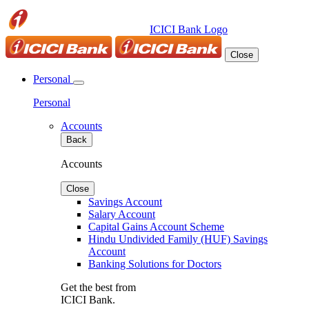
ICICI Bank Logo
Close
Personal
Personal
Accounts
Back
Accounts
Close
Savings Account
Salary Account
Capital Gains Account Scheme
Hindu Undivided Family (HUF) Savings
Account
Banking Solutions for Doctors
Get the best from
ICICI Bank.