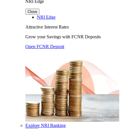
NRI Edge
Close
NRI Edge
Attractive Interest Rates
Grow your Savings with FCNR Deposits
Open FCNR Deposit
Explore NRI Banking