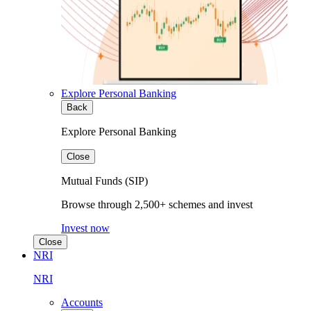
Explore Personal Banking
Back
Explore Personal Banking
Close
Mutual Funds (SIP)
Browse through 2,500+ schemes and invest
Invest now
Close
NRI
NRI
Accounts