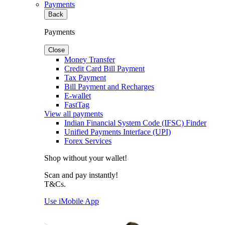
Payments
Back
Payments
Close
Money Transfer
Credit Card Bill Payment
Tax Payment
Bill Payment and Recharges
E-wallet
FastTag
View all payments
Indian Financial System Code (IFSC) Finder
Unified Payments Interface (UPI)
Forex Services
Shop without your wallet!
Scan and pay instantly!
T&Cs.
Use iMobile App