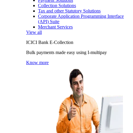
Payment Solutions
Collection Solutions
Tax and other Statutory Solutions
Corporate Application Programming Interface
(API) Suite
Merchant Services
View all
ICICI Bank E-Collection
Bulk payments made easy using I-multipay
Know more