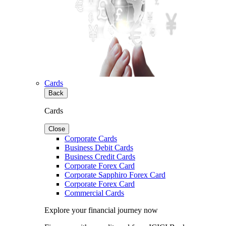
Cards
Back
Cards
Close
Corporate Cards
Business Debit Cards
Business Credit Cards
Corporate Forex Card
Corporate Sapphiro Forex Card
Corporate Forex Card
Commercial Cards
Explore your financial journey now