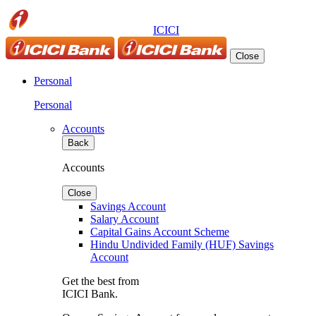
ICICI
Close
Personal
Personal
Accounts
Back
Accounts
Close
Savings Account
Salary Account
Capital Gains Account Scheme
Hindu Undivided Family (HUF) Savings
Account
Get the best from
ICICI Bank.