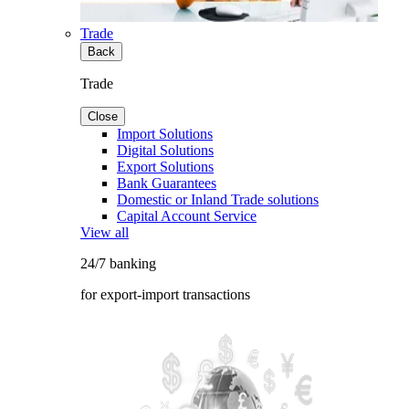
Trade
Back
Trade
Close
Import Solutions
Digital Solutions
Export Solutions
Bank Guarantees
Domestic or Inland Trade solutions
Capital Account Service
View all
24/7 banking
for export-import transactions