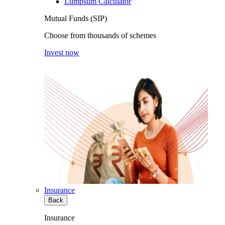
Lumpsum Calculator
Mutual Funds (SIP)
Choose from thousands of schemes
Invest now
Insurance
Back
Insurance