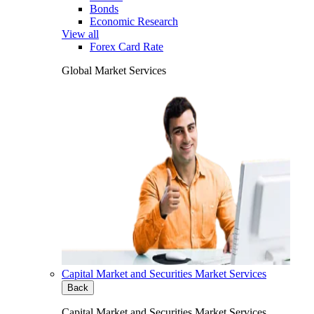
Bonds
Economic Research
View all
Forex Card Rate
Global Market Services
Capital Market and Securities Market Services
Back
Capital Market and Securities Market Services