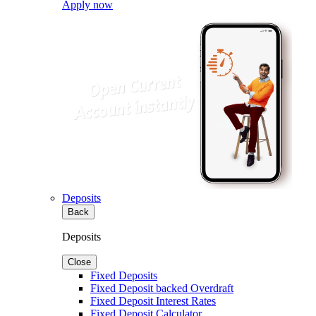
Apply now
Deposits
Back
Deposits
Close
Fixed Deposits
Fixed Deposit backed Overdraft
Fixed Deposit Interest Rates
Fixed Deposit Calculator