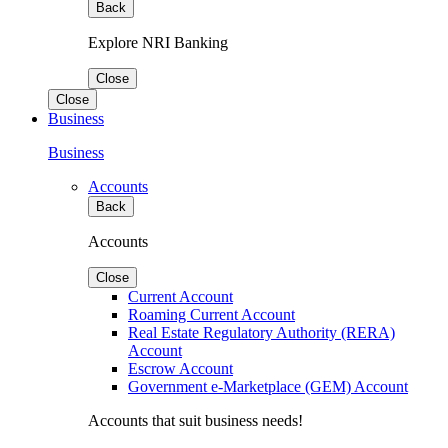
Back
Explore NRI Banking
Close
Close
Business
Business
Accounts
Back
Accounts
Close
Current Account
Roaming Current Account
Real Estate Regulatory Authority (RERA)
Account
Escrow Account
Government e-Marketplace (GEM) Account
Accounts that suit business needs!