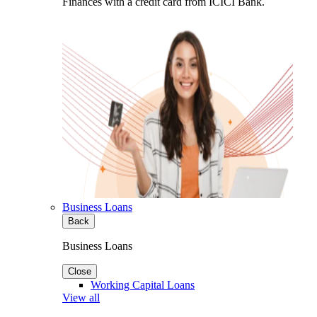
Finances with a credit card from ICICI Bank.
Business Loans
Back
Business Loans
Close
Working Capital Loans
View all