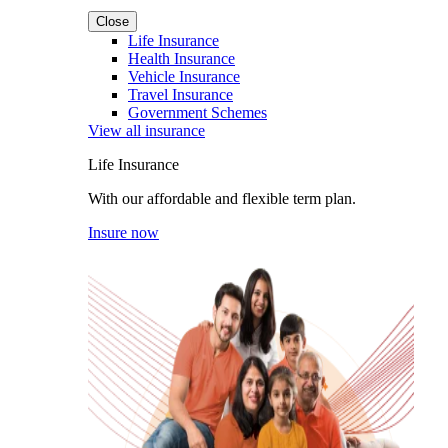
Close
Life Insurance
Health Insurance
Vehicle Insurance
Travel Insurance
Government Schemes
View all insurance
Life Insurance
With our affordable and flexible term plan.
Insure now