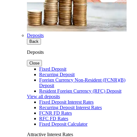
Deposits
Back
Deposits
Close
Fixed Deposit
Recurring Deposit
Foreign Currency Non-Resident (FCNR)(B)
Deposit
Resident Foreign Currency (RFC) Deposit
View all deposits
Fixed Deposit Interest Rates
Recurring Deposit Interest Rates
FCNR FD Rates
RFC FD Rates
Fixed Deposit Calculator
Attractive Interest Rates