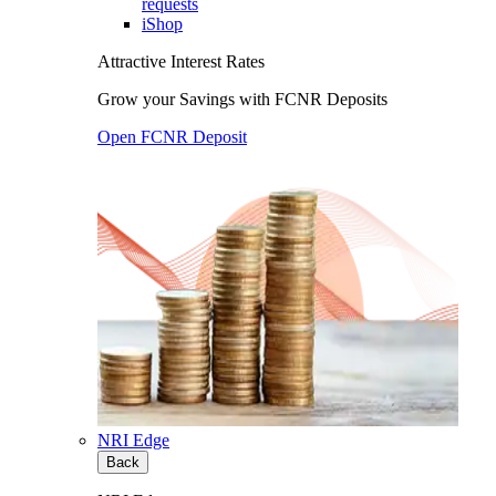
requests
iShop
Attractive Interest Rates
Grow your Savings with FCNR Deposits
Open FCNR Deposit
NRI Edge
Back