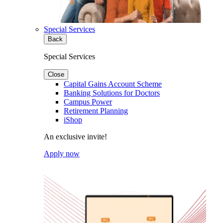
Special Services
Back
Special Services
Close
Capital Gains Account Scheme
Banking Solutions for Doctors
Campus Power
Retirement Planning
iShop
An exclusive invite!
Apply now