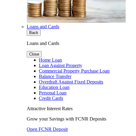
Loans and Cards
Back
Loans and Cards
Close
Home Loan
Loan Against Property
Commercial Property Purchase Loan
Balance Transfer
Overdraft Against Fixed Deposits
Education Loan
Personal Loan
Credit Cards
Attractive Interest Rates
Grow your Savings with FCNR Deposits
Open FCNR Deposit