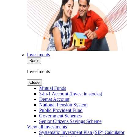
Investments
Back
Investments
Close
Mutual Funds
3-in-1 Account (Invest in stocks)
Demat Account
National Pension System
Public Provident Fund
Government Schemes
Senior Citizens Savings Scheme
View all investments
Systematic Investment Plan (SIP) Calculator