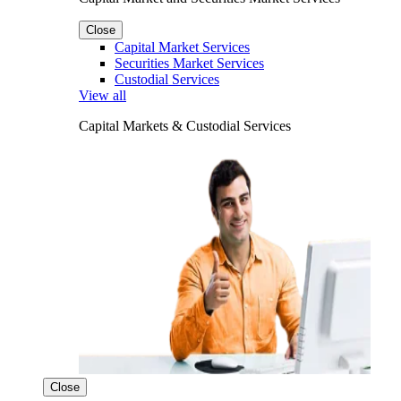
Close
Capital Market Services
Securities Market Services
Custodial Services
View all
Capital Markets & Custodial Services
Close