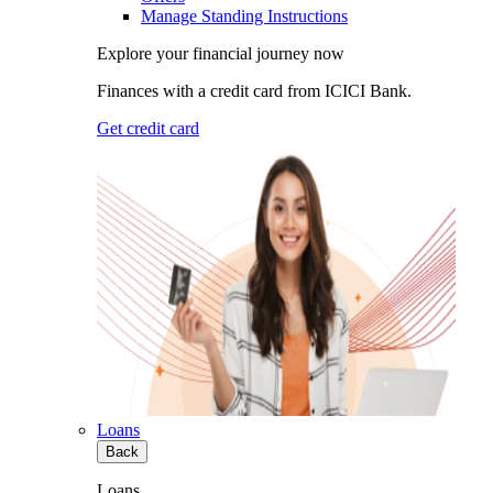
Manage Standing Instructions
Explore your financial journey now
Finances with a credit card from ICICI Bank.
Get credit card
Loans
Back
Loans