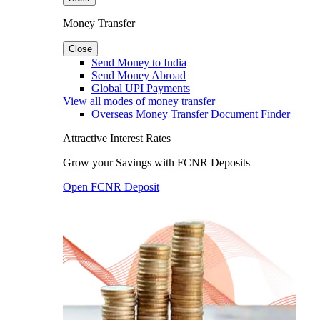
Money Transfer
Close
Send Money to India
Send Money Abroad
Global UPI Payments
View all modes of money transfer
Overseas Money Transfer Document Finder
Attractive Interest Rates
Grow your Savings with FCNR Deposits
Open FCNR Deposit