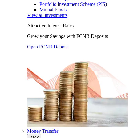
Portfolio Investment Scheme (PIS)
Mutual Funds
View all investments
Attractive Interest Rates
Grow your Savings with FCNR Deposits
Open FCNR Deposit
Money Transfer
Back