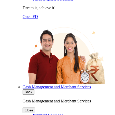
Dream it, achieve it!
Open FD
Cash Management and Merchant Services
Back
Cash Management and Merchant Services
Close