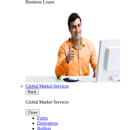
Business Loans
Global Market Services
Back
Global Market Services
Close
Forex
Derivatives
Bullion