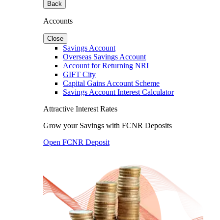
Back
Accounts
Close
Savings Account
Overseas Savings Account
Account for Returning NRI
GIFT City
Capital Gains Account Scheme
Savings Account Interest Calculator
Attractive Interest Rates
Grow your Savings with FCNR Deposits
Open FCNR Deposit