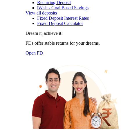
Recurring Deposit
iWish - Goal Based Savings
View all deposits
Fixed Deposit Interest Rates
Fixed Deposit Calculator
Dream it, achieve it!
FDs offer stable returns for your dreams.
Open FD