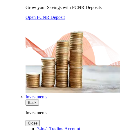
Grow your Savings with FCNR Deposits
Open FCNR Deposit
Investments
Back
Investments
Close
3-in-1 Trading Account