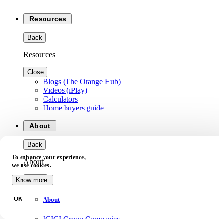
Resources
Back
Resources
Close
Blogs (The Orange Hub)
Videos (iPlay)
Calculators
Home buyers guide
About
Back
To enhance your experience,
About
we use cookies.
Close
Know more.
OK
About
ICICI Group Companies