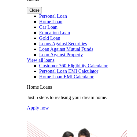
Close
Personal Loan
Home Loan
Car Loan
Education Loan
Gold Loan
Loans Against Securities
Loan Against Mutual Funds
Loan Against Property
View all loans
Customer 360 Eligibility Calculator
Personal Loan EMI Calculator
Home Loan EMI Calculator
Home Loans
Just 5 steps to realising your dream home.
Apply now