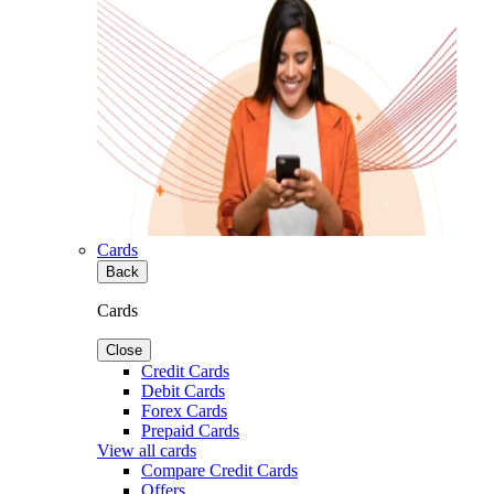
Cards
Back
Cards
Close
Credit Cards
Debit Cards
Forex Cards
Prepaid Cards
View all cards
Compare Credit Cards
Offers