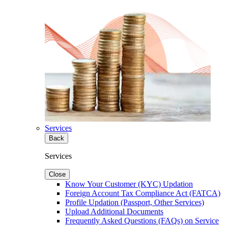
Services
Back
Services
Close
Know Your Customer (KYC) Updation
Foreign Account Tax Compliance Act (FATCA)
Profile Updation (Passport, Other Services)
Upload Additional Documents
Frequently Asked Questions (FAQs) on Service