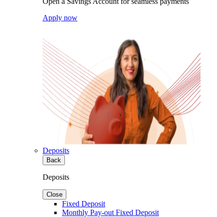
Open a Savings Account for seamless payments
Apply now
Deposits
Back
Deposits
Close
Fixed Deposit
Monthly Pay-out Fixed Deposit