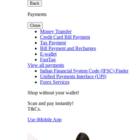
Back
Payments
Close
Money Transfer
Credit Card Bill Payment
Tax Payment
Bill Payment and Recharges
E-wallet
FastTag
View all payments
Indian Financial System Code (IFSC) Finder
Unified Payments Interface (UPI)
Forex Services
Shop without your wallet!
Scan and pay instantly!
T&Cs.
Use iMobile App