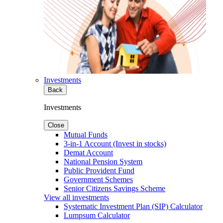
Investments
Back
Investments
Close
Mutual Funds
3-in-1 Account (Invest in stocks)
Demat Account
National Pension System
Public Provident Fund
Government Schemes
Senior Citizens Savings Scheme
View all investments
Systematic Investment Plan (SIP) Calculator
Lumpsum Calculator