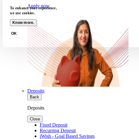
Apply now
To enhance your experience,
we use cookies.
Know more.
OK
Deposits
Back
Deposits
Close
Fixed Deposit
Recurring Deposit
iWish - Goal Based Savings