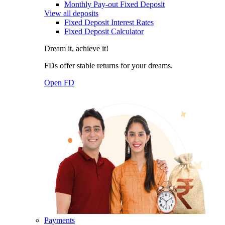
Monthly Pay-out Fixed Deposit
View all deposits
Fixed Deposit Interest Rates
Fixed Deposit Calculator
Dream it, achieve it!
FDs offer stable returns for your dreams.
Open FD
Payments