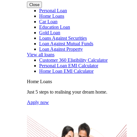
Close
Personal Loan
Home Loans
Car Loan
Education Loan
Gold Loan
Loans Against Securities
Loan Against Mutual Funds
Loan Against Property
View all loans
Customer 360 Eligibility Calculator
Personal Loan EMI Calculator
Home Loan EMI Calculator
Home Loans
Just 5 steps to realising your dream home.
Apply now