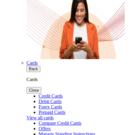
Cards
Back
Cards
Close
Credit Cards
Debit Cards
Forex Cards
Prepaid Cards
View all cards
Compare Credit Cards
Offers
Manage Standing Instructions