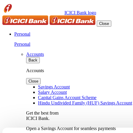
ICICI Bank logo
Close
Personal
Personal
Accounts
Back
Accounts
Close
Savings Account
Salary Account
Capital Gains Account Scheme
Hindu Undivided Family (HUF) Savings Account
Get the best from
ICICI Bank.
Open a Savings Account for seamless payments