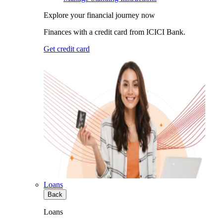
Explore your financial journey now
Finances with a credit card from ICICI Bank.
Get credit card
Loans
Back
Loans