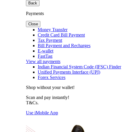
Back
Payments
Close
Money Transfer
Credit Card Bill Payment
Tax Payment
Bill Payment and Recharges
E-wallet
FastTag
View all payments
Indian Financial System Code (IFSC) Finder
Unified Payments Interface (UPI)
Forex Services
Shop without your wallet!
Scan and pay instantly!
T&Cs.
Use iMobile App