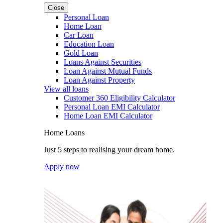
Close
Personal Loan
Home Loan
Car Loan
Education Loan
Gold Loan
Loans Against Securities
Loan Against Mutual Funds
Loan Against Property
View all loans
Customer 360 Eligibility Calculator
Personal Loan EMI Calculator
Home Loan EMI Calculator
Home Loans
Just 5 steps to realising your dream home.
Apply now