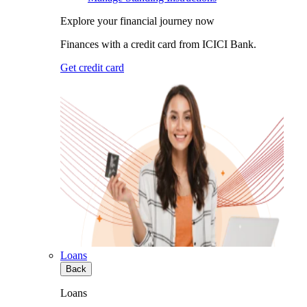
Explore your financial journey now
Finances with a credit card from ICICI Bank.
Get credit card
Loans
Back
Loans