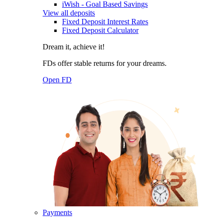
iWish - Goal Based Savings
View all deposits
Fixed Deposit Interest Rates
Fixed Deposit Calculator
Dream it, achieve it!
FDs offer stable returns for your dreams.
Open FD
Payments