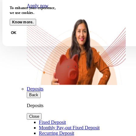
Apply now
To enhance your experience,
we use cookies.
Know more.
OK
Deposits
Back
Deposits
Close
Fixed Deposit
Monthly Pay-out Fixed Deposit
Recurring Deposit