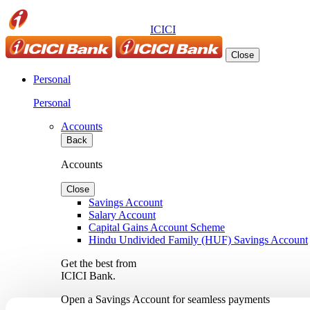
ICICI
Close
Personal
Personal
Accounts
Back
Accounts
Close
Savings Account
Salary Account
Capital Gains Account Scheme
Hindu Undivided Family (HUF) Savings Account
Get the best from
ICICI Bank.
Open a Savings Account for seamless payments