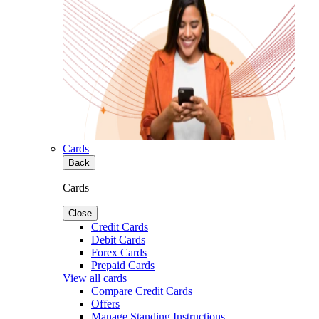
Cards
Back
Cards
Close
Credit Cards
Debit Cards
Forex Cards
Prepaid Cards
View all cards
Compare Credit Cards
Offers
Manage Standing Instructions