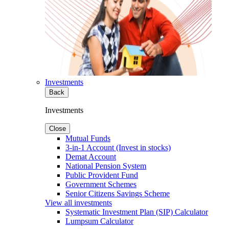
Investments
Back
Investments
Close
Mutual Funds
3-in-1 Account (Invest in stocks)
Demat Account
National Pension System
Public Provident Fund
Government Schemes
Senior Citizens Savings Scheme
View all investments
Systematic Investment Plan (SIP) Calculator
Lumpsum Calculator