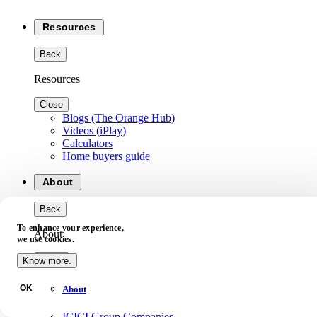
Resources
Back
Resources
Close
Blogs (The Orange Hub)
Videos (iPlay)
Calculators
Home buyers guide
About
Back
To enhance your experience,
About
we use cookies.
Close
Know more.
OK
About
ICICI Group Companies