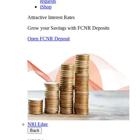
requests
iShop
Attractive Interest Rates
Grow your Savings with FCNR Deposits
Open FCNR Deposit
NRI Edge
Back