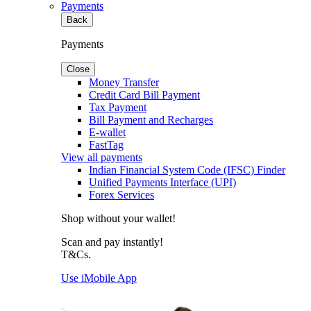
Payments
Back
Payments
Close
Money Transfer
Credit Card Bill Payment
Tax Payment
Bill Payment and Recharges
E-wallet
FastTag
View all payments
Indian Financial System Code (IFSC) Finder
Unified Payments Interface (UPI)
Forex Services
Shop without your wallet!
Scan and pay instantly!
T&Cs.
Use iMobile App