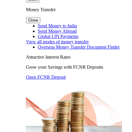
Money Transfer
Close
Send Money to India
Send Money Abroad
Global UPI Payments
View all modes of money transfer
Overseas Money Transfer Document Finder
Attractive Interest Rates
Grow your Savings with FCNR Deposits
Open FCNR Deposit