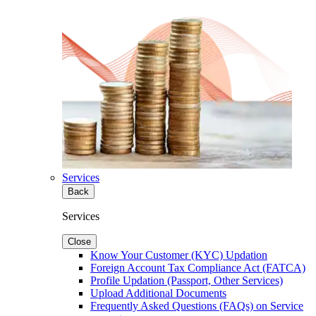
Services
Back
Services
Close
Know Your Customer (KYC) Updation
Foreign Account Tax Compliance Act (FATCA)
Profile Updation (Passport, Other Services)
Upload Additional Documents
Frequently Asked Questions (FAQs) on Service