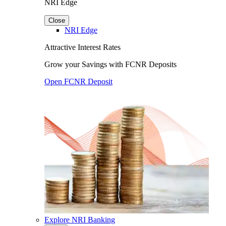
NRI Edge
Close
NRI Edge
Attractive Interest Rates
Grow your Savings with FCNR Deposits
Open FCNR Deposit
Explore NRI Banking