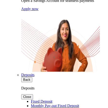
Open a Savings Account for seamless payments
Apply now
Deposits
Back
Deposits
Close
Fixed Deposit
Monthly Pay-out Fixed Deposit