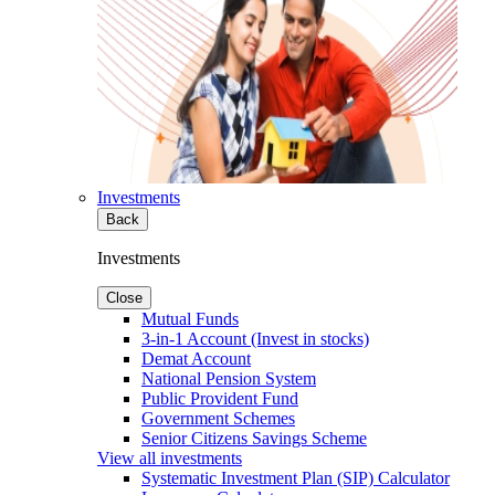
Investments
Back
Investments
Close
Mutual Funds
3-in-1 Account (Invest in stocks)
Demat Account
National Pension System
Public Provident Fund
Government Schemes
Senior Citizens Savings Scheme
View all investments
Systematic Investment Plan (SIP) Calculator