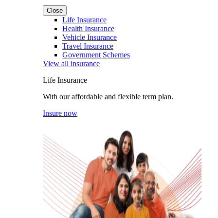
Close
Life Insurance
Health Insurance
Vehicle Insurance
Travel Insurance
Government Schemes
View all insurance
Life Insurance
With our affordable and flexible term plan.
Insure now