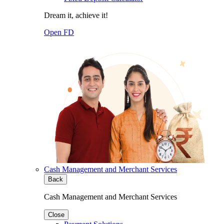
Dream it, achieve it!
Open FD
Cash Management and Merchant Services
Back
Cash Management and Merchant Services
Close