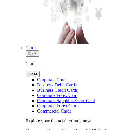
Cards
Back
Cards
Close
Corporate Cards
Business Debit Cards
Business Credit Cards
Corporate Forex Card
Corporate Sapphiro Forex Card
Corporate Forex Card
Commercial Cards
Explore your financial journey now