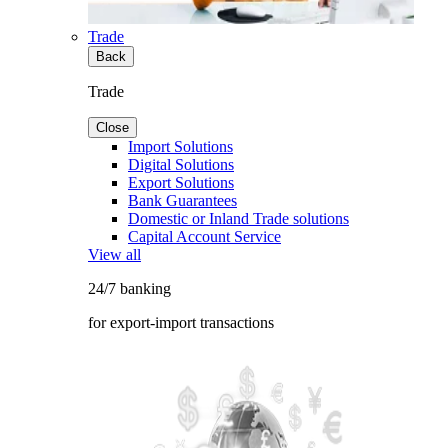
Trade
Back
Trade
Close
Import Solutions
Digital Solutions
Export Solutions
Bank Guarantees
Domestic or Inland Trade solutions
Capital Account Service
View all
24/7 banking
for export-import transactions