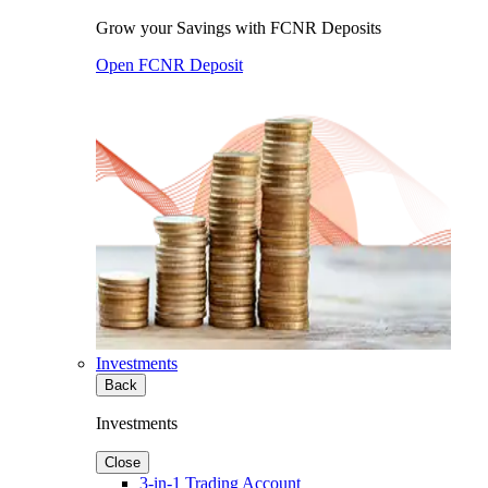
Grow your Savings with FCNR Deposits
Open FCNR Deposit
Investments
Back
Investments
Close
3-in-1 Trading Account