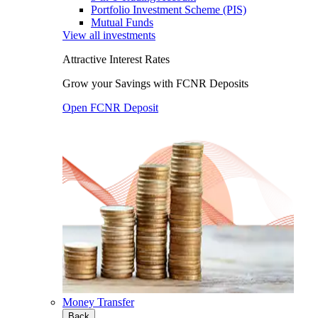
Portfolio Investment Scheme (PIS)
Mutual Funds
View all investments
Attractive Interest Rates
Grow your Savings with FCNR Deposits
Open FCNR Deposit
Money Transfer
Back