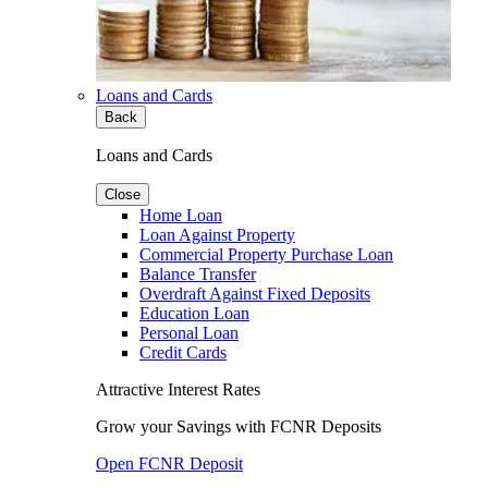
Loans and Cards
Back
Loans and Cards
Close
Home Loan
Loan Against Property
Commercial Property Purchase Loan
Balance Transfer
Overdraft Against Fixed Deposits
Education Loan
Personal Loan
Credit Cards
Attractive Interest Rates
Grow your Savings with FCNR Deposits
Open FCNR Deposit