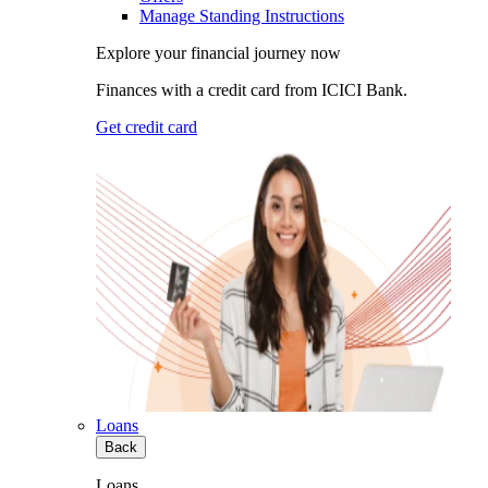
Manage Standing Instructions
Explore your financial journey now
Finances with a credit card from ICICI Bank.
Get credit card
Loans
Back
Loans