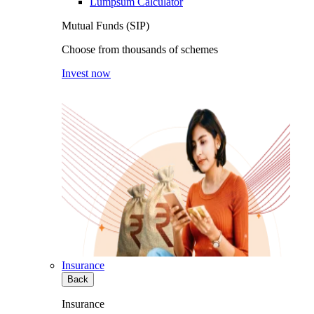
Lumpsum Calculator
Mutual Funds (SIP)
Choose from thousands of schemes
Invest now
Insurance
Back
Insurance