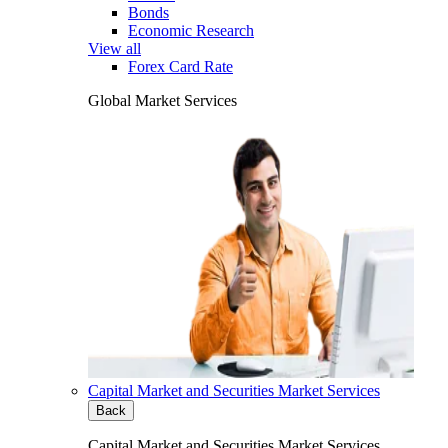
Bonds
Economic Research
View all
Forex Card Rate
Global Market Services
Capital Market and Securities Market Services
Back
Capital Market and Securities Market Services