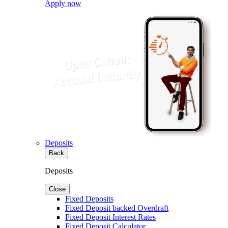
Apply now
Deposits
Back
Deposits
Close
Fixed Deposits
Fixed Deposit backed Overdraft
Fixed Deposit Interest Rates
Fixed Deposit Calculator