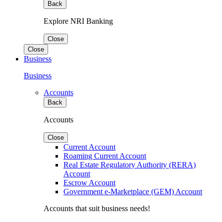
Back
Explore NRI Banking
Close
Close
Business
Business
Accounts
Back
Accounts
Close
Current Account
Roaming Current Account
Real Estate Regulatory Authority (RERA)
Account
Escrow Account
Government e-Marketplace (GEM) Account
Accounts that suit business needs!