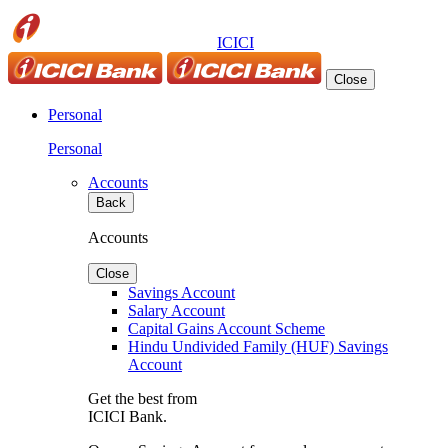
ICICI
Close
Personal
Personal
Accounts
Back
Accounts
Close
Savings Account
Salary Account
Capital Gains Account Scheme
Hindu Undivided Family (HUF) Savings
Account
Get the best from
ICICI Bank.