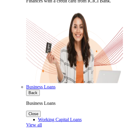
Finances with a credit card from ICICI Bank.
Business Loans
Back
Business Loans
Close
Working Capital Loans
View all