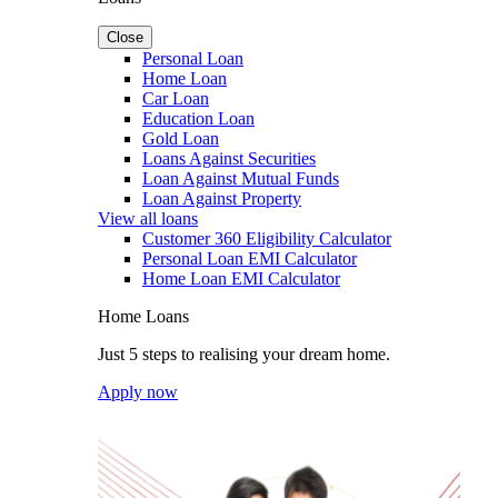
Close
Personal Loan
Home Loan
Car Loan
Education Loan
Gold Loan
Loans Against Securities
Loan Against Mutual Funds
Loan Against Property
View all loans
Customer 360 Eligibility Calculator
Personal Loan EMI Calculator
Home Loan EMI Calculator
Home Loans
Just 5 steps to realising your dream home.
Apply now