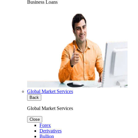
Business Loans
Global Market Services
Back
Global Market Services
Close
Forex
Derivatives
Bullion