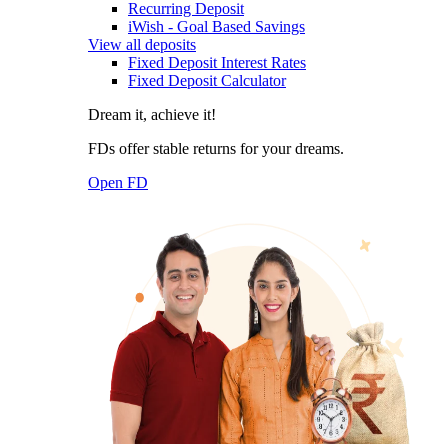
Recurring Deposit
iWish - Goal Based Savings
View all deposits
Fixed Deposit Interest Rates
Fixed Deposit Calculator
Dream it, achieve it!
FDs offer stable returns for your dreams.
Open FD