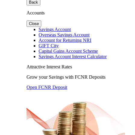
Back
Accounts
Close
Savings Account
Overseas Savings Account
Account for Returning NRI
GIFT City
Capital Gains Account Scheme
Savings Account Interest Calculator
Attractive Interest Rates
Grow your Savings with FCNR Deposits
Open FCNR Deposit