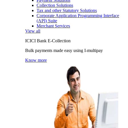
Payment Solutions
Collection Solutions
Tax and other Statutory Solutions
Corporate Application Programming Interface
(API) Suite
Merchant Services
View all
ICICI Bank E-Collection
Bulk payments made easy using I-multipay
Know more