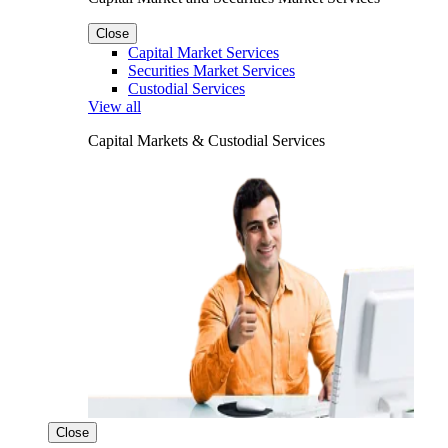
Close
Capital Market Services
Securities Market Services
Custodial Services
View all
Capital Markets & Custodial Services
Close