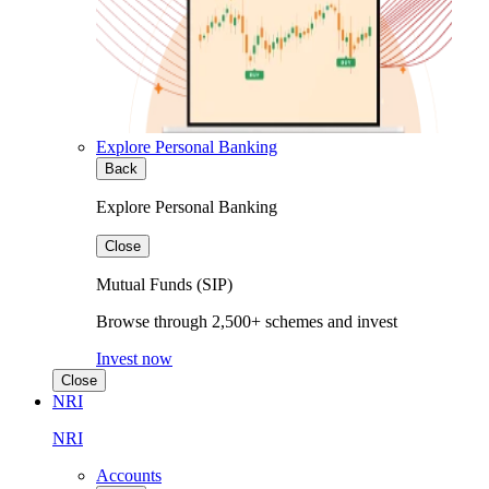
Explore Personal Banking
Back
Explore Personal Banking
Close
Mutual Funds (SIP)
Browse through 2,500+ schemes and invest
Invest now
Close
NRI
NRI
Accounts