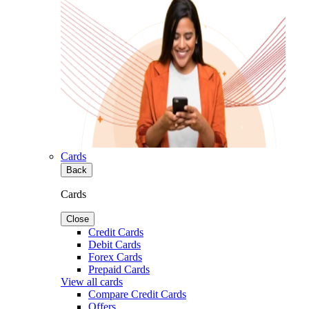
Cards
Back
Cards
Close
Credit Cards
Debit Cards
Forex Cards
Prepaid Cards
View all cards
Compare Credit Cards
Offers