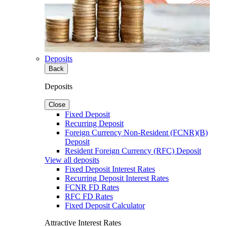
Deposits
Back
Deposits
Close
Fixed Deposit
Recurring Deposit
Foreign Currency Non-Resident (FCNR)(B)
Deposit
Resident Foreign Currency (RFC) Deposit
View all deposits
Fixed Deposit Interest Rates
Recurring Deposit Interest Rates
FCNR FD Rates
RFC FD Rates
Fixed Deposit Calculator
Attractive Interest Rates