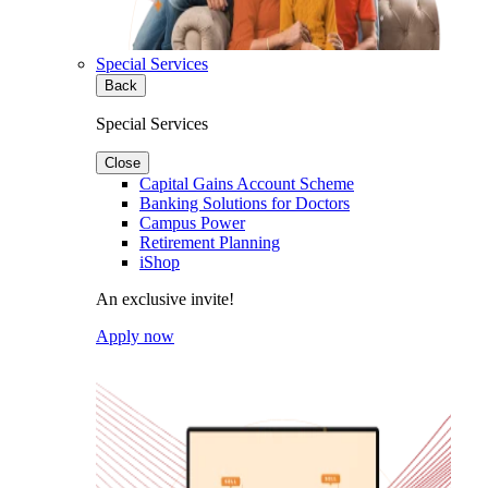
Special Services
Back
Special Services
Close
Capital Gains Account Scheme
Banking Solutions for Doctors
Campus Power
Retirement Planning
iShop
An exclusive invite!
Apply now