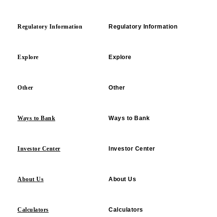
Regulatory Information
Regulatory Information
Explore
Explore
Other
Other
Ways to Bank
Ways to Bank
Investor Center
Investor Center
About Us
About Us
Calculators
Calculators