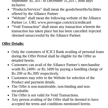
September 30, 2017 to December 31,2017, both days
inclusive.
“Products/Services” shall mean the goods/benefits/facilities
offered by the Alliance Partner
“Website” shall mean the following website of the Alliance
Partner i.e. URL www.provogue.com/icicicreditcard
“Void Transaction” shall mean any transaction wherein the
transaction has taken place but has been cancelled /rejected
/deemed unsuccessful by the Alliance Partner.
Offer Details:
Only the customers of ICICI Bank availing of personal loans
during the Offer Period shall be eligible for the Offer as
detailed herein.
Customers can avail of the Alliance Partner’s merchandise
worth Rs 2499/- or Rs 3499 by paying a handling charge of
Rs 299 or Rs.399/ respectively.
Customers may refer to the Website for selection of the
Product and payment details.
The Offer is non-transferable, non-binding and non-
encashable.
The Offer is not valid for Void Transactions.
Any person availing of the Offer shall be deemed to have
accepted the terms and conditions mentioned herein.