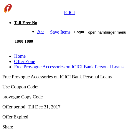
ICICI
Toll Free No
Ask
Save Items
open hamburger menu
Login
iPal
1800 1080
Home
Offer Zone
Free Provogue Accessories on ICICI Bank Personal Loans
Free Provogue Accessories on ICICI Bank Personal Loans
Use Coupon Code:
provogue
Copy Code
Offer period: Till
Dec 31, 2017
Offer Expired
Share