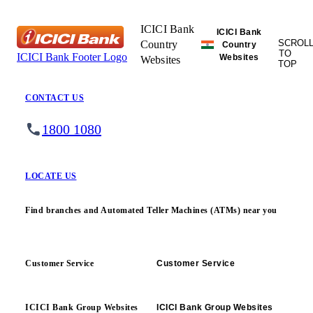
ICICI Bank
ICICI Bank
SCROL
Country
Country
TO
ICICI Bank Footer Logo
Websites
Websites
TOP
CONTACT US
1800 1080
LOCATE US
Find branches and Automated Teller Machines (ATMs) near you
Customer Service
Customer Service
ICICI Bank Group Websites
ICICI Bank Group Websites