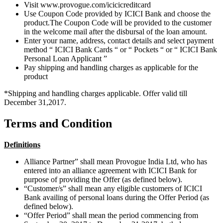
Visit www.provogue.com/icicicreditcard
Use Coupon Code provided by ICICI Bank and choose the
product.The Coupon Code will be provided to the customer
in the welcome mail after the disbursal of the loan amount.
Enter your name, address, contact details and select payment
method “ ICICI Bank Cards “ or “ Pockets “ or “ ICICI Bank
Personal Loan Applicant ”
Pay shipping and handling charges as applicable for the
product
*Shipping and handling charges applicable. Offer valid till
December 31,2017.
Terms and Condition
Definitions
Alliance Partner” shall mean Provogue India Ltd, who has
entered into an alliance agreement with ICICI Bank for
purpose of providing the Offer (as defined below).
“Customer/s” shall mean any eligible customers of ICICI
Bank availing of personal loans during the Offer Period (as
defined below).
“Offer Period” shall mean the period commencing from