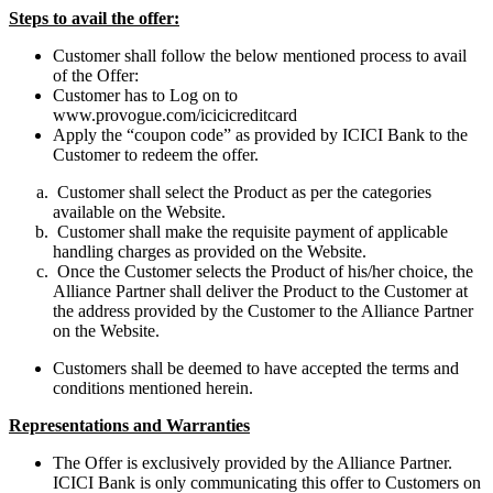
Steps to avail the offer:
Customer shall follow the below mentioned process to avail
of the Offer:
Customer has to Log on to
www.provogue.com/icicicreditcard
Apply the “coupon code” as provided by ICICI Bank to the
Customer to redeem the offer.
Customer shall select the Product as per the categories
available on the Website.
Customer shall make the requisite payment of applicable
handling charges as provided on the Website.
Once the Customer selects the Product of his/her choice, the
Alliance Partner shall deliver the Product to the Customer at
the address provided by the Customer to the Alliance Partner
on the Website.
Customers shall be deemed to have accepted the terms and
conditions mentioned herein.
Representations and Warranties
The Offer is exclusively provided by the Alliance Partner.
ICICI Bank is only communicating this offer to Customers on