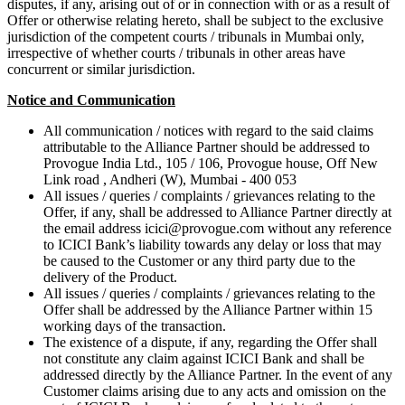
disputes, if any, arising out of or in connection with or as a result of
Offer or otherwise relating hereto, shall be subject to the exclusive
jurisdiction of the competent courts / tribunals in Mumbai only,
irrespective of whether courts / tribunals in other areas have
concurrent or similar jurisdiction.
Notice and Communication
All communication / notices with regard to the said claims
attributable to the Alliance Partner should be addressed to
Provogue India Ltd., 105 / 106, Provogue house, Off New
Link road , Andheri (W), Mumbai - 400 053
All issues / queries / complaints / grievances relating to the
Offer, if any, shall be addressed to Alliance Partner directly at
the email address icici@provogue.com without any reference
to ICICI Bank’s liability towards any delay or loss that may
be caused to the Customer or any third party due to the
delivery of the Product.
All issues / queries / complaints / grievances relating to the
Offer shall be addressed by the Alliance Partner within 15
working days of the transaction.
The existence of a dispute, if any, regarding the Offer shall
not constitute any claim against ICICI Bank and shall be
addressed directly by the Alliance Partner. In the event of any
Customer claims arising due to any acts and omission on the