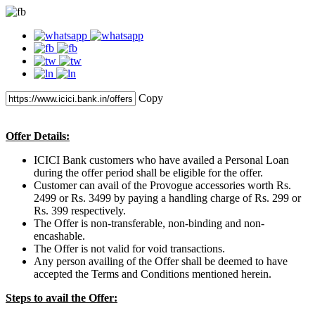
Copy
Offer Details:
ICICI Bank customers who have availed a Personal Loan
during the offer period shall be eligible for the offer.
Customer can avail of the Provogue accessories worth Rs.
2499 or Rs. 3499 by paying a handling charge of Rs. 299 or
Rs. 399 respectively.
The Offer is non-transferable, non-binding and non-
encashable.
The Offer is not valid for void transactions.
Any person availing of the Offer shall be deemed to have
accepted the Terms and Conditions mentioned herein.
Steps to avail the Offer: