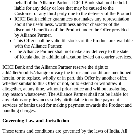
behalf of the Alliance Partner. ICICI Bank shall not be held
liable for any delay or loss that may be caused to the
Customer or any third party due to the delivery of the Product.
ICICI Bank neither guarantees nor makes any representation
about the usefulness, worthiness and/or character of the
discount / benefit or of the Product under the Offer provided
by Alliance Partner.
This Offer shall be valid till stocks of the Product are available
with the Alliance Partner.
The Alliance Partner shall not make any delivery to the state
of Kerala due to additional taxation levied on courier services.
ICICI Bank and the Alliance Partner reserve the right to
add/alter/modify/change or vary the terms and conditions mentioned
herein, or to replace, wholly or in part, this Offer by another offer,
whether similar to this Offer or not, or to extend or withdraw it
altogether, at any time, without prior notice and without assigning
any reason whatsoever. The Alliance Partner shall not be liable for
any claims or grievances solely attributable to online payment
services of banks used for making payment towards the Product and
handling charges.
Governing Law and Jurisdiction
These terms and conditions are governed by the laws of India. All