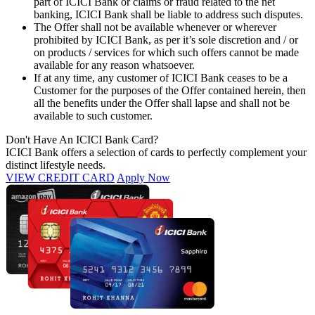
part of ICICI Bank or claims or fraud related to the net
banking, ICICI Bank shall be liable to address such disputes.
The Offer shall not be available whenever or wherever
prohibited by ICICI Bank, as per it’s sole discretion and / or
on products / services for which such offers cannot be made
available for any reason whatsoever.
If at any time, any customer of ICICI Bank ceases to be a
Customer for the purposes of the Offer contained herein, then
all the benefits under the Offer shall lapse and shall not be
available to such customer.
Don't Have An ICICI Bank Card?
ICICI Bank offers a selection of cards to perfectly complement your
distinct lifestyle needs.
VIEW CREDIT CARD
Apply Now