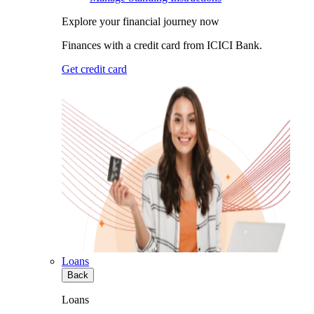
Explore your financial journey now
Finances with a credit card from ICICI Bank.
Get credit card
Loans
Back
Loans