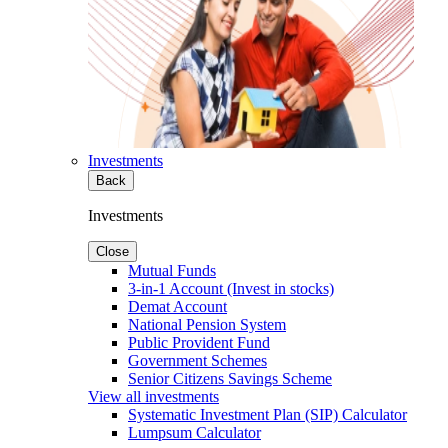
Investments
Back
Investments
Close
Mutual Funds
3-in-1 Account (Invest in stocks)
Demat Account
National Pension System
Public Provident Fund
Government Schemes
Senior Citizens Savings Scheme
View all investments
Systematic Investment Plan (SIP) Calculator
Lumpsum Calculator