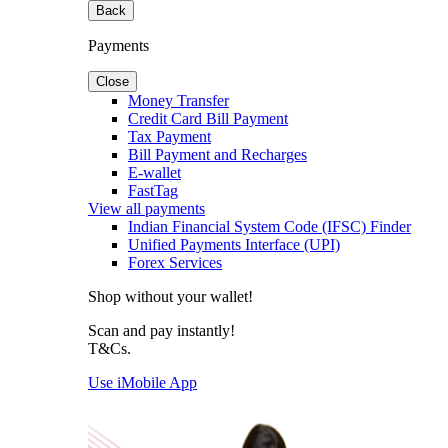
Back
Payments
Close
Money Transfer
Credit Card Bill Payment
Tax Payment
Bill Payment and Recharges
E-wallet
FastTag
View all payments
Indian Financial System Code (IFSC) Finder
Unified Payments Interface (UPI)
Forex Services
Shop without your wallet!
Scan and pay instantly!
T&Cs.
Use iMobile App