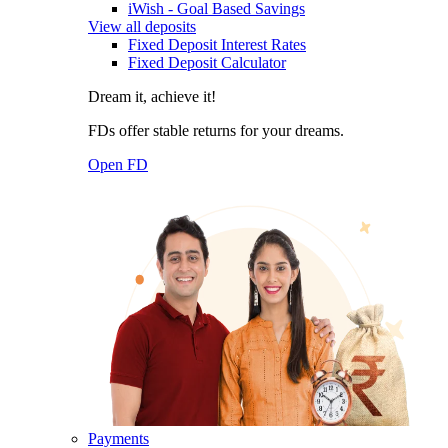
iWish - Goal Based Savings
View all deposits
Fixed Deposit Interest Rates
Fixed Deposit Calculator
Dream it, achieve it!
FDs offer stable returns for your dreams.
Open FD
Payments