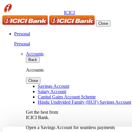
ICICI
Close
Personal
Personal
Accounts
Back
Accounts
Close
Savings Account
Salary Account
Capital Gains Account Scheme
Hindu Undivided Family (HUF) Savings Account
Get the best from
ICICI Bank.
Open a Savings Account for seamless payments