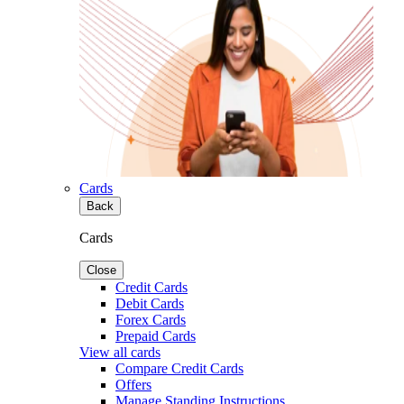
Cards
Back
Cards
Close
Credit Cards
Debit Cards
Forex Cards
Prepaid Cards
View all cards
Compare Credit Cards
Offers
Manage Standing Instructions