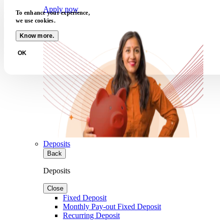
Apply now
To enhance your experience,
we use cookies.
Know more.
OK
Deposits
Back
Deposits
Close
Fixed Deposit
Monthly Pay-out Fixed Deposit
Recurring Deposit