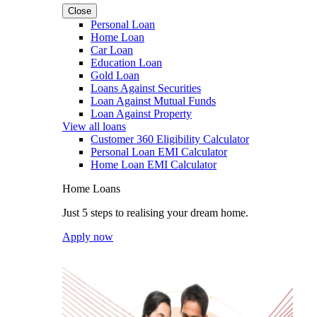
Close
Personal Loan
Home Loan
Car Loan
Education Loan
Gold Loan
Loans Against Securities
Loan Against Mutual Funds
Loan Against Property
View all loans
Customer 360 Eligibility Calculator
Personal Loan EMI Calculator
Home Loan EMI Calculator
Home Loans
Just 5 steps to realising your dream home.
Apply now