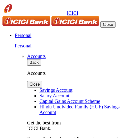
ICICI
Close
Personal
Personal
Accounts
Back
Accounts
Close
Savings Account
Salary Account
Capital Gains Account Scheme
Hindu Undivided Family (HUF) Savings
Account
Get the best from
ICICI Bank.