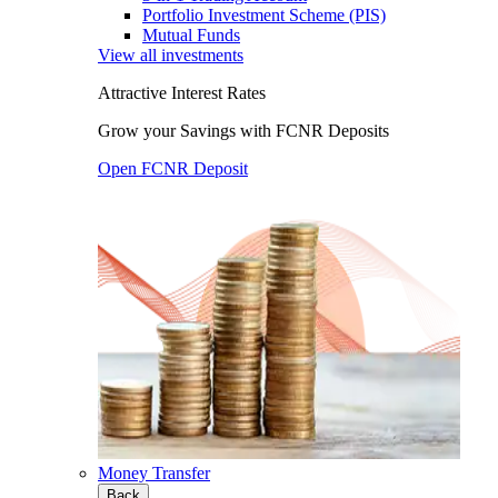
Portfolio Investment Scheme (PIS)
Mutual Funds
View all investments
Attractive Interest Rates
Grow your Savings with FCNR Deposits
Open FCNR Deposit
Money Transfer
Back