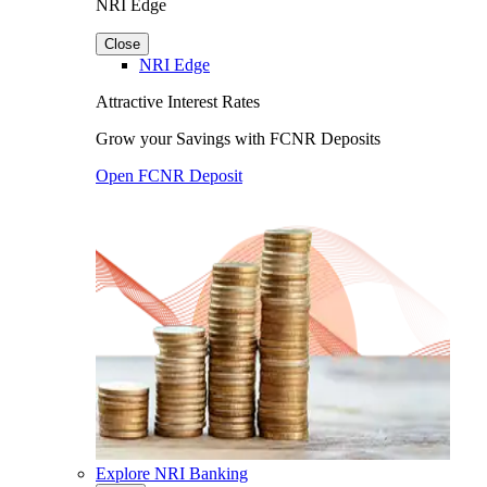
NRI Edge
Close
NRI Edge
Attractive Interest Rates
Grow your Savings with FCNR Deposits
Open FCNR Deposit
Explore NRI Banking