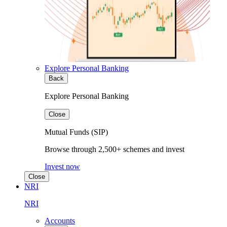
Explore Personal Banking
Back
Explore Personal Banking
Close
Mutual Funds (SIP)
Browse through 2,500+ schemes and invest
Invest now
Close
NRI
NRI
Accounts