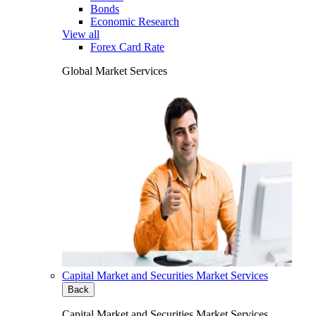
Bonds
Economic Research
View all
Forex Card Rate
Global Market Services
Capital Market and Securities Market Services
Back
Capital Market and Securities Market Services