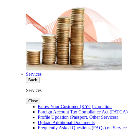
Services
Back
Services
Close
Know Your Customer (KYC) Updation
Foreign Account Tax Compliance Act (FATCA)
Profile Updation (Passport, Other Services)
Upload Additional Documents
Frequently Asked Questions (FAQs) on Service