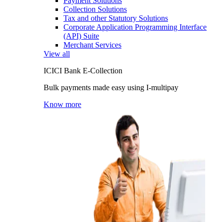
Payment Solutions
Collection Solutions
Tax and other Statutory Solutions
Corporate Application Programming Interface
(API) Suite
Merchant Services
View all
ICICI Bank E-Collection
Bulk payments made easy using I-multipay
Know more