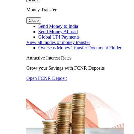
Money Transfer
Close
Send Money to India
Send Money Abroad
Global UPI Payments
View all modes of money transfer
Overseas Money Transfer Document Finder
Attractive Interest Rates
Grow your Savings with FCNR Deposits
Open FCNR Deposit