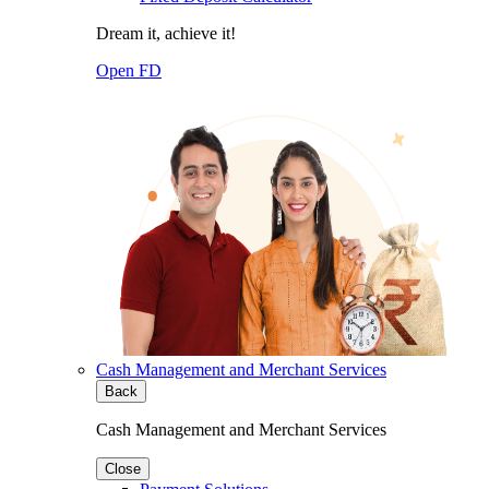
Dream it, achieve it!
Open FD
Cash Management and Merchant Services
Back
Cash Management and Merchant Services
Close