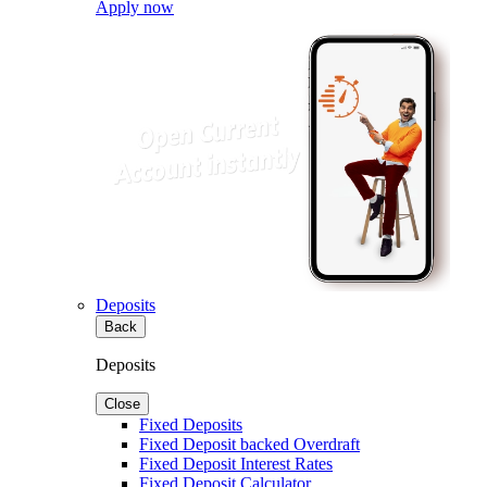
Apply now
Deposits
Back
Deposits
Close
Fixed Deposits
Fixed Deposit backed Overdraft
Fixed Deposit Interest Rates
Fixed Deposit Calculator