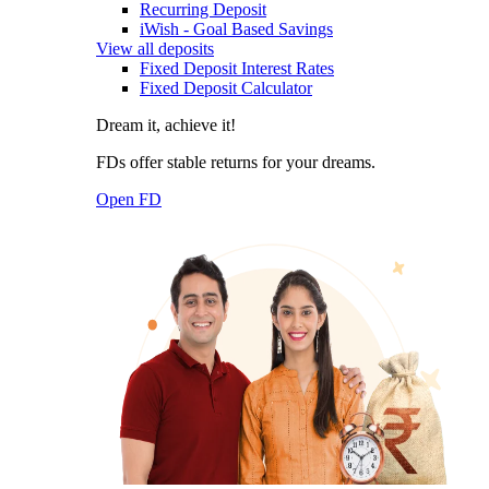
Recurring Deposit
iWish - Goal Based Savings
View all deposits
Fixed Deposit Interest Rates
Fixed Deposit Calculator
Dream it, achieve it!
FDs offer stable returns for your dreams.
Open FD