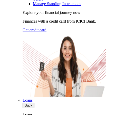
Manage Standing Instructions
Explore your financial journey now
Finances with a credit card from ICICI Bank.
Get credit card
Loans
Back
Loans