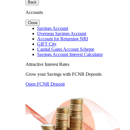
Back
Accounts
Close
Savings Account
Overseas Savings Account
Account for Returning NRI
GIFT City
Capital Gains Account Scheme
Savings Account Interest Calculator
Attractive Interest Rates
Grow your Savings with FCNR Deposits
Open FCNR Deposit