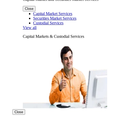
Close
Capital Market Services
Securities Market Services
Custodial Services
View all
Capital Markets & Custodial Services
Close