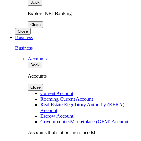
Back
Explore NRI Banking
Close
Close
Business
Business
Accounts
Back
Accounts
Close
Current Account
Roaming Current Account
Real Estate Regulatory Authority (RERA)
Account
Escrow Account
Government e-Marketplace (GEM) Account
Accounts that suit business needs!