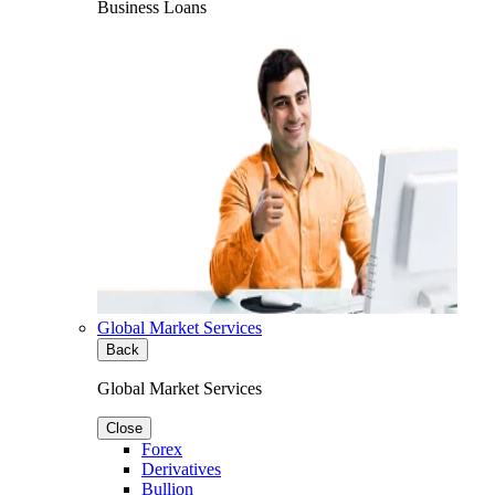
Business Loans
Global Market Services
Back
Global Market Services
Close
Forex
Derivatives
Bullion