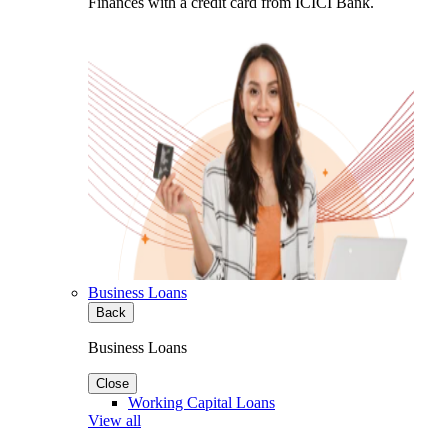
Finances with a credit card from ICICI Bank.
Business Loans
Back
Business Loans
Close
Working Capital Loans
View all