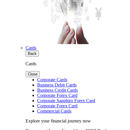
Cards
Back
Cards
Close
Corporate Cards
Business Debit Cards
Business Credit Cards
Corporate Forex Card
Corporate Sapphiro Forex Card
Corporate Forex Card
Commercial Cards
Explore your financial journey now