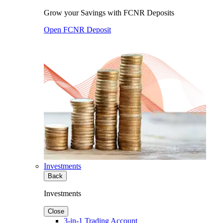
Grow your Savings with FCNR Deposits
Open FCNR Deposit
Investments
Back
Investments
Close
3-in-1 Trading Account