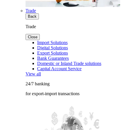
Trade
Back
Trade
Close
Import Solutions
Digital Solutions
Export Solutions
Bank Guarantees
Domestic or Inland Trade solutions
Capital Account Service
View all
24/7 banking
for export-import transactions