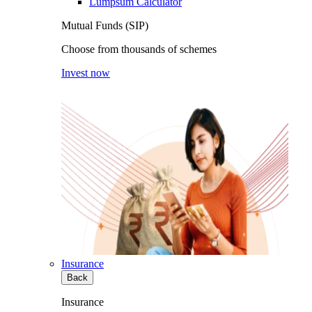
Lumpsum Calculator
Mutual Funds (SIP)
Choose from thousands of schemes
Invest now
Insurance
Back
Insurance