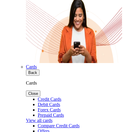
Cards
Back
Cards
Close
Credit Cards
Debit Cards
Forex Cards
Prepaid Cards
View all cards
Compare Credit Cards
Offers