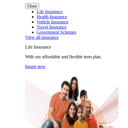
Close
Life Insurance
Health Insurance
Vehicle Insurance
Travel Insurance
Government Schemes
View all insurance
Life Insurance
With our affordable and flexible term plan.
Insure now