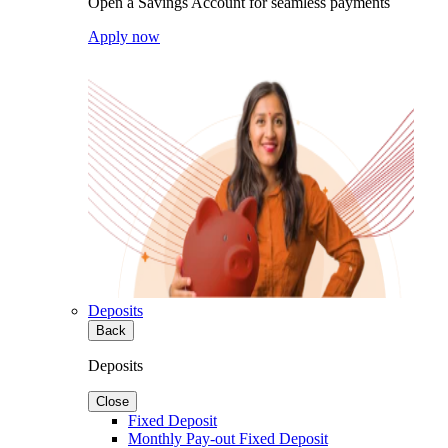
Open a Savings Account for seamless payments
Apply now
Deposits
Back
Deposits
Close
Fixed Deposit
Monthly Pay-out Fixed Deposit