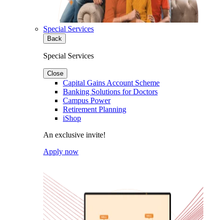
Special Services
Back
Special Services
Close
Capital Gains Account Scheme
Banking Solutions for Doctors
Campus Power
Retirement Planning
iShop
An exclusive invite!
Apply now