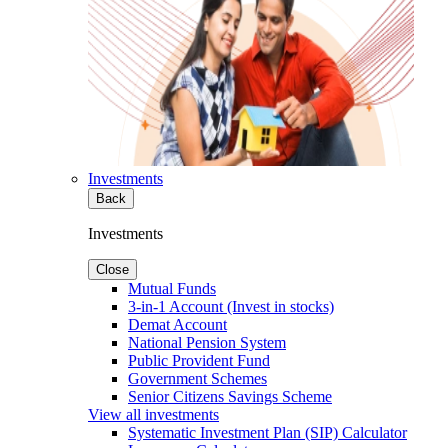
Investments
Back
Investments
Close
Mutual Funds
3-in-1 Account (Invest in stocks)
Demat Account
National Pension System
Public Provident Fund
Government Schemes
Senior Citizens Savings Scheme
View all investments
Systematic Investment Plan (SIP) Calculator