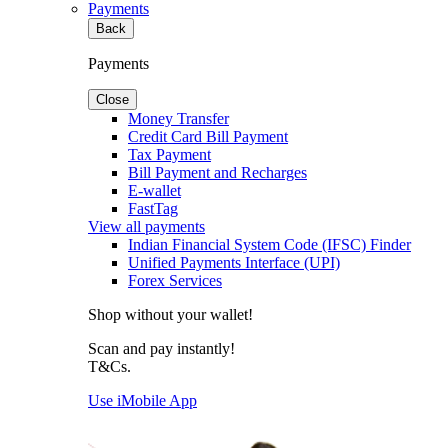
Payments
Back
Payments
Close
Money Transfer
Credit Card Bill Payment
Tax Payment
Bill Payment and Recharges
E-wallet
FastTag
View all payments
Indian Financial System Code (IFSC) Finder
Unified Payments Interface (UPI)
Forex Services
Shop without your wallet!
Scan and pay instantly!
T&Cs.
Use iMobile App