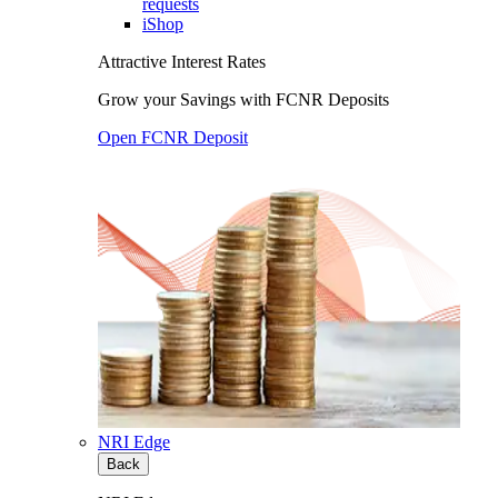
requests
iShop
Attractive Interest Rates
Grow your Savings with FCNR Deposits
Open FCNR Deposit
NRI Edge
Back