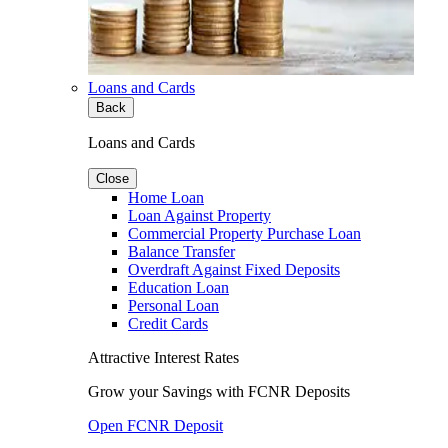
Loans and Cards
Back
Loans and Cards
Close
Home Loan
Loan Against Property
Commercial Property Purchase Loan
Balance Transfer
Overdraft Against Fixed Deposits
Education Loan
Personal Loan
Credit Cards
Attractive Interest Rates
Grow your Savings with FCNR Deposits
Open FCNR Deposit