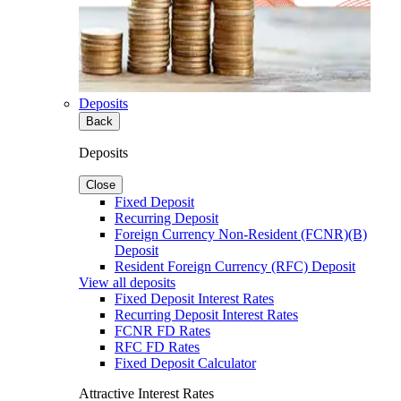
Deposits
Back
Deposits
Close
Fixed Deposit
Recurring Deposit
Foreign Currency Non-Resident (FCNR)(B)
Deposit
Resident Foreign Currency (RFC) Deposit
View all deposits
Fixed Deposit Interest Rates
Recurring Deposit Interest Rates
FCNR FD Rates
RFC FD Rates
Fixed Deposit Calculator
Attractive Interest Rates