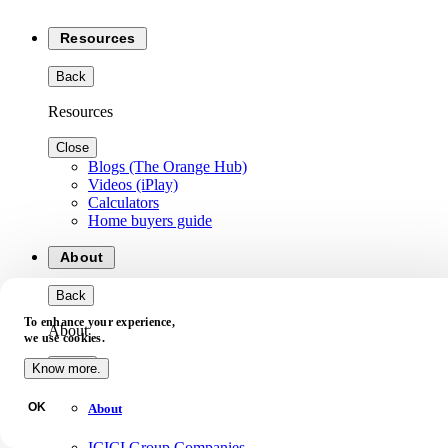
Resources
Back
Resources
Close
Blogs (The Orange Hub)
Videos (iPlay)
Calculators
Home buyers guide
About
Back
To enhance your experience,
About
we use cookies.
Close
Know more.
OK
About
ICICI Group Companies