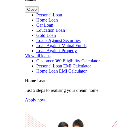
Close
Personal Loan
Home Loan
Car Loan
Education Loan
Gold Loan
Loans Against Securities
Loan Against Mutual Funds
Loan Against Property
View all loans
Customer 360 Eligibility Calculator
Personal Loan EMI Calculator
Home Loan EMI Calculator
Home Loans
Just 5 steps to realising your dream home.
Apply now