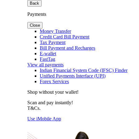
Back
Payments
Close
Money Transfer
Credit Card Bill Payment
Tax Payment
Bill Payment and Recharges
E-wallet
FastTag
View all payments
Indian Financial System Code (IFSC) Finder
Unified Payments Interface (UPI)
Forex Services
Shop without your wallet!
Scan and pay instantly!
T&Cs.
Use iMobile App