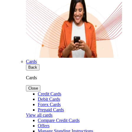
Cards
Back
Cards
Close
Credit Cards
Debit Cards
Forex Cards
Prepaid Cards
View all cards
Compare Credit Cards
Offers
Manage Standing Instructions