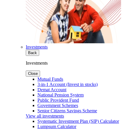
Investments
Back
Investments
Close
Mutual Funds
3-in-1 Account (Invest in stocks)
Demat Account
National Pension System
Public Provident Fund
Government Schemes
Senior Citizens Savings Scheme
View all investments
Systematic Investment Plan (SIP) Calculator
Lumpsum Calculator