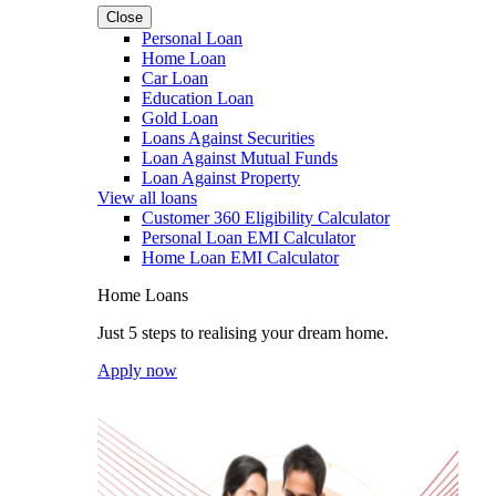
Close
Personal Loan
Home Loan
Car Loan
Education Loan
Gold Loan
Loans Against Securities
Loan Against Mutual Funds
Loan Against Property
View all loans
Customer 360 Eligibility Calculator
Personal Loan EMI Calculator
Home Loan EMI Calculator
Home Loans
Just 5 steps to realising your dream home.
Apply now