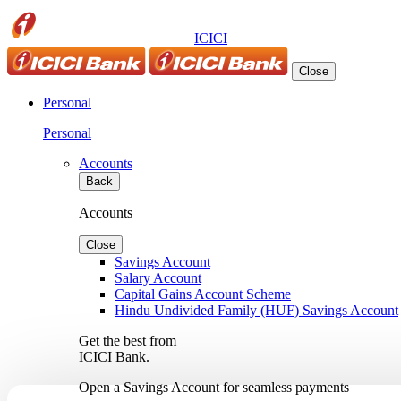
ICICI
Close
Personal
Personal
Accounts
Back
Accounts
Close
Savings Account
Salary Account
Capital Gains Account Scheme
Hindu Undivided Family (HUF) Savings Account
Get the best from
ICICI Bank.
Open a Savings Account for seamless payments