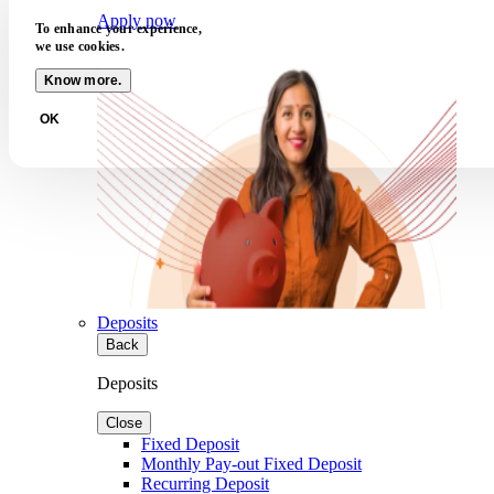
Apply now
To enhance your experience,
we use cookies.
Know more.
OK
Deposits
Back
Deposits
Close
Fixed Deposit
Monthly Pay-out Fixed Deposit
Recurring Deposit