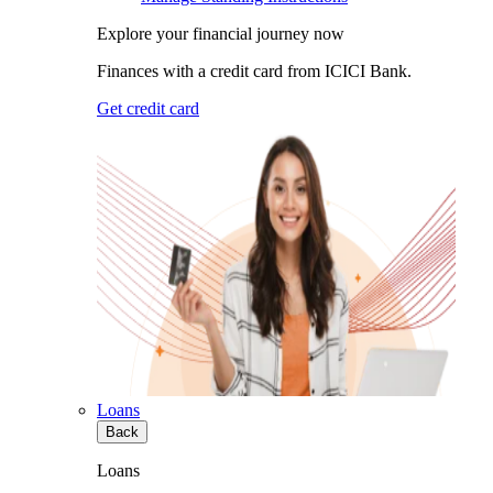
Explore your financial journey now
Finances with a credit card from ICICI Bank.
Get credit card
Loans
Back
Loans