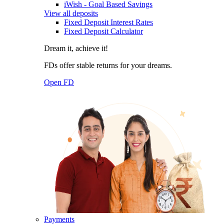
iWish - Goal Based Savings
View all deposits
Fixed Deposit Interest Rates
Fixed Deposit Calculator
Dream it, achieve it!
FDs offer stable returns for your dreams.
Open FD
Payments