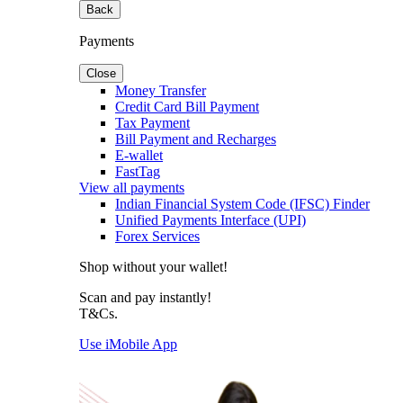
Back
Payments
Close
Money Transfer
Credit Card Bill Payment
Tax Payment
Bill Payment and Recharges
E-wallet
FastTag
View all payments
Indian Financial System Code (IFSC) Finder
Unified Payments Interface (UPI)
Forex Services
Shop without your wallet!
Scan and pay instantly!
T&Cs.
Use iMobile App