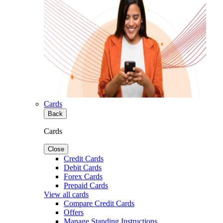
Cards
Back
Cards
Close
Credit Cards
Debit Cards
Forex Cards
Prepaid Cards
View all cards
Compare Credit Cards
Offers
Manage Standing Instructions