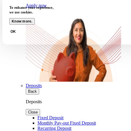
Apply now
To enhance your experience,
we use cookies.
Know more.
OK
Deposits
Back
Deposits
Close
Fixed Deposit
Monthly Pay-out Fixed Deposit
Recurring Deposit