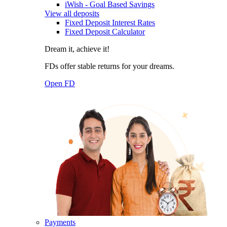
iWish - Goal Based Savings
View all deposits
Fixed Deposit Interest Rates
Fixed Deposit Calculator
Dream it, achieve it!
FDs offer stable returns for your dreams.
Open FD
Payments