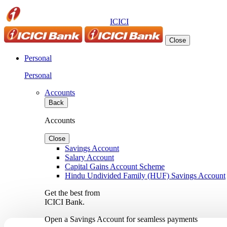
ICICI
Close
Personal
Personal
Accounts
Back
Accounts
Close
Savings Account
Salary Account
Capital Gains Account Scheme
Hindu Undivided Family (HUF) Savings Account
Get the best from
ICICI Bank.
Open a Savings Account for seamless payments