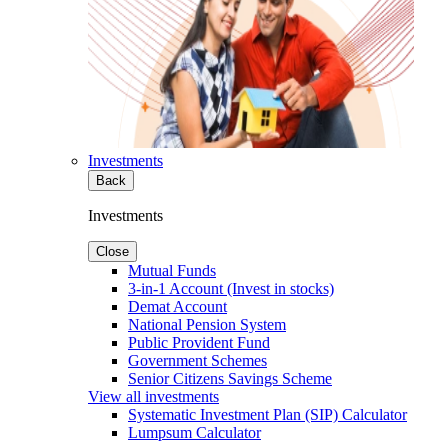
Investments
Back
Investments
Close
Mutual Funds
3-in-1 Account (Invest in stocks)
Demat Account
National Pension System
Public Provident Fund
Government Schemes
Senior Citizens Savings Scheme
View all investments
Systematic Investment Plan (SIP) Calculator
Lumpsum Calculator