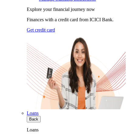
Explore your financial journey now
Finances with a credit card from ICICI Bank.
Get credit card
Loans
Back
Loans