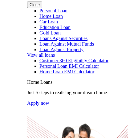
Close
Personal Loan
Home Loan
Car Loan
Education Loan
Gold Loan
Loans Against Securities
Loan Against Mutual Funds
Loan Against Property
View all loans
Customer 360 Eligibility Calculator
Personal Loan EMI Calculator
Home Loan EMI Calculator
Home Loans
Just 5 steps to realising your dream home.
Apply now