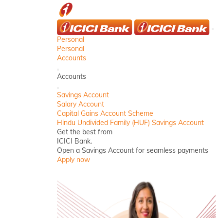
ICICI
C
Personal
Personal
Accounts
Back
Accounts
Close
Savings Account
Salary Account
Capital Gains Account Scheme
Hindu Undivided Family (HUF) Savings Account
Get the best from
ICICI Bank.
Open a Savings Account for seamless payments
Apply now