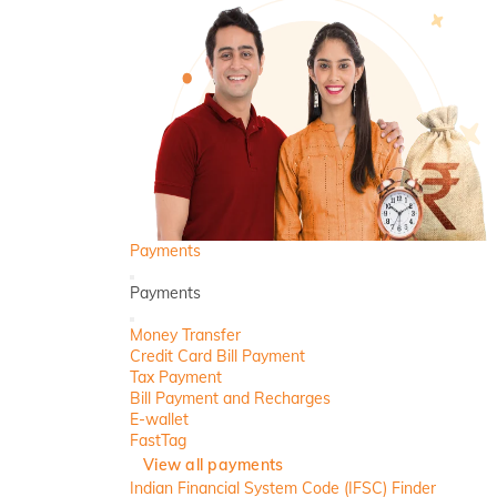
Payments
Back
Payments
Close
Money Transfer
Credit Card Bill Payment
Tax Payment
Bill Payment and Recharges
E-wallet
FastTag
View all payments
Indian Financial System Code (IFSC) Finder