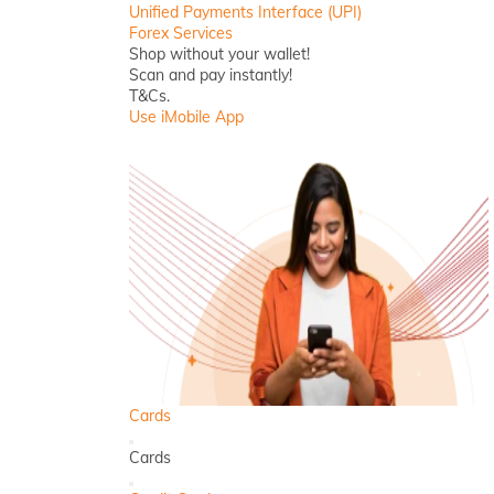
Unified Payments Interface (UPI)
Forex Services
Shop without your wallet!
Scan and pay instantly!
T&Cs.
Use iMobile App
Cards
Back
Cards
Close