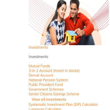
Investments
Back
Investments
Close
Mutual Funds
3-in-1 Account (Invest in stocks)
Demat Account
National Pension System
Public Provident Fund
Government Schemes
Senior Citizens Savings Scheme
View all investments
Systematic Investment Plan (SIP) Calculator
Lumpsum Calculator