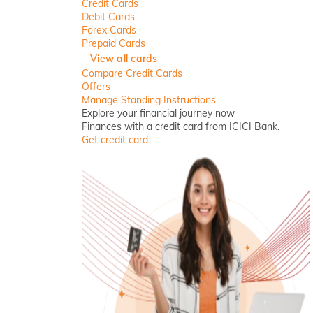
Credit Cards
Debit Cards
Forex Cards
Prepaid Cards
View all cards
Compare Credit Cards
Offers
Manage Standing Instructions
Explore your financial journey now
Finances with a credit card from ICICI Bank.
Get credit card