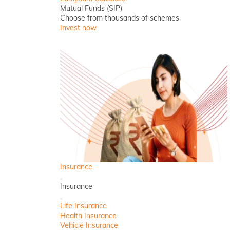
Mutual Funds (SIP)
Choose from thousands of schemes
Invest now
Insurance
Back
Insurance
Close
Life Insurance
Health Insurance
Vehicle Insurance