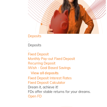
Deposits
Back
Deposits
Close
Fixed Deposit
Monthly Pay-out Fixed Deposit
Recurring Deposit
iWish - Goal Based Savings
View all deposits
Fixed Deposit Interest Rates
Fixed Deposit Calculator
Dream it, achieve it!
FDs offer stable returns for your dreams.
Open FD