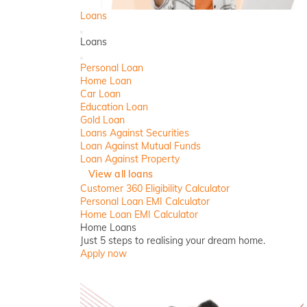
Loans
Back
Loans
Close
Personal Loan
Home Loan
Car Loan
Education Loan
Gold Loan
Loans Against Securities
Loan Against Mutual Funds
Loan Against Property
View all loans
Customer 360 Eligibility Calculator
Personal Loan EMI Calculator
Home Loan EMI Calculator
Home Loans
Just 5 steps to realising your dream home.
Apply now