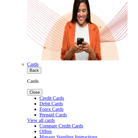
Cards
Back
Cards
Close
Credit Cards
Debit Cards
Forex Cards
Prepaid Cards
View all cards
Compare Credit Cards
Offers
Manage Standing Instructions