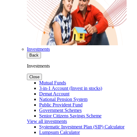
Investments
Back
Investments
Close
Mutual Funds
3-in-1 Account (Invest in stocks)
Demat Account
National Pension System
Public Provident Fund
Government Schemes
Senior Citizens Savings Scheme
View all investments
Systematic Investment Plan (SIP) Calculator
Lumpsum Calculator