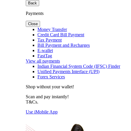
Back
Payments
Close
Money Transfer
Credit Card Bill Payment
Tax Payment
Bill Payment and Recharges
E-wallet
FastTag
View all payments
Indian Financial System Code (IFSC) Finder
Unified Payments Interface (UPI)
Forex Services
Shop without your wallet!
Scan and pay instantly!
T&Cs.
Use iMobile App