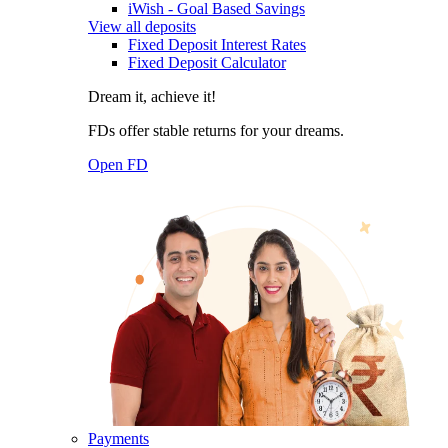
iWish - Goal Based Savings
View all deposits
Fixed Deposit Interest Rates
Fixed Deposit Calculator
Dream it, achieve it!
FDs offer stable returns for your dreams.
Open FD
Payments