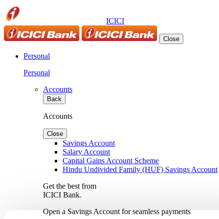
ICICI
Close
Personal
Personal
Accounts
Back
Accounts
Close
Savings Account
Salary Account
Capital Gains Account Scheme
Hindu Undivided Family (HUF) Savings Account
Get the best from
ICICI Bank.
Open a Savings Account for seamless payments