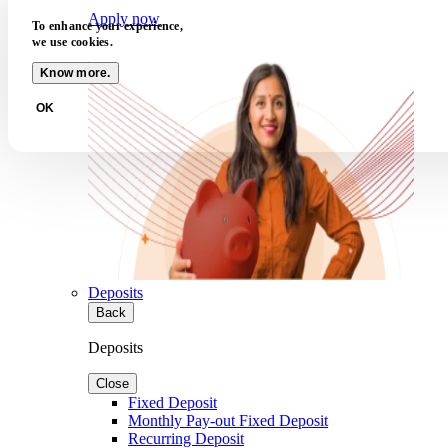
Apply now
To enhance your experience,
we use cookies.
Know more.
OK
Deposits
Back
Deposits
Close
Fixed Deposit
Monthly Pay-out Fixed Deposit
Recurring Deposit