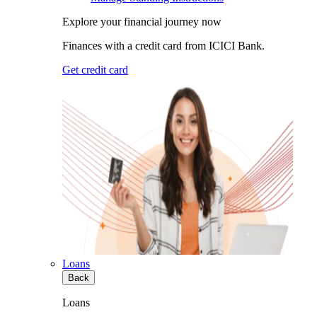
Explore your financial journey now
Finances with a credit card from ICICI Bank.
Get credit card
Loans
Back
Loans