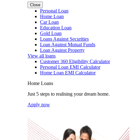
Close
Personal Loan
Home Loan
Car Loan
Education Loan
Gold Loan
Loans Against Securities
Loan Against Mutual Funds
Loan Against Property
View all loans
Customer 360 Eligibility Calculator
Personal Loan EMI Calculator
Home Loan EMI Calculator
Home Loans
Just 5 steps to realising your dream home.
Apply now