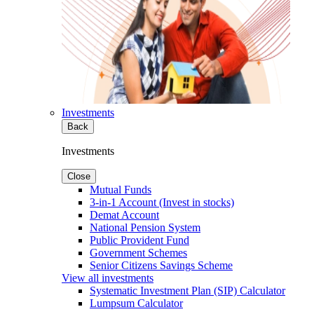
Investments
Back
Investments
Close
Mutual Funds
3-in-1 Account (Invest in stocks)
Demat Account
National Pension System
Public Provident Fund
Government Schemes
Senior Citizens Savings Scheme
View all investments
Systematic Investment Plan (SIP) Calculator
Lumpsum Calculator