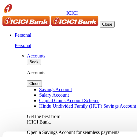
ICICI
Close
Personal
Personal
Accounts
Back
Accounts
Close
Savings Account
Salary Account
Capital Gains Account Scheme
Hindu Undivided Family (HUF) Savings Account
Get the best from
ICICI Bank.
Open a Savings Account for seamless payments