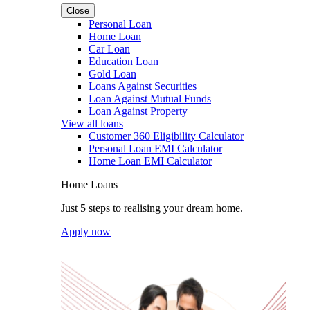
Close
Personal Loan
Home Loan
Car Loan
Education Loan
Gold Loan
Loans Against Securities
Loan Against Mutual Funds
Loan Against Property
View all loans
Customer 360 Eligibility Calculator
Personal Loan EMI Calculator
Home Loan EMI Calculator
Home Loans
Just 5 steps to realising your dream home.
Apply now