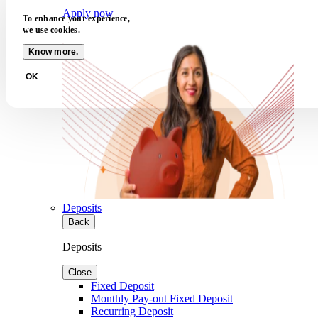
Apply now
To enhance your experience,
we use cookies.
Know more.
OK
Deposits
Back
Deposits
Close
Fixed Deposit
Monthly Pay-out Fixed Deposit
Recurring Deposit