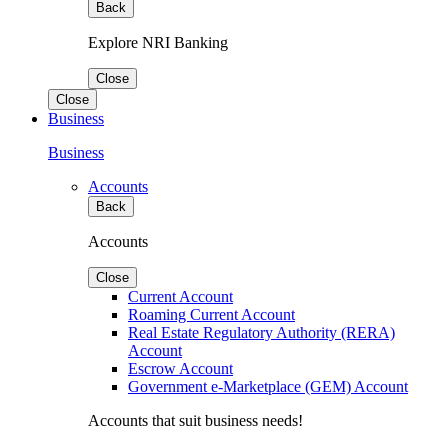
Back
Explore NRI Banking
Close
Close
Business
Business
Accounts
Back
Accounts
Close
Current Account
Roaming Current Account
Real Estate Regulatory Authority (RERA)
Account
Escrow Account
Government e-Marketplace (GEM) Account
Accounts that suit business needs!