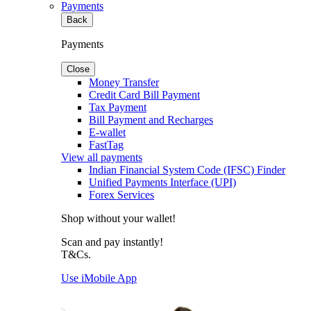
Payments
Back
Payments
Close
Money Transfer
Credit Card Bill Payment
Tax Payment
Bill Payment and Recharges
E-wallet
FastTag
View all payments
Indian Financial System Code (IFSC) Finder
Unified Payments Interface (UPI)
Forex Services
Shop without your wallet!
Scan and pay instantly!
T&Cs.
Use iMobile App