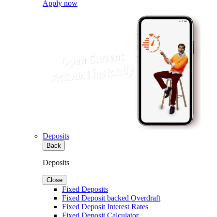
Apply now
Deposits
Back
Deposits
Close
Fixed Deposits
Fixed Deposit backed Overdraft
Fixed Deposit Interest Rates
Fixed Deposit Calculator