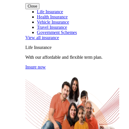
Close
Life Insurance
Health Insurance
Vehicle Insurance
Travel Insurance
Government Schemes
View all insurance
Life Insurance
With our affordable and flexible term plan.
Insure now