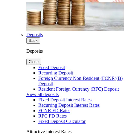
Deposits
Back
Deposits
Close
Fixed Deposit
Recurring Deposit
Foreign Currency Non-Resident (FCNR)(B)
Deposit
Resident Foreign Currency (RFC) Deposit
View all deposits
Fixed Deposit Interest Rates
Recurring Deposit Interest Rates
FCNR FD Rates
RFC FD Rates
Fixed Deposit Calculator
Attractive Interest Rates