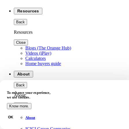
Resources
Back
Resources
Close
Blogs (The Orange Hub)
Videos (iPlay)
Calculators
Home buyers guide
About
Back
To enhance your experience,
About
we use cookies.
Close
Know more.
OK
About
ICICI Group Companies