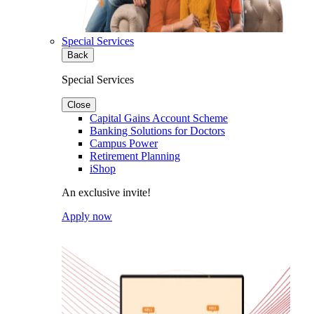
Special Services
Back
Special Services
Close
Capital Gains Account Scheme
Banking Solutions for Doctors
Campus Power
Retirement Planning
iShop
An exclusive invite!
Apply now