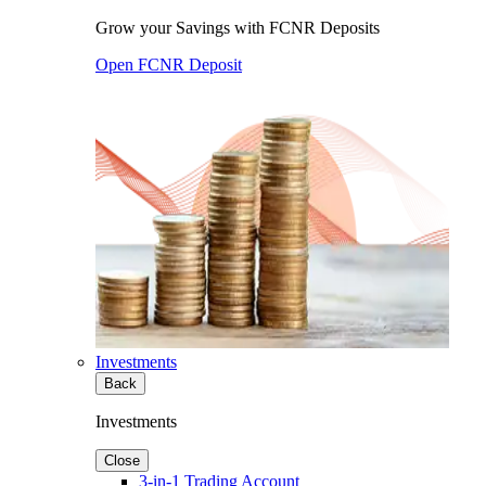
Grow your Savings with FCNR Deposits
Open FCNR Deposit
Investments
Back
Investments
Close
3-in-1 Trading Account