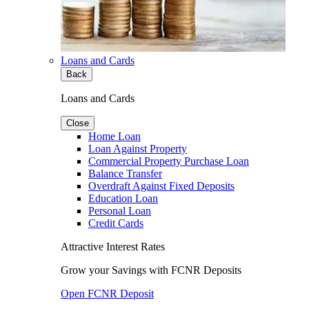
Loans and Cards
Back
Loans and Cards
Close
Home Loan
Loan Against Property
Commercial Property Purchase Loan
Balance Transfer
Overdraft Against Fixed Deposits
Education Loan
Personal Loan
Credit Cards
Attractive Interest Rates
Grow your Savings with FCNR Deposits
Open FCNR Deposit