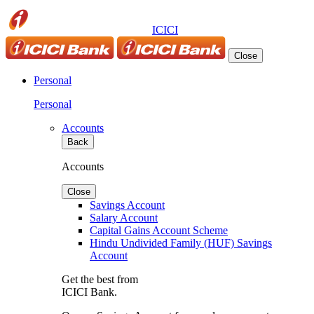
ICICI
Close
Personal
Personal
Accounts
Back
Accounts
Close
Savings Account
Salary Account
Capital Gains Account Scheme
Hindu Undivided Family (HUF) Savings
Account
Get the best from
ICICI Bank.