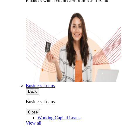
Finances with a credit card from ICICI Bank.
Business Loans
Back
Business Loans
Close
Working Capital Loans
View all