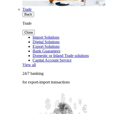
Trade
Back
Trade
Close
Import Solutions
Digital Solutions
Export Solutions
Bank Guarantees
Domestic or Inland Trade solutions
Capital Account Service
View all
24/7 banking
for export-import transactions