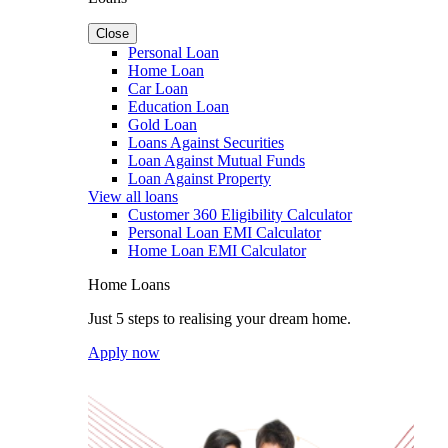
Close
Personal Loan
Home Loan
Car Loan
Education Loan
Gold Loan
Loans Against Securities
Loan Against Mutual Funds
Loan Against Property
View all loans
Customer 360 Eligibility Calculator
Personal Loan EMI Calculator
Home Loan EMI Calculator
Home Loans
Just 5 steps to realising your dream home.
Apply now