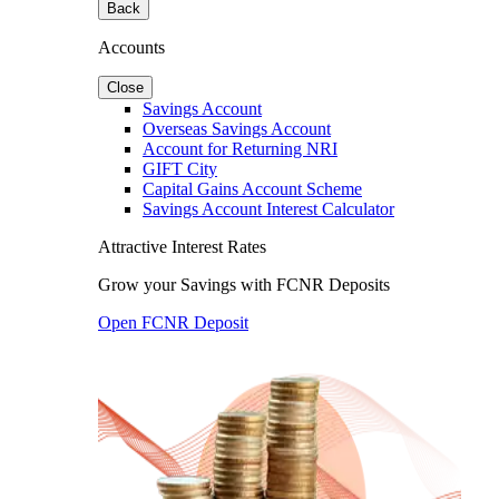
Back
Accounts
Close
Savings Account
Overseas Savings Account
Account for Returning NRI
GIFT City
Capital Gains Account Scheme
Savings Account Interest Calculator
Attractive Interest Rates
Grow your Savings with FCNR Deposits
Open FCNR Deposit