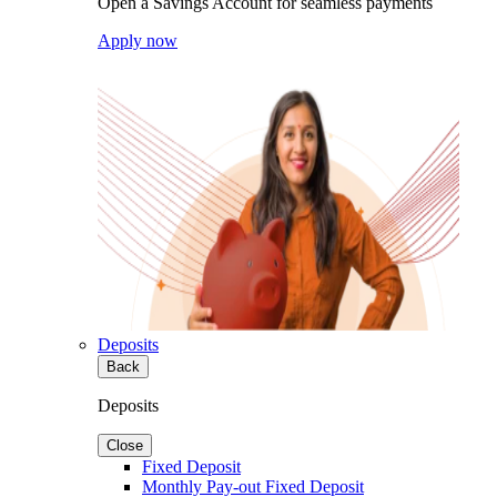
Open a Savings Account for seamless payments
Apply now
Deposits
Back
Deposits
Close
Fixed Deposit
Monthly Pay-out Fixed Deposit