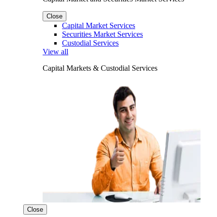
Close
Capital Market Services
Securities Market Services
Custodial Services
View all
Capital Markets & Custodial Services
Close