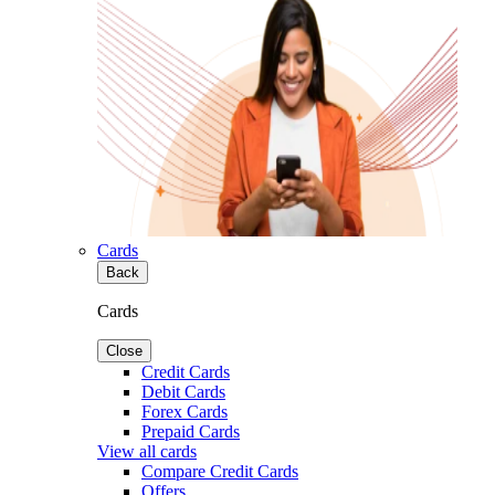
Cards
Back
Cards
Close
Credit Cards
Debit Cards
Forex Cards
Prepaid Cards
View all cards
Compare Credit Cards
Offers