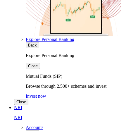
Explore Personal Banking
Back
Explore Personal Banking
Close
Mutual Funds (SIP)
Browse through 2,500+ schemes and invest
Invest now
Close
NRI
NRI
Accounts