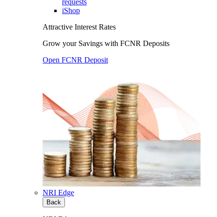
requests
iShop
Attractive Interest Rates
Grow your Savings with FCNR Deposits
Open FCNR Deposit
NRI Edge
Back