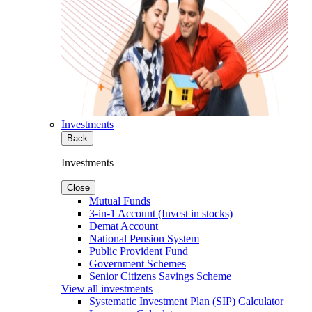
Investments
Back
Investments
Close
Mutual Funds
3-in-1 Account (Invest in stocks)
Demat Account
National Pension System
Public Provident Fund
Government Schemes
Senior Citizens Savings Scheme
View all investments
Systematic Investment Plan (SIP) Calculator