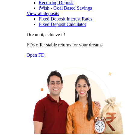
Recurring Deposit
iWish - Goal Based Savings
View all deposits
Fixed Deposit Interest Rates
Fixed Deposit Calculator
Dream it, achieve it!
FDs offer stable returns for your dreams.
Open FD