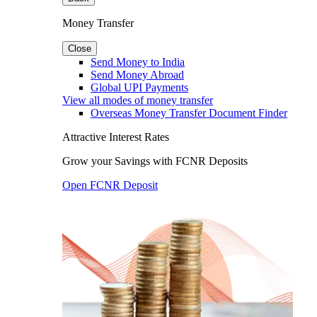
Money Transfer
Close
Send Money to India
Send Money Abroad
Global UPI Payments
View all modes of money transfer
Overseas Money Transfer Document Finder
Attractive Interest Rates
Grow your Savings with FCNR Deposits
Open FCNR Deposit