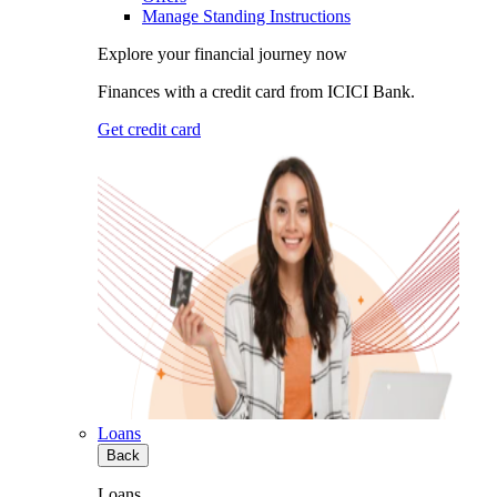
Manage Standing Instructions
Explore your financial journey now
Finances with a credit card from ICICI Bank.
Get credit card
Loans
Back
Loans