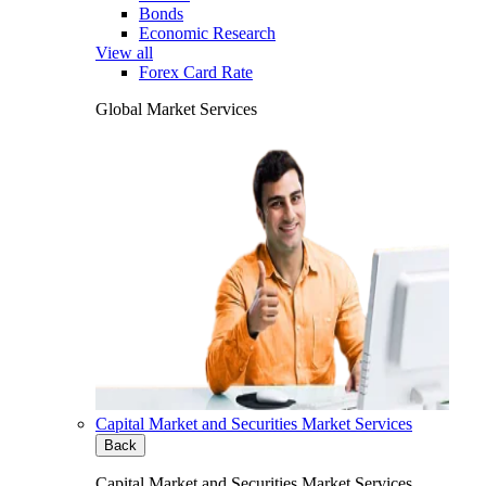
Bonds
Economic Research
View all
Forex Card Rate
Global Market Services
Capital Market and Securities Market Services
Back
Capital Market and Securities Market Services