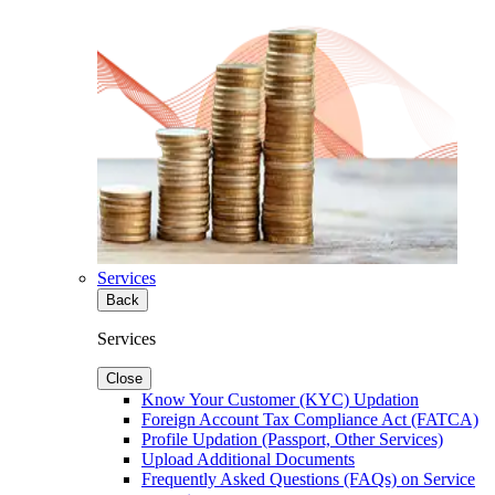
Services
Back
Services
Close
Know Your Customer (KYC) Updation
Foreign Account Tax Compliance Act (FATCA)
Profile Updation (Passport, Other Services)
Upload Additional Documents
Frequently Asked Questions (FAQs) on Service