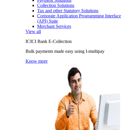
Payment Solutions
Collection Solutions
Tax and other Statutory Solutions
Corporate Application Programming Interface
(API) Suite
Merchant Services
View all
ICICI Bank E-Collection
Bulk payments made easy using I-multipay
Know more