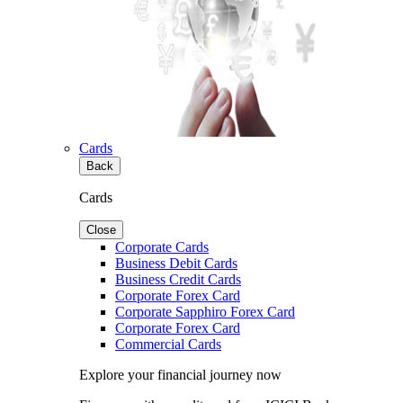
Cards
Back
Cards
Close
Corporate Cards
Business Debit Cards
Business Credit Cards
Corporate Forex Card
Corporate Sapphiro Forex Card
Corporate Forex Card
Commercial Cards
Explore your financial journey now