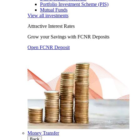
Portfolio Investment Scheme (PIS)
Mutual Funds
View all investments
Attractive Interest Rates
Grow your Savings with FCNR Deposits
Open FCNR Deposit
Money Transfer
Back