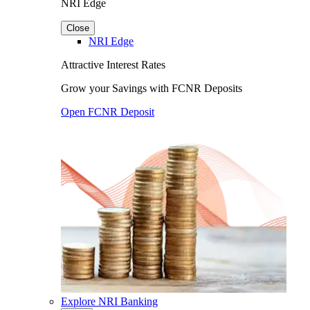
NRI Edge
Close
NRI Edge
Attractive Interest Rates
Grow your Savings with FCNR Deposits
Open FCNR Deposit
Explore NRI Banking