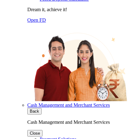
Dream it, achieve it!
Open FD
Cash Management and Merchant Services
Back
Cash Management and Merchant Services
Close