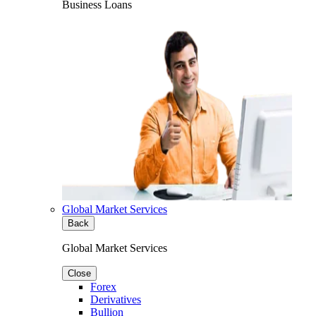
Business Loans
Global Market Services
Back
Global Market Services
Close
Forex
Derivatives
Bullion