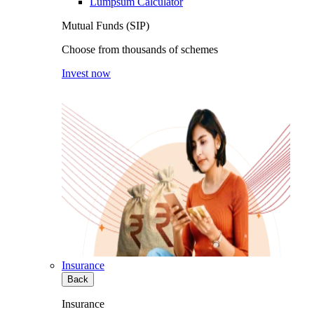
Lumpsum Calculator
Mutual Funds (SIP)
Choose from thousands of schemes
Invest now
Insurance
Back
Insurance