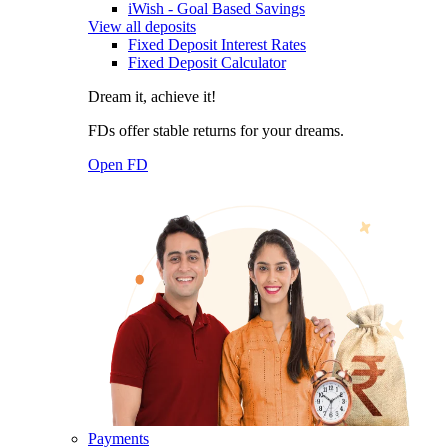
iWish - Goal Based Savings
View all deposits
Fixed Deposit Interest Rates
Fixed Deposit Calculator
Dream it, achieve it!
FDs offer stable returns for your dreams.
Open FD
Payments