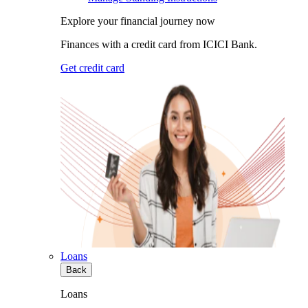
Explore your financial journey now
Finances with a credit card from ICICI Bank.
Get credit card
Loans
Back
Loans