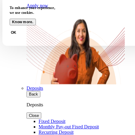
Apply now
To enhance your experience,
we use cookies.
Know more.
OK
Deposits
Back
Deposits
Close
Fixed Deposit
Monthly Pay-out Fixed Deposit
Recurring Deposit