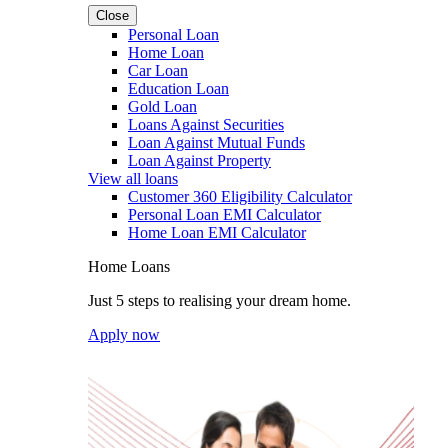
Close
Personal Loan
Home Loan
Car Loan
Education Loan
Gold Loan
Loans Against Securities
Loan Against Mutual Funds
Loan Against Property
View all loans
Customer 360 Eligibility Calculator
Personal Loan EMI Calculator
Home Loan EMI Calculator
Home Loans
Just 5 steps to realising your dream home.
Apply now