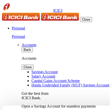
ICICI
Close
Personal
Personal
Accounts
Back
Accounts
Close
Savings Account
Salary Account
Capital Gains Account Scheme
Hindu Undivided Family (HUF) Savings Account
Get the best from
ICICI Bank.
Open a Savings Account for seamless payments