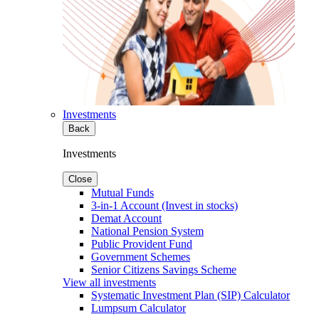
Investments
Back
Investments
Close
Mutual Funds
3-in-1 Account (Invest in stocks)
Demat Account
National Pension System
Public Provident Fund
Government Schemes
Senior Citizens Savings Scheme
View all investments
Systematic Investment Plan (SIP) Calculator
Lumpsum Calculator