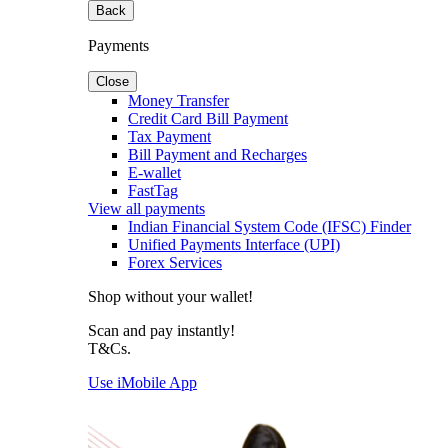
Back
Payments
Close
Money Transfer
Credit Card Bill Payment
Tax Payment
Bill Payment and Recharges
E-wallet
FastTag
View all payments
Indian Financial System Code (IFSC) Finder
Unified Payments Interface (UPI)
Forex Services
Shop without your wallet!
Scan and pay instantly!
T&Cs.
Use iMobile App