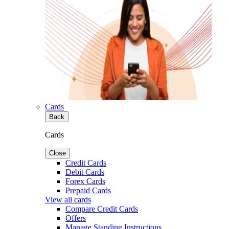
Cards
Back
Cards
Close
Credit Cards
Debit Cards
Forex Cards
Prepaid Cards
View all cards
Compare Credit Cards
Offers
Manage Standing Instructions