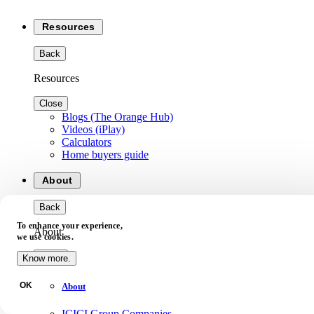
Resources
Back
Resources
Close
Blogs (The Orange Hub)
Videos (iPlay)
Calculators
Home buyers guide
About
Back
To enhance your experience,
About
we use cookies.
Close
Know more.
OK
About
ICICI Group Companies