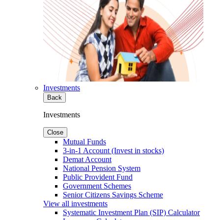
Investments
Back
Investments
Close
Mutual Funds
3-in-1 Account (Invest in stocks)
Demat Account
National Pension System
Public Provident Fund
Government Schemes
Senior Citizens Savings Scheme
View all investments
Systematic Investment Plan (SIP) Calculator