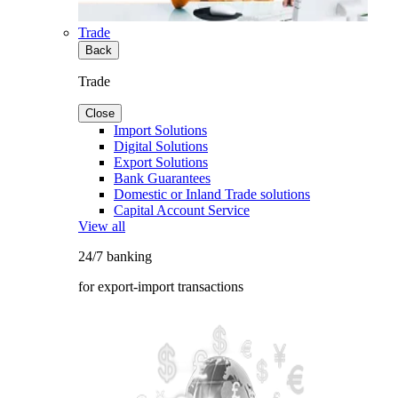
Trade
Back
Trade
Close
Import Solutions
Digital Solutions
Export Solutions
Bank Guarantees
Domestic or Inland Trade solutions
Capital Account Service
View all
24/7 banking
for export-import transactions