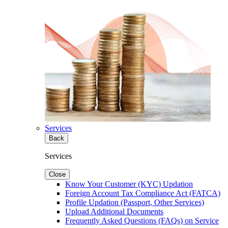
Services
Back
Services
Close
Know Your Customer (KYC) Updation
Foreign Account Tax Compliance Act (FATCA)
Profile Updation (Passport, Other Services)
Upload Additional Documents
Frequently Asked Questions (FAQs) on Service