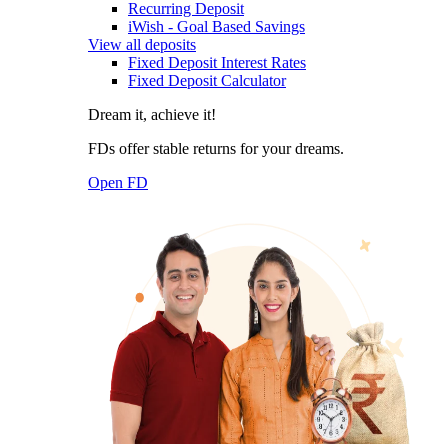
Recurring Deposit
iWish - Goal Based Savings
View all deposits
Fixed Deposit Interest Rates
Fixed Deposit Calculator
Dream it, achieve it!
FDs offer stable returns for your dreams.
Open FD