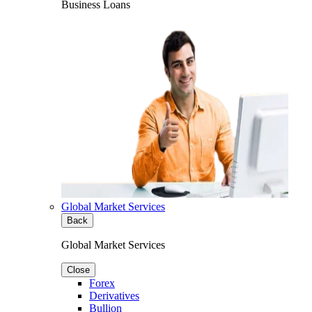
Business Loans
Global Market Services
Back
Global Market Services
Close
Forex
Derivatives
Bullion