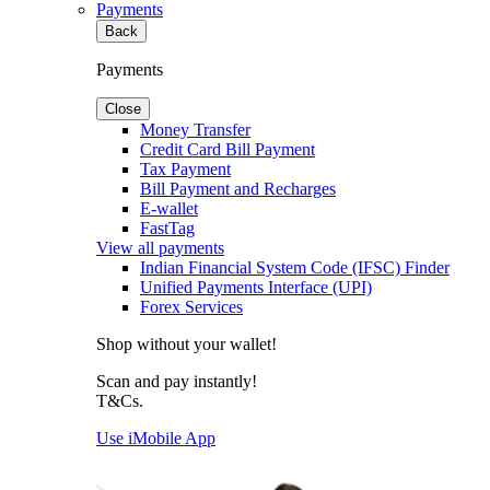
Payments
Back
Payments
Close
Money Transfer
Credit Card Bill Payment
Tax Payment
Bill Payment and Recharges
E-wallet
FastTag
View all payments
Indian Financial System Code (IFSC) Finder
Unified Payments Interface (UPI)
Forex Services
Shop without your wallet!
Scan and pay instantly!
T&Cs.
Use iMobile App