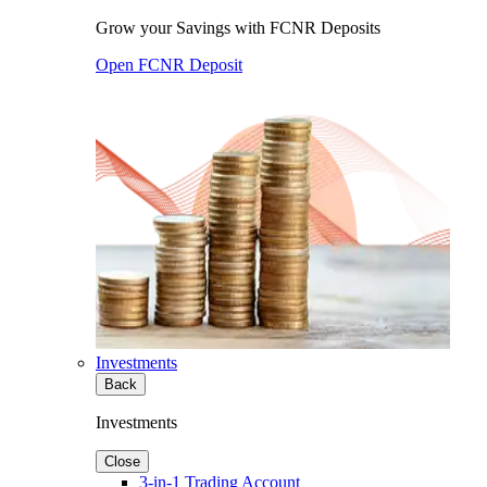
Grow your Savings with FCNR Deposits
Open FCNR Deposit
Investments
Back
Investments
Close
3-in-1 Trading Account