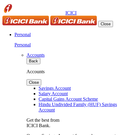
ICICI
Close
Personal
Personal
Accounts
Back
Accounts
Close
Savings Account
Salary Account
Capital Gains Account Scheme
Hindu Undivided Family (HUF) Savings
Account
Get the best from
ICICI Bank.