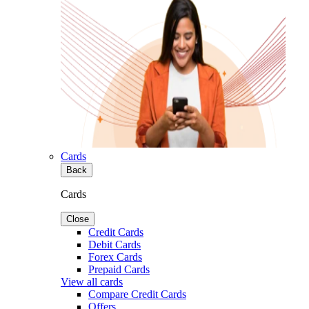
Cards
Back
Cards
Close
Credit Cards
Debit Cards
Forex Cards
Prepaid Cards
View all cards
Compare Credit Cards
Offers