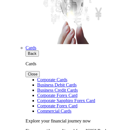
Cards
Back
Cards
Close
Corporate Cards
Business Debit Cards
Business Credit Cards
Corporate Forex Card
Corporate Sapphiro Forex Card
Corporate Forex Card
Commercial Cards
Explore your financial journey now