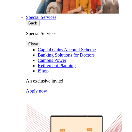
Special Services
Back
Special Services
Close
Capital Gains Account Scheme
Banking Solutions for Doctors
Campus Power
Retirement Planning
iShop
An exclusive invite!
Apply now