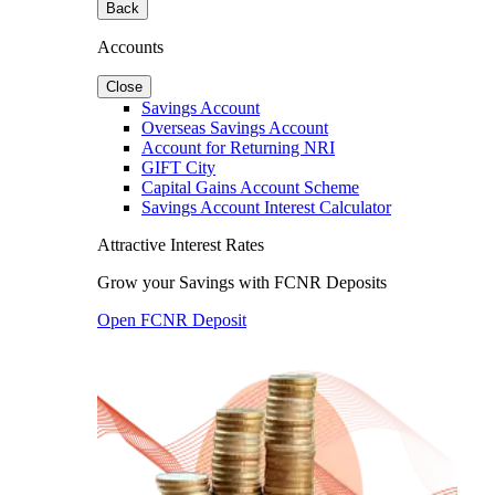
Back
Accounts
Close
Savings Account
Overseas Savings Account
Account for Returning NRI
GIFT City
Capital Gains Account Scheme
Savings Account Interest Calculator
Attractive Interest Rates
Grow your Savings with FCNR Deposits
Open FCNR Deposit