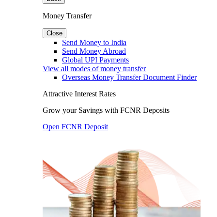
Money Transfer
Close
Send Money to India
Send Money Abroad
Global UPI Payments
View all modes of money transfer
Overseas Money Transfer Document Finder
Attractive Interest Rates
Grow your Savings with FCNR Deposits
Open FCNR Deposit