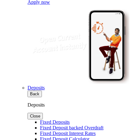
Apply now
Deposits
Back
Deposits
Close
Fixed Deposits
Fixed Deposit backed Overdraft
Fixed Deposit Interest Rates
Fixed Deposit Calculator