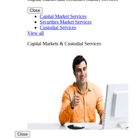
Close
Capital Market Services
Securities Market Services
Custodial Services
View all
Capital Markets & Custodial Services
Close