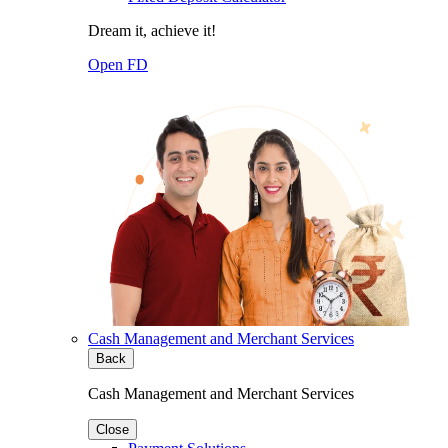
Dream it, achieve it!
Open FD
Cash Management and Merchant Services
Back
Cash Management and Merchant Services
Close