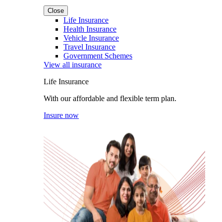
Close
Life Insurance
Health Insurance
Vehicle Insurance
Travel Insurance
Government Schemes
View all insurance
Life Insurance
With our affordable and flexible term plan.
Insure now