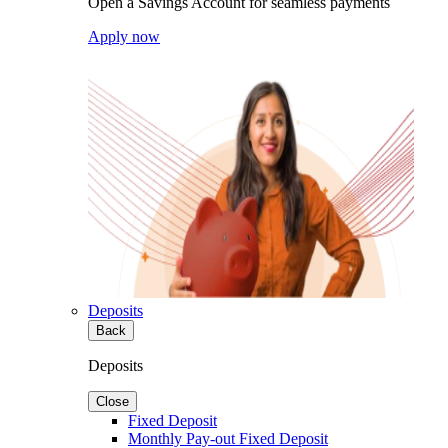
Open a Savings Account for seamless payments
Apply now
Deposits
Back
Deposits
Close
Fixed Deposit
Monthly Pay-out Fixed Deposit