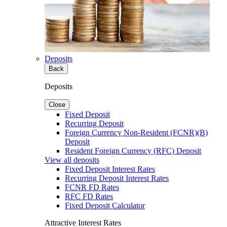
Deposits
Back
Deposits
Close
Fixed Deposit
Recurring Deposit
Foreign Currency Non-Resident (FCNR)(B)
Deposit
Resident Foreign Currency (RFC) Deposit
View all deposits
Fixed Deposit Interest Rates
Recurring Deposit Interest Rates
FCNR FD Rates
RFC FD Rates
Fixed Deposit Calculator
Attractive Interest Rates