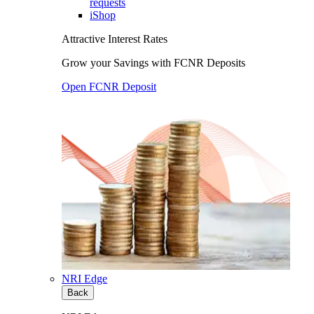
requests
iShop
Attractive Interest Rates
Grow your Savings with FCNR Deposits
Open FCNR Deposit
NRI Edge
Back