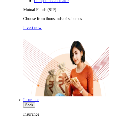
Lumpsum Calculator
Mutual Funds (SIP)
Choose from thousands of schemes
Invest now
Insurance
Back
Insurance