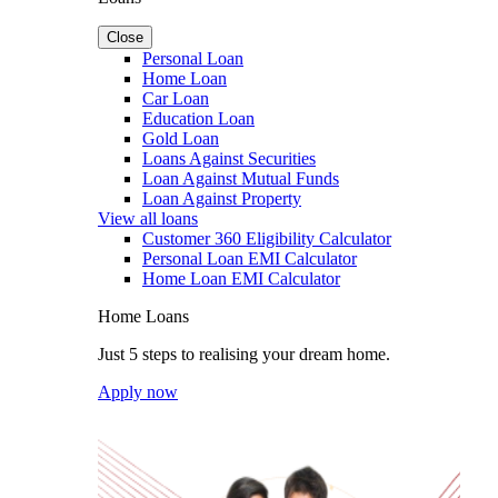
Close
Personal Loan
Home Loan
Car Loan
Education Loan
Gold Loan
Loans Against Securities
Loan Against Mutual Funds
Loan Against Property
View all loans
Customer 360 Eligibility Calculator
Personal Loan EMI Calculator
Home Loan EMI Calculator
Home Loans
Just 5 steps to realising your dream home.
Apply now