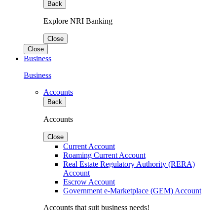
Back
Explore NRI Banking
Close
Close
Business
Business
Accounts
Back
Accounts
Close
Current Account
Roaming Current Account
Real Estate Regulatory Authority (RERA)
Account
Escrow Account
Government e-Marketplace (GEM) Account
Accounts that suit business needs!