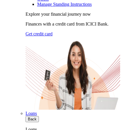
Manage Standing Instructions
Explore your financial journey now
Finances with a credit card from ICICI Bank.
Get credit card
Loans
Back
Loans