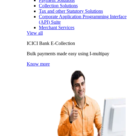
Payment Solutions
Collection Solutions
Tax and other Statutory Solutions
Corporate Application Programming Interface
(API) Suite
Merchant Services
View all
ICICI Bank E-Collection
Bulk payments made easy using I-multipay
Know more