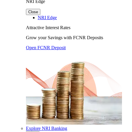
NRI Edge
Close
NRI Edge
Attractive Interest Rates
Grow your Savings with FCNR Deposits
Open FCNR Deposit
Explore NRI Banking