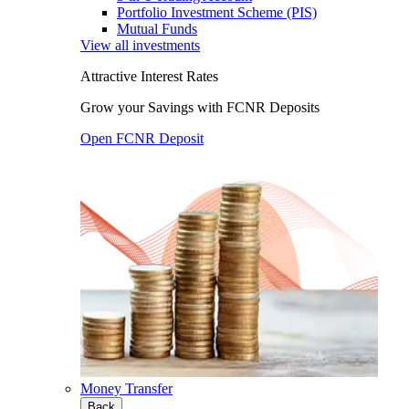
Portfolio Investment Scheme (PIS)
Mutual Funds
View all investments
Attractive Interest Rates
Grow your Savings with FCNR Deposits
Open FCNR Deposit
Money Transfer
Back