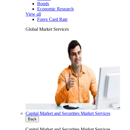
Bonds
Economic Research
View all
Forex Card Rate
Global Market Services
Capital Market and Securities Market Services
Back
Capital Market and Securities Market Services