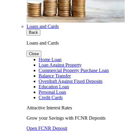
Loans and Cards
Back
Loans and Cards
Close
Home Loan
Loan Against Property
Commercial Property Purchase Loan
Balance Transfer
Overdraft Against Fixed Deposits
Education Loan
Personal Loan
Credit Cards
Attractive Interest Rates
Grow your Savings with FCNR Deposits
Open FCNR Deposit