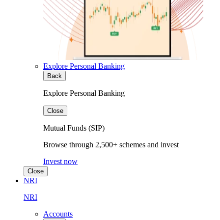
Explore Personal Banking
Back
Explore Personal Banking
Close
Mutual Funds (SIP)
Browse through 2,500+ schemes and invest
Invest now
Close
NRI
NRI
Accounts