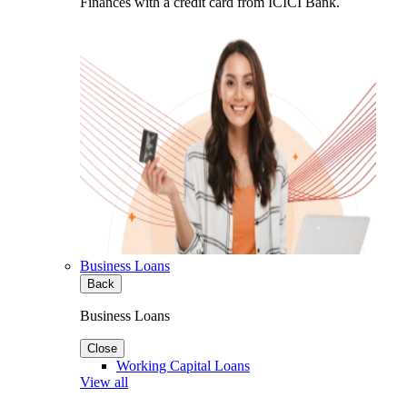
Finances with a credit card from ICICI Bank.
Business Loans
Back
Business Loans
Close
Working Capital Loans
View all