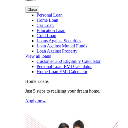
Close
Personal Loan
Home Loan
Car Loan
Education Loan
Gold Loan
Loans Against Securities
Loan Against Mutual Funds
Loan Against Property
View all loans
Customer 360 Eligibility Calculator
Personal Loan EMI Calculator
Home Loan EMI Calculator
Home Loans
Just 5 steps to realising your dream home.
Apply now