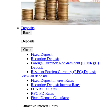
Deposits
Back
Deposits
Close
Fixed Deposit
Recurring Deposit
Foreign Currency Non-Resident (FCNR)(B)
Deposit
Resident Foreign Currency (RFC) Deposit
View all deposits
Fixed Deposit Interest Rates
Recurring Deposit Interest Rates
FCNR FD Rates
RFC FD Rates
Fixed Deposit Calculator
Attractive Interest Rates