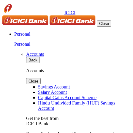
ICICI
Close
Personal
Personal
Accounts
Back
Accounts
Close
Savings Account
Salary Account
Capital Gains Account Scheme
Hindu Undivided Family (HUF) Savings
Account
Get the best from
ICICI Bank.