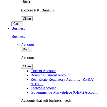
Back
Explore NRI Banking
Close
Close
Business
Business
Accounts
Back
Accounts
Close
Current Account
Roaming Current Account
Real Estate Regulatory Authority (RERA)
Account
Escrow Account
Government e-Marketplace (GEM) Account
Accounts that suit business needs!