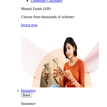
Lumpsum Calculator
Mutual Funds (SIP)
Choose from thousands of schemes
Invest now
Insurance
Back
Insurance