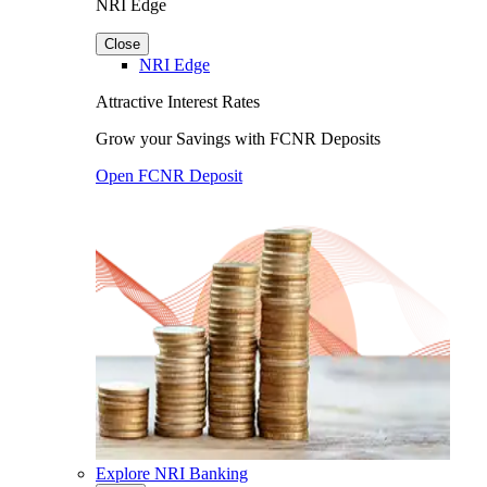
NRI Edge
Close
NRI Edge
Attractive Interest Rates
Grow your Savings with FCNR Deposits
Open FCNR Deposit
Explore NRI Banking