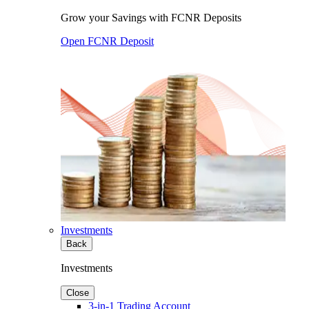
Grow your Savings with FCNR Deposits
Open FCNR Deposit
Investments
Back
Investments
Close
3-in-1 Trading Account