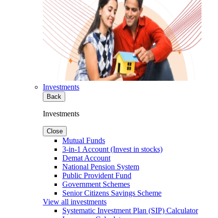
Investments
Back
Investments
Close
Mutual Funds
3-in-1 Account (Invest in stocks)
Demat Account
National Pension System
Public Provident Fund
Government Schemes
Senior Citizens Savings Scheme
View all investments
Systematic Investment Plan (SIP) Calculator