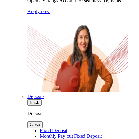
Open a Savings Account for seamless payments
Apply now
Deposits
Back
Deposits
Close
Fixed Deposit
Monthly Pay-out Fixed Deposit