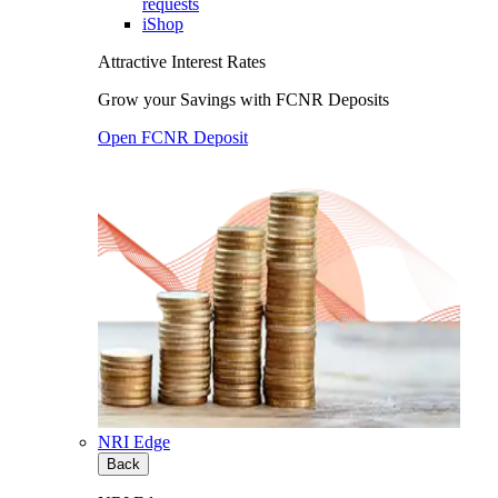
requests
iShop
Attractive Interest Rates
Grow your Savings with FCNR Deposits
Open FCNR Deposit
NRI Edge
Back