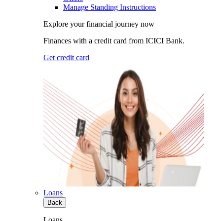
Manage Standing Instructions
Explore your financial journey now
Finances with a credit card from ICICI Bank.
Get credit card
Loans
Back
Loans