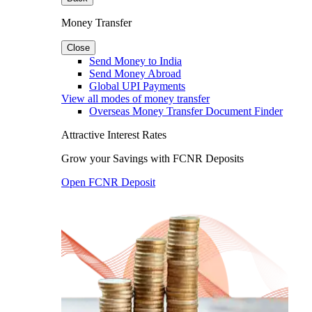
Money Transfer
Close
Send Money to India
Send Money Abroad
Global UPI Payments
View all modes of money transfer
Overseas Money Transfer Document Finder
Attractive Interest Rates
Grow your Savings with FCNR Deposits
Open FCNR Deposit