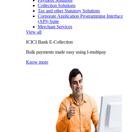
Payment Solutions
Collection Solutions
Tax and other Statutory Solutions
Corporate Application Programming Interface
(API) Suite
Merchant Services
View all
ICICI Bank E-Collection
Bulk payments made easy using I-multipay
Know more