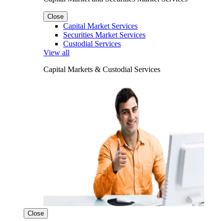
Close
Capital Market Services
Securities Market Services
Custodial Services
View all
Capital Markets & Custodial Services
Close