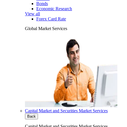
Bonds
Economic Research
View all
Forex Card Rate
Global Market Services
Capital Market and Securities Market Services
Back
Capital Market and Securities Market Services