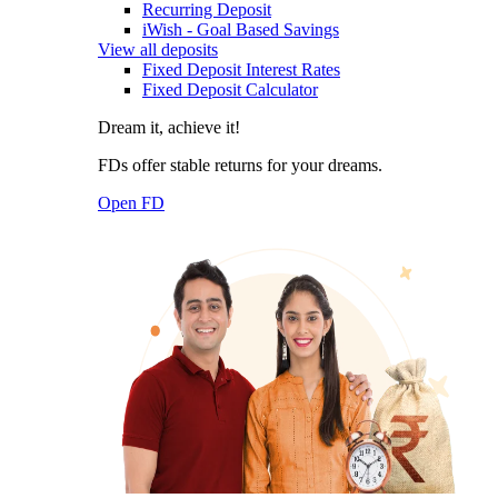
Recurring Deposit
iWish - Goal Based Savings
View all deposits
Fixed Deposit Interest Rates
Fixed Deposit Calculator
Dream it, achieve it!
FDs offer stable returns for your dreams.
Open FD