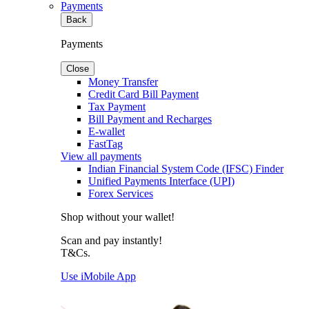
Payments
Back
Payments
Close
Money Transfer
Credit Card Bill Payment
Tax Payment
Bill Payment and Recharges
E-wallet
FastTag
View all payments
Indian Financial System Code (IFSC) Finder
Unified Payments Interface (UPI)
Forex Services
Shop without your wallet!
Scan and pay instantly!
T&Cs.
Use iMobile App