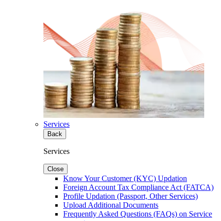
Services
Back
Services
Close
Know Your Customer (KYC) Updation
Foreign Account Tax Compliance Act (FATCA)
Profile Updation (Passport, Other Services)
Upload Additional Documents
Frequently Asked Questions (FAQs) on Service