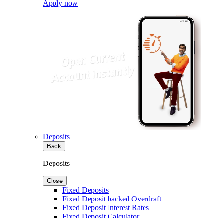
Apply now
Deposits
Back
Deposits
Close
Fixed Deposits
Fixed Deposit backed Overdraft
Fixed Deposit Interest Rates
Fixed Deposit Calculator