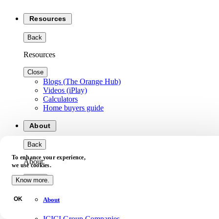
Resources
Back
Resources
Close
Blogs (The Orange Hub)
Videos (iPlay)
Calculators
Home buyers guide
About
Back
To enhance your experience,
About
we use cookies.
Close
Know more.
OK
About
ICICI Group Companies