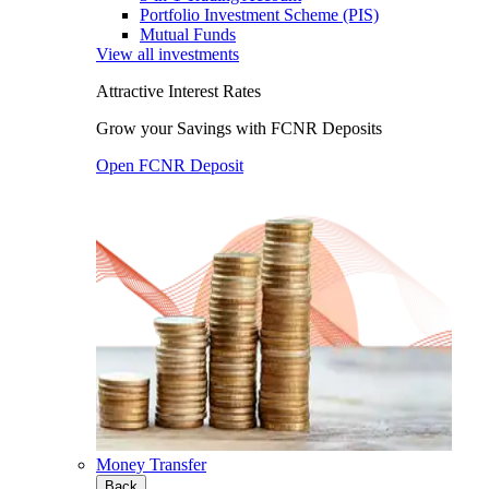
Portfolio Investment Scheme (PIS)
Mutual Funds
View all investments
Attractive Interest Rates
Grow your Savings with FCNR Deposits
Open FCNR Deposit
Money Transfer
Back