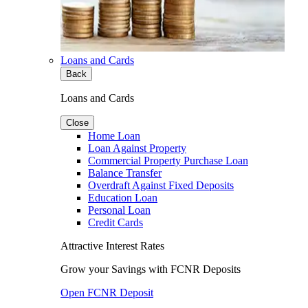
Loans and Cards
Back
Loans and Cards
Close
Home Loan
Loan Against Property
Commercial Property Purchase Loan
Balance Transfer
Overdraft Against Fixed Deposits
Education Loan
Personal Loan
Credit Cards
Attractive Interest Rates
Grow your Savings with FCNR Deposits
Open FCNR Deposit