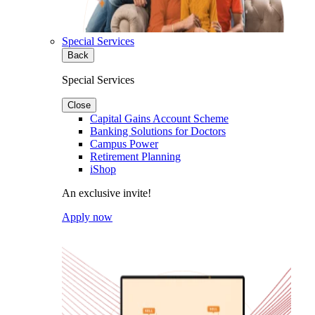
Special Services
Back
Special Services
Close
Capital Gains Account Scheme
Banking Solutions for Doctors
Campus Power
Retirement Planning
iShop
An exclusive invite!
Apply now