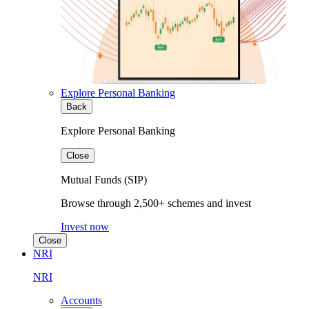
Explore Personal Banking
Back
Explore Personal Banking
Close
Mutual Funds (SIP)
Browse through 2,500+ schemes and invest
Invest now
Close
NRI
NRI
Accounts