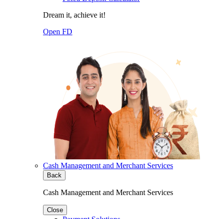
Dream it, achieve it!
Open FD
Cash Management and Merchant Services
Back
Cash Management and Merchant Services
Close