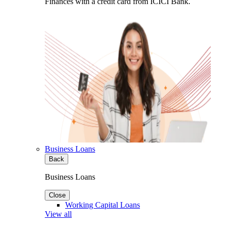
Finances with a credit card from ICICI Bank.
Business Loans
Back
Business Loans
Close
Working Capital Loans
View all