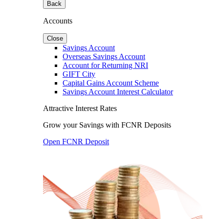
Back
Accounts
Close
Savings Account
Overseas Savings Account
Account for Returning NRI
GIFT City
Capital Gains Account Scheme
Savings Account Interest Calculator
Attractive Interest Rates
Grow your Savings with FCNR Deposits
Open FCNR Deposit