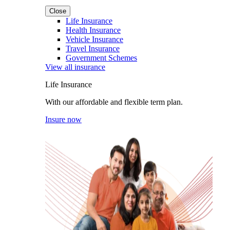
Close
Life Insurance
Health Insurance
Vehicle Insurance
Travel Insurance
Government Schemes
View all insurance
Life Insurance
With our affordable and flexible term plan.
Insure now