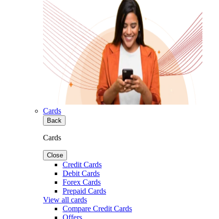
Cards
Back
Cards
Close
Credit Cards
Debit Cards
Forex Cards
Prepaid Cards
View all cards
Compare Credit Cards
Offers