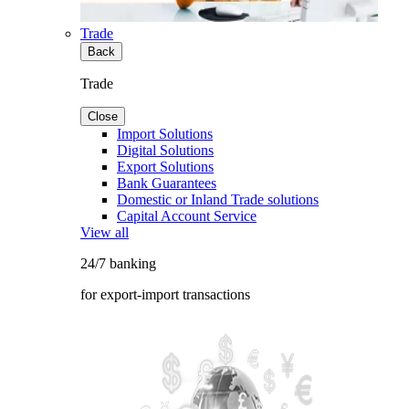
Trade
Back
Trade
Close
Import Solutions
Digital Solutions
Export Solutions
Bank Guarantees
Domestic or Inland Trade solutions
Capital Account Service
View all
24/7 banking
for export-import transactions