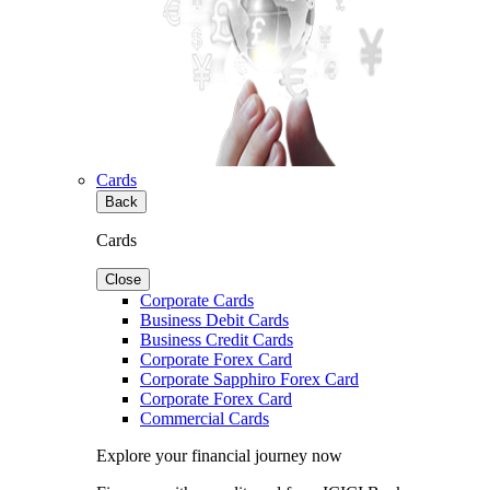
Cards
Back
Cards
Close
Corporate Cards
Business Debit Cards
Business Credit Cards
Corporate Forex Card
Corporate Sapphiro Forex Card
Corporate Forex Card
Commercial Cards
Explore your financial journey now