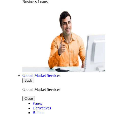
Business Loans
Global Market Services
Back
Global Market Services
Close
Forex
Derivatives
Bullion