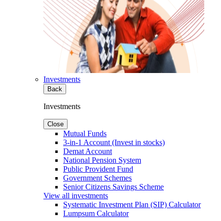
Investments
Back
Investments
Close
Mutual Funds
3-in-1 Account (Invest in stocks)
Demat Account
National Pension System
Public Provident Fund
Government Schemes
Senior Citizens Savings Scheme
View all investments
Systematic Investment Plan (SIP) Calculator
Lumpsum Calculator