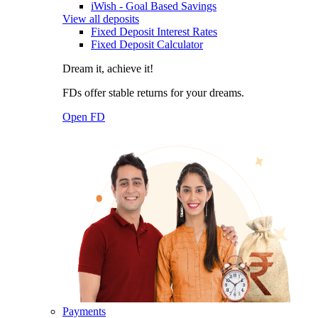
iWish - Goal Based Savings
View all deposits
Fixed Deposit Interest Rates
Fixed Deposit Calculator
Dream it, achieve it!
FDs offer stable returns for your dreams.
Open FD
Payments