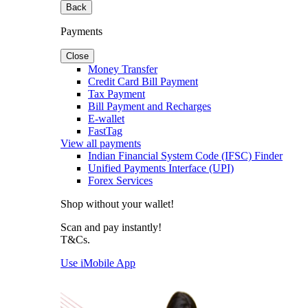
Back
Payments
Close
Money Transfer
Credit Card Bill Payment
Tax Payment
Bill Payment and Recharges
E-wallet
FastTag
View all payments
Indian Financial System Code (IFSC) Finder
Unified Payments Interface (UPI)
Forex Services
Shop without your wallet!
Scan and pay instantly!
T&Cs.
Use iMobile App