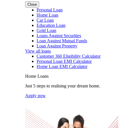
Close
Personal Loan
Home Loan
Car Loan
Education Loan
Gold Loan
Loans Against Securities
Loan Against Mutual Funds
Loan Against Property
View all loans
Customer 360 Eligibility Calculator
Personal Loan EMI Calculator
Home Loan EMI Calculator
Home Loans
Just 5 steps to realising your dream home.
Apply now