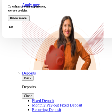
Apply now
To enhance your experience,
we use cookies.
Know more.
OK
Deposits
Back
Deposits
Close
Fixed Deposit
Monthly Pay-out Fixed Deposit
Recurring Deposit