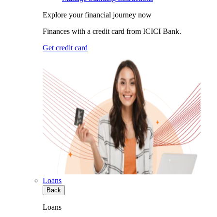
Explore your financial journey now
Finances with a credit card from ICICI Bank.
Get credit card
Loans
Back
Loans