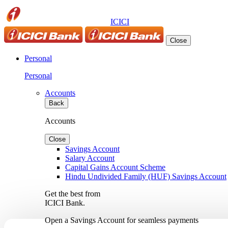
ICICI
Close
Personal
Personal
Accounts
Back
Accounts
Close
Savings Account
Salary Account
Capital Gains Account Scheme
Hindu Undivided Family (HUF) Savings Account
Get the best from
ICICI Bank.
Open a Savings Account for seamless payments