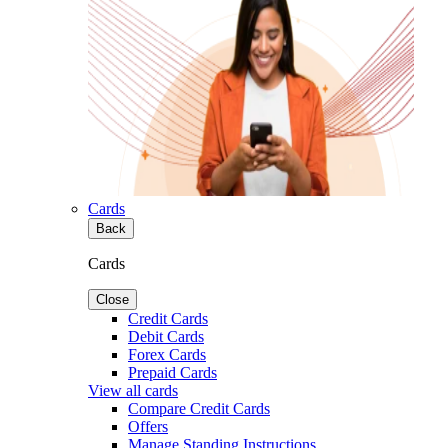
Cards
Back
Cards
Close
Credit Cards
Debit Cards
Forex Cards
Prepaid Cards
View all cards
Compare Credit Cards
Offers
Manage Standing Instructions