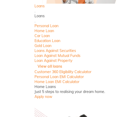
Loans
Back
Loans
Close
Personal Loan
Home Loan
Car Loan
Education Loan
Gold Loan
Loans Against Securities
Loan Against Mutual Funds
Loan Against Property
View all loans
Customer 360 Eligibility Calculator
Personal Loan EMI Calculator
Home Loan EMI Calculator
Home Loans
Just 5 steps to realising your dream home.
Apply now