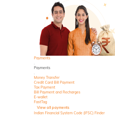
Payments
Back
Payments
Close
Money Transfer
Credit Card Bill Payment
Tax Payment
Bill Payment and Recharges
E-wallet
FastTag
View all payments
Indian Financial System Code (IFSC) Finder