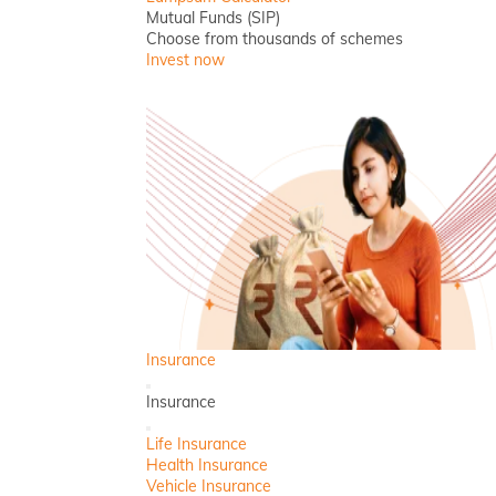
Mutual Funds (SIP)
Choose from thousands of schemes
Invest now
Insurance
Back
Insurance
Close
Life Insurance
Health Insurance
Vehicle Insurance