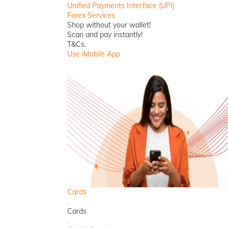
Unified Payments Interface (UPI)
Forex Services
Shop without your wallet!
Scan and pay instantly!
T&Cs.
Use iMobile App
Cards
Back
Cards
Close