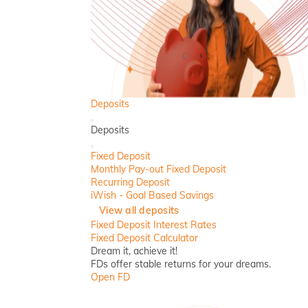
Deposits
Back
Deposits
Close
Fixed Deposit
Monthly Pay-out Fixed Deposit
Recurring Deposit
iWish - Goal Based Savings
View all deposits
Fixed Deposit Interest Rates
Fixed Deposit Calculator
Dream it, achieve it!
FDs offer stable returns for your dreams.
Open FD