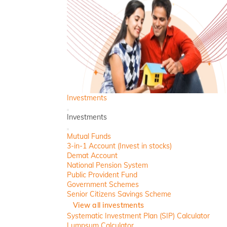
Investments
Back
Investments
Close
Mutual Funds
3-in-1 Account (Invest in stocks)
Demat Account
National Pension System
Public Provident Fund
Government Schemes
Senior Citizens Savings Scheme
View all investments
Systematic Investment Plan (SIP) Calculator
Lumpsum Calculator