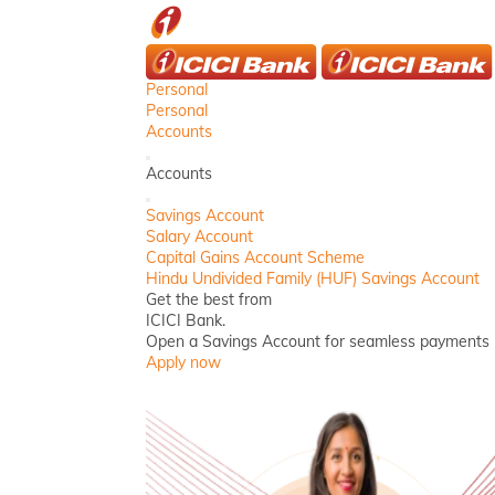
ICICI
Personal
Personal
Accounts
Back
Accounts
Close
Savings Account
Salary Account
Capital Gains Account Scheme
Hindu Undivided Family (HUF) Savings Account
Get the best from
ICICI Bank.
Open a Savings Account for seamless payments
Apply now