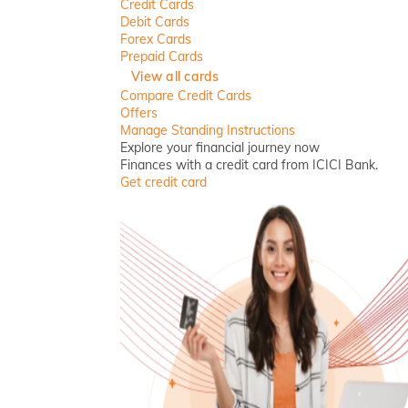
Credit Cards
Debit Cards
Forex Cards
Prepaid Cards
View all cards
Compare Credit Cards
Offers
Manage Standing Instructions
Explore your financial journey now
Finances with a credit card from ICICI Bank.
Get credit card