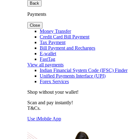
Back
Payments
Close
Money Transfer
Credit Card Bill Payment
Tax Payment
Bill Payment and Recharges
E-wallet
FastTag
View all payments
Indian Financial System Code (IFSC) Finder
Unified Payments Interface (UPI)
Forex Services
Shop without your wallet!
Scan and pay instantly!
T&Cs.
Use iMobile App