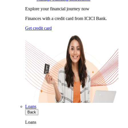
Explore your financial journey now
Finances with a credit card from ICICI Bank.
Get credit card
Loans
Back
Loans