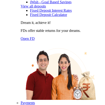
iWish - Goal Based Savings
View all deposits
Fixed Deposit Interest Rates
Fixed Deposit Calculator
Dream it, achieve it!
FDs offer stable returns for your dreams.
Open FD
Payments