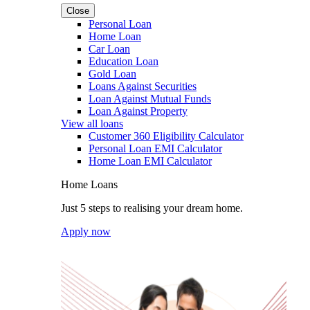
Close
Personal Loan
Home Loan
Car Loan
Education Loan
Gold Loan
Loans Against Securities
Loan Against Mutual Funds
Loan Against Property
View all loans
Customer 360 Eligibility Calculator
Personal Loan EMI Calculator
Home Loan EMI Calculator
Home Loans
Just 5 steps to realising your dream home.
Apply now