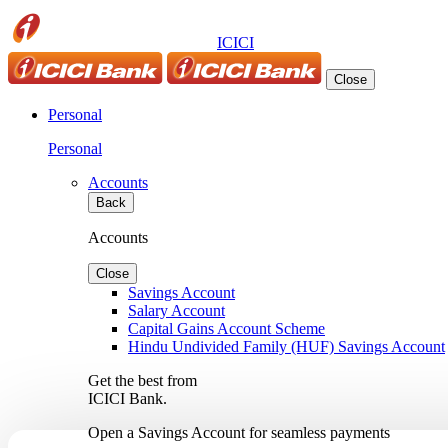
ICICI
Close
Personal
Personal
Accounts
Back
Accounts
Close
Savings Account
Salary Account
Capital Gains Account Scheme
Hindu Undivided Family (HUF) Savings Account
Get the best from
ICICI Bank.
Open a Savings Account for seamless payments