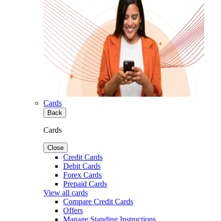
Cards
Back
Cards
Close
Credit Cards
Debit Cards
Forex Cards
Prepaid Cards
View all cards
Compare Credit Cards
Offers
Manage Standing Instructions