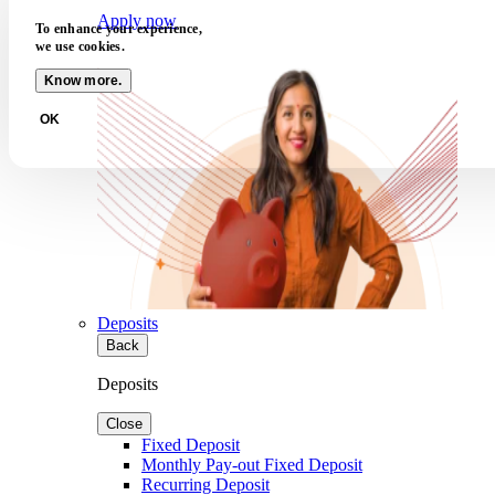
Apply now
To enhance your experience,
we use cookies.
Know more.
OK
Deposits
Back
Deposits
Close
Fixed Deposit
Monthly Pay-out Fixed Deposit
Recurring Deposit