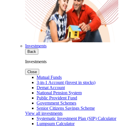
Investments
Back
Investments
Close
Mutual Funds
3-in-1 Account (Invest in stocks)
Demat Account
National Pension System
Public Provident Fund
Government Schemes
Senior Citizens Savings Scheme
View all investments
Systematic Investment Plan (SIP) Calculator
Lumpsum Calculator