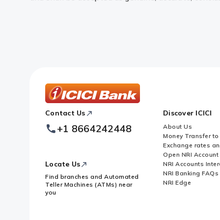
ICICI
Contact Us
Discover ICICI
Footer
Logo
+1 8664242448
About Us
Money Transfer to
Exchange rates a
Open NRI Account
Locate Us
NRI Accounts Inter
NRI Banking FAQs
Find branches and Automated
NRI Edge
Teller Machines (ATMs) near
you