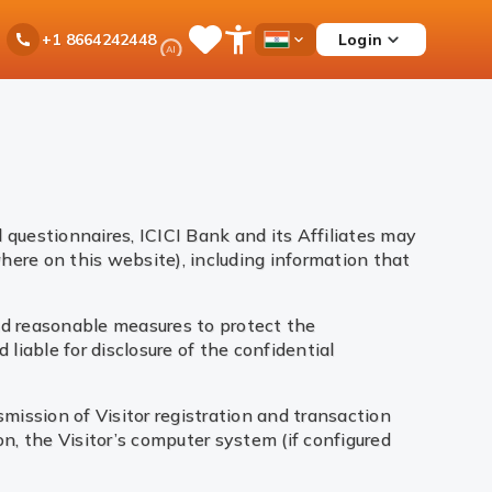
Ask
Login
+1 8664242448
Save
Open
Country
iPal
Items
Accessibility
Dropdown
Menu
 questionnaires, ICICI Bank and its Affiliates may
here on this website), including information that
and reasonable measures to protect the
 liable for disclosure of the confidential
smission of Visitor registration and transaction
n, the Visitor’s computer system (if configured