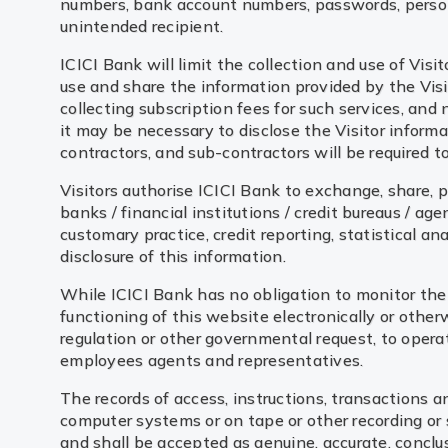
numbers, bank account numbers, passwords, persona
unintended recipient.
ICICI Bank will limit the collection and use of Visi
use and share the information provided by the Visito
collecting subscription fees for such services, and 
it may be necessary to disclose the Visitor inform
contractors, and sub-contractors will be required 
Visitors authorise ICICI Bank to exchange, share, pa
banks / financial institutions / credit bureaus / a
customary practice, credit reporting, statistical an
disclosure of this information.
While ICICI Bank has no obligation to monitor the 
functioning of this website electronically or other
regulation or other governmental request, to operate
employees agents and representatives.
The records of access, instructions, transactions a
computer systems or on tape or other recording or 
and shall be accepted as genuine, accurate, conclus