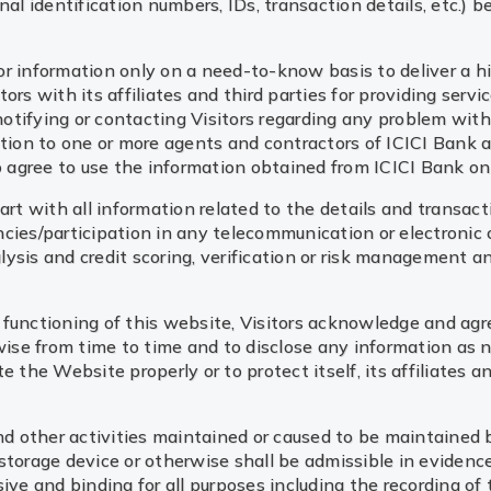
l identification numbers, IDs, transaction details, etc.) 
tor information only on a need-to-know basis to deliver a hi
rs with its affiliates and third parties for providing servi
notifying or contacting Visitors regarding any problem with, 
ation to one or more agents and contractors of ICICI Bank a
to agree to use the information obtained from ICICI Bank on
rt with all information related to the details and transactio
gencies/participation in any telecommunication or electronic
alysis and credit scoring, verification or risk management an
functioning of this website, Visitors acknowledge and agr
wise from time to time and to disclose any information as n
 the Website properly or to protect itself, its affiliates an
nd other activities maintained or caused to be maintained b
storage device or otherwise shall be admissible in evidenc
ive and binding for all purposes including the recording of 