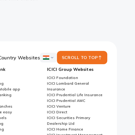
Country Websites
SCROLL TO TOP
ICICI
Bank
ank
ICICI Group Websites
Country
Websites
ICICI Foundation
ng
ICICI Lombard General
iMobile app
Insurance
nking
ICICI Prudential Life Insurance
ICICI Prudential AMC
anches
ICICI Venture
e easy
ICICI Direct
nels
ICICI Securities Primary
ng
Dealership Ltd
ng
ICICI Home Finance
ICICI Investment Management