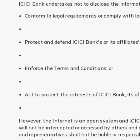
ICICI Bank undertakes not to disclose the informat
Conform to legal requirements or comply with le
Protect and defend ICICI Bank's or its affiliates' 
Enforce the Terms and Conditions; or
Act to protect the interests of ICICI Bank, its af
However, the Internet is an open system and ICIC
will not be intercepted or accessed by others and d
and representatives shall not be liable or responsib