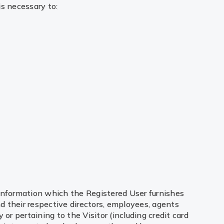
is necessary to:
information which the Registered User furnishes
nd their respective directors, employees, agents
or pertaining to the Visitor (including credit card