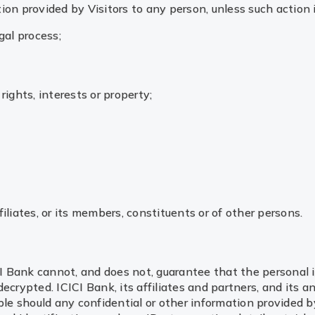
ion provided by Visitors to any person, unless such action 
gal process;
rights, interests or property;
filiates, or its members, constituents or of other persons.
I Bank cannot, and does not, guarantee that the personal 
ecrypted. ICICI Bank, its affiliates and partners, and its a
le should any confidential or other information provided by 