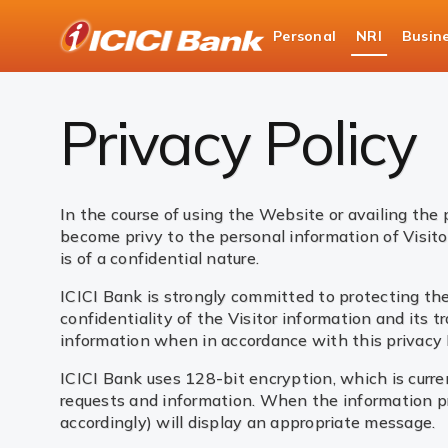
ICICI
Personal
NRI
Busin
NRI Banking
Privacy Policy
Privacy Policy
In the course of using the Website or availing the 
become privy to the personal information of Visito
is of a confidential nature.
ICICI Bank is strongly committed to protecting the
confidentiality of the Visitor information and its t
information when in accordance with this privacy Po
ICICI Bank uses 128-bit encryption, which is curren
requests and information. When the information pro
accordingly) will display an appropriate message.