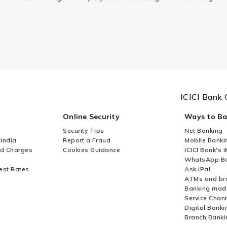
ICICI Bank 
Online Security
Ways to B
Security Tips
Net Banking
 India
Report a Fraud
Mobile Banki
nd Charges
Cookies Guidance
ICICI Bank's 
WhatsApp Ba
est Rates
Ask iPal
ATMs and br
Banking mad
Service Chan
Digital Banki
Branch Banki