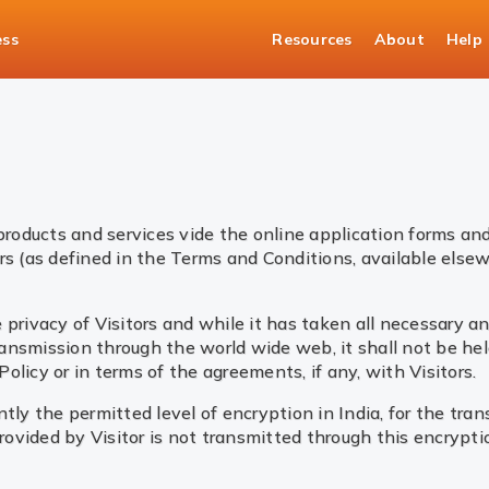
ess
Resources
About
Help
products and services vide the online application forms and
rs (as defined in the Terms and Conditions, available elsew
 privacy of Visitors and while it has taken all necessary 
ransmission through the world wide web, it shall not be held
licy or in terms of the agreements, if any, with Visitors.
tly the permitted level of encryption in India, for the tran
vided by Visitor is not transmitted through this encryptio