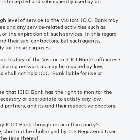
be intercepted and subsequently used by an
gh level of service to the Visitors. ICICI Bank may
ces and any service-related activities such as
or the expiration of, such services. In this regard,
nd their sub-contractors, but such agents,
ly for these purposes.
n history of the Visitor to ICICI Bank’s affiliates /
 clearing network as may be required by law,
d shall not hold ICICI Bank liable for use or
ee that ICICI Bank has the right to monitor the
ecessary or appropriate to satisfy any law,
d partners, and its and their respective directors,
y ICICI Bank through its or a third party's
e, shall not be challenged by the Registered User
the time thereof.