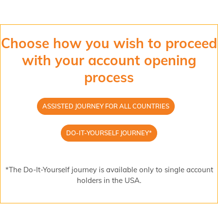
Choose how you wish to proceed
with your account opening
process
ASSISTED JOURNEY FOR ALL COUNTRIES
DO-IT-YOURSELF JOURNEY*
*The Do-It-Yourself journey is available only to single account
holders in the USA.