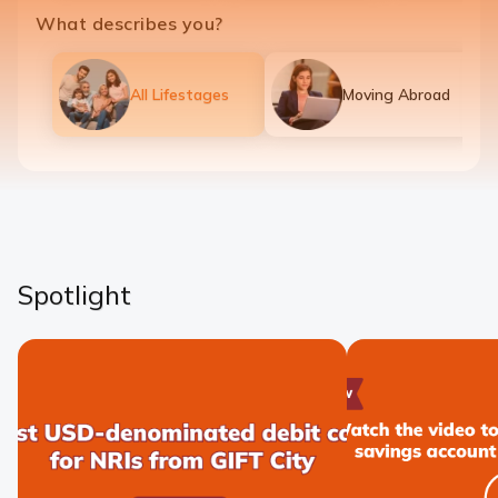
What describes you?
All Lifestages
Moving Abroad
Spotlight