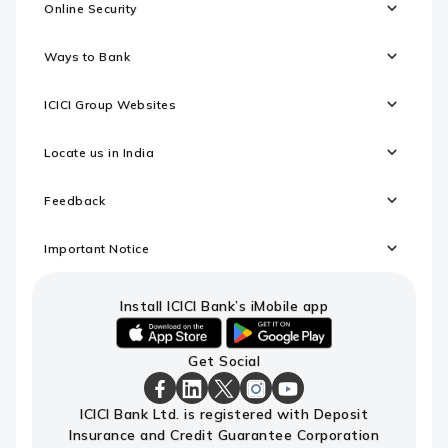
Online Security
Ways to Bank
ICICI Group Websites
Locate us in India
Feedback
Important Notice
Install ICICI Bank’s iMobile app
iOS
android
Get Social
link
link
to
to
download
download
ICICI
ICICI
ICICI
ICICI
ICICI
ICICI Bank Ltd. is registered with Deposit
ICICI
ICICI
Bank
Bank
Bank
Bank
Bank
Insurance and Credit Guarantee Corporation
Bank's
Bank's
Facebook
LinkedIn
X
Instagram
Youtube