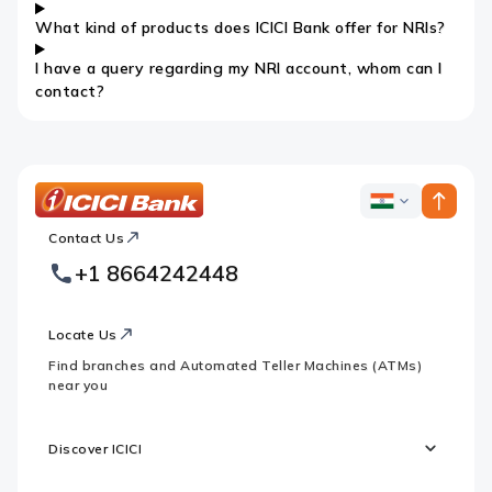
What kind of products does ICICI Bank offer for NRIs?
I have a query regarding my NRI account, whom can I
contact?
ICICI
ICICI
Bank
Contact Us
Footer
Country
Logo
+1 8664242448
Websites
Locate Us
Find branches and Automated Teller Machines (ATMs)
near you
Discover ICICI