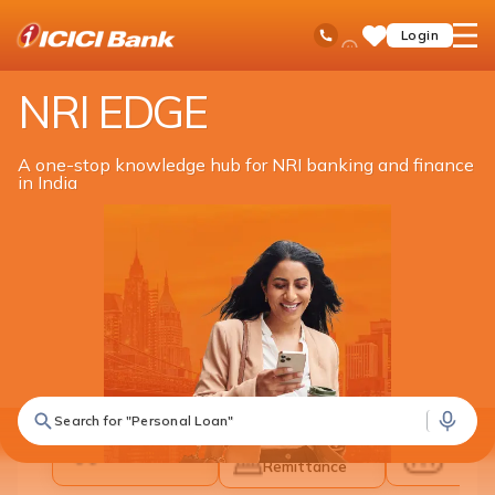
ICICI
NRI Banking
NRI Edge
Ask
open
Toll Free No
Login
Save
iPal
hamb
Items
men
NRI EDGE
A one-stop knowledge hub for NRI banking and finance
in India
What are you looking for in India?
Search for "Personal Loan"
Banking &
All Solutions
Inves
Remittance