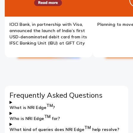
ICICI Bank, in partnership with Visa,
Planning to mov
announced the launch of India’s first
USD-denominated debit card from its
IFSC Banking Unit (IBU) at GIFT City
Previous
Pause
Next
slide
slide
Frequently Asked Questions
TM
What is NRI Edge
?
TM
Who is NRI Edge
for?
TM
What kind of queries does NRI Edge
help resolve?