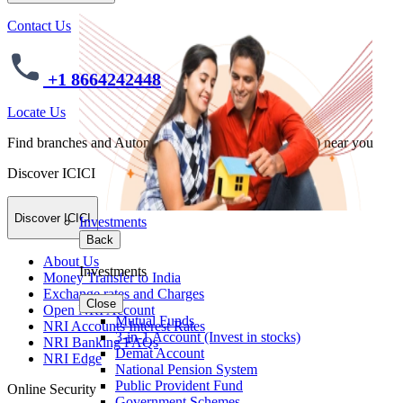
Contact Us
+1 8664242448
Locate Us
Find branches and Automated Teller Machines (ATMs) near you
Discover ICICI
Discover ICICI
Investments
Back
About Us
Investments
Money Transfer to India
Exchange rates and Charges
Close
Open NRI Account
Mutual Funds
NRI Accounts Interest Rates
3-in-1 Account (Invest in stocks)
NRI Banking FAQs
Demat Account
NRI Edge
National Pension System
Public Provident Fund
Online Security
Government Schemes