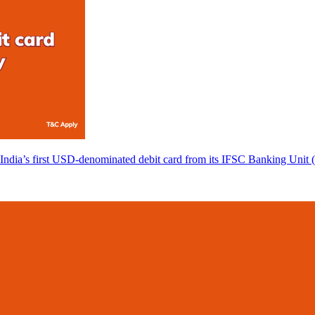
 India’s first USD-denominated debit card from its IFSC Banking Unit