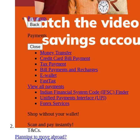
Payments
Back
Payments
Close
Money Transfer
Credit Card Bill Payment
Tax Payment
Bill Payments and Recharges
E-wallet
FastTag
View all payments
Indian Financial System Code (IFSC) Finder
Unified Payments Interface (UPI)
Forex Services
Shop without your wallet!
Scan and pay instantly!
T&Cs.
Planning to move abroad?