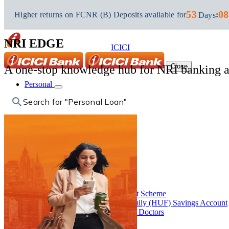
NRI Banking
53
08
Higher returns on FCNR (B) Deposits available for
:
Days
NRI Edge
NRI EDGE
ICICI
Close
A one-stop knowledge hub for NRI banking an
Personal
Search for "Fixed Deposit"
Personal
Accounts
Back
Accounts
Close
Savings Account
Salary Account
Capital Gains Account Scheme
Hindu Undivided Family (HUF) Savings Account
Banking Solutions for Doctors