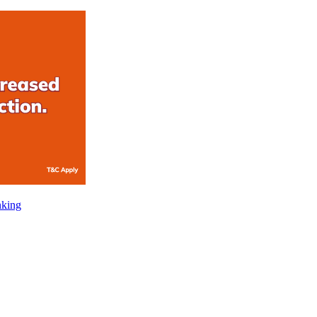
nking