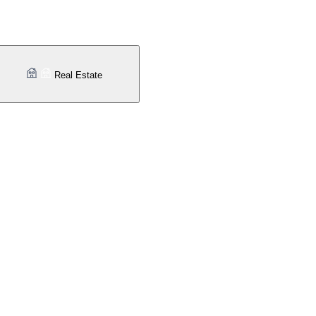
Real Estate