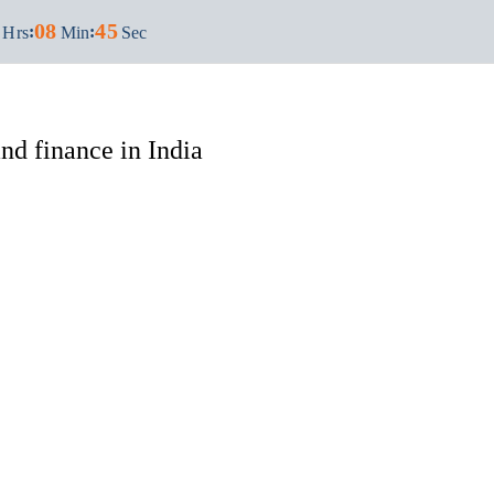
08
44
:
:
Hrs
Min
Sec
d finance in India