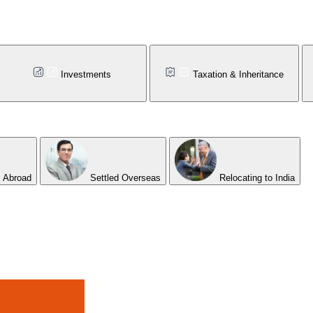
Investments
Taxation & Inheritance
 Abroad
Settled Overseas
Relocating to India