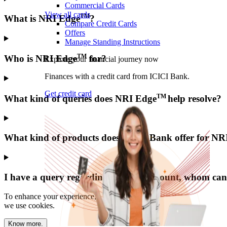
Commercial Cards
View all cards
TM
What is NRI Edge
?
Compare Credit Cards
Offers
Manage Standing Instructions
TM
Who is NRI Edge
for?
Explore your financial journey now
Finances with a credit card from ICICI Bank.
Get credit card
TM
What kind of queries does NRI Edge
help resolve?
What kind of products does ICICI Bank offer for NR
I have a query regarding my NRI account, whom can 
To enhance your experience,
we use cookies.
Know more.