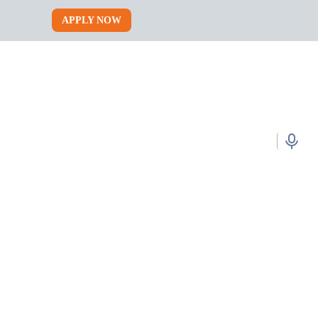
APPLY NOW