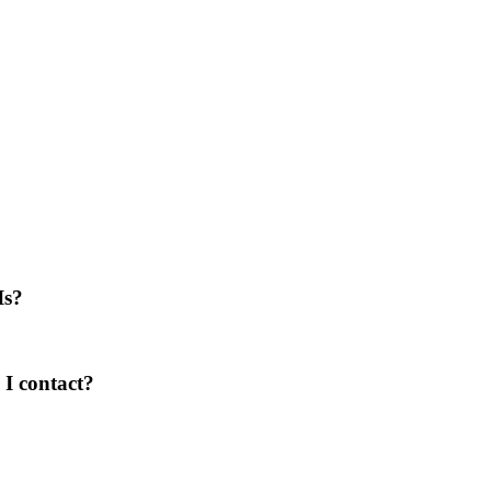
Is?
I contact?