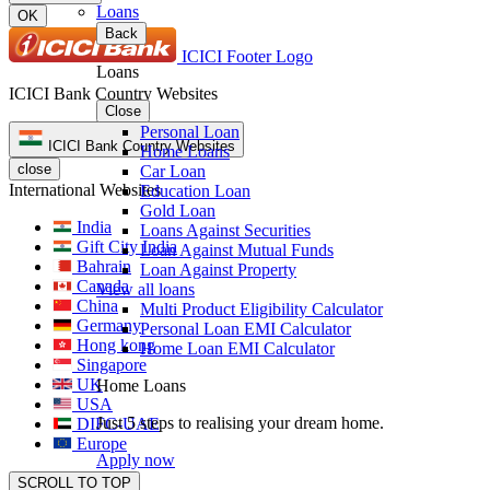
Loans
OK
Back
ICICI Footer Logo
Loans
ICICI Bank Country Websites
Close
Personal Loan
ICICI Bank Country Websites
Home Loans
close
Car Loan
International Websites
Education Loan
Gold Loan
India
Loans Against Securities
Gift City India
Loan Against Mutual Funds
Bahrain
Loan Against Property
Canada
View all loans
China
Multi Product Eligibility Calculator
Germany
Personal Loan EMI Calculator
Hong kong
Home Loan EMI Calculator
Singapore
UK
Home Loans
USA
Just 5 steps to realising your dream home.
DIFC-UAE
Europe
Apply now
SCROLL TO TOP