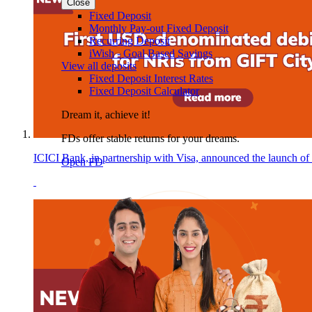
Close
Fixed Deposit
Monthly Pay-out Fixed Deposit
Recurring Deposit
iWish - Goal Based Savings
View all deposits
Fixed Deposit Interest Rates
Fixed Deposit Calculator
Dream it, achieve it!
FDs offer stable returns for your dreams.
ICICI Bank, in partnership with Visa, announced the launch of
Open FD