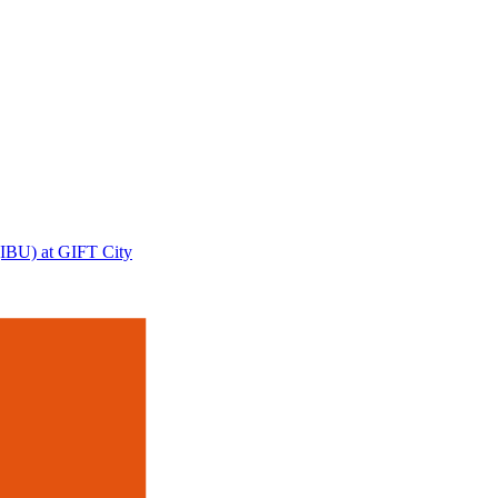
 (IBU) at GIFT City