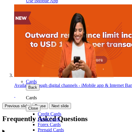
Use iMobile App
Cards
Available through digital channels - iMobile app & Internet Ba
Back
Cards
Previous slide
Pause
Next slide
Close
Credit Cards
Frequently Asked Questions
Debit Cards
Forex Cards
Prepaid Cards