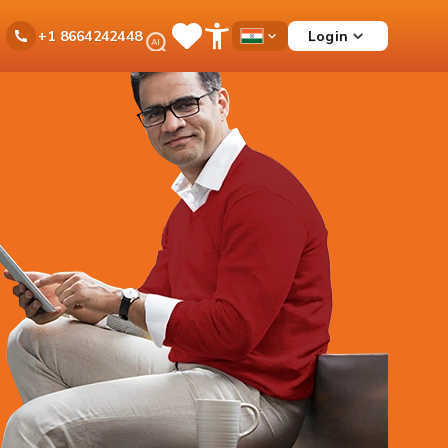
Ask
Login
+1 8664242448
Save
Open
Country
iPal
Items
Accessibility
Dropdown
Menu