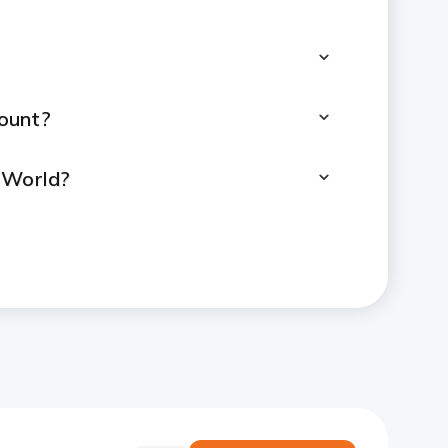
ount?
2World?