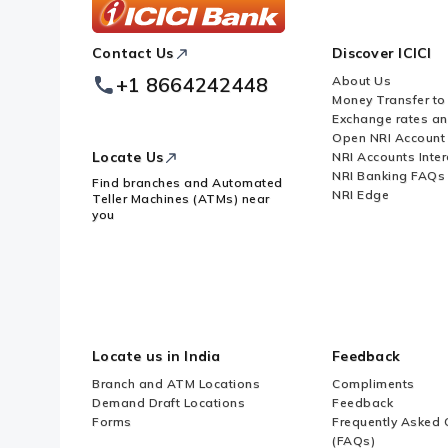
ICICI
Contact Us
Discover ICICI
Footer
Logo
+1 8664242448
About Us
Money Transfer to
Exchange rates a
Open NRI Account
Locate Us
NRI Accounts Inter
NRI Banking FAQs
Find branches and Automated
NRI Edge
Teller Machines (ATMs) near
you
Locate us in India
Feedback
Branch and ATM Locations
Compliments
Demand Draft Locations
Feedback
Forms
Frequently Asked 
(FAQs)