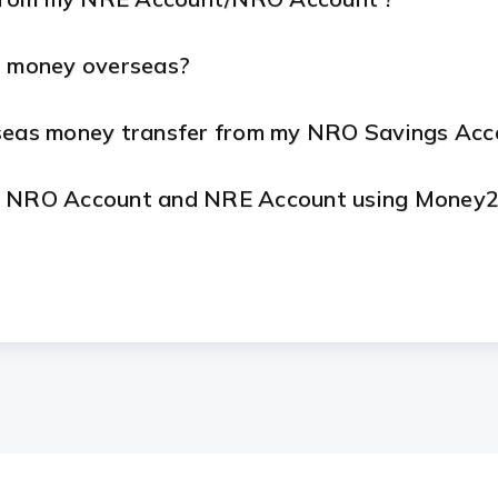
d money overseas?
rseas money transfer from my NRO Savings Acc
my NRO Account and NRE Account using Money