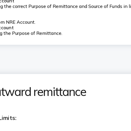
Account
 the correct Purpose of Remittance and Source of Funds in li
rom NRE Account.
ccount
ng the Purpose of Remittance.
utward remittance
imits: