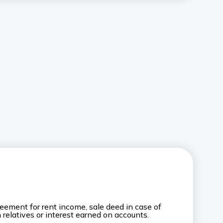
eement for rent income, sale deed in case of
m relatives or interest earned on accounts.