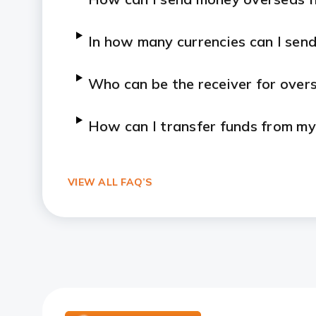
In how many currencies can I sen
Who can be the receiver for ove
How can I transfer funds from 
VIEW ALL FAQ’S