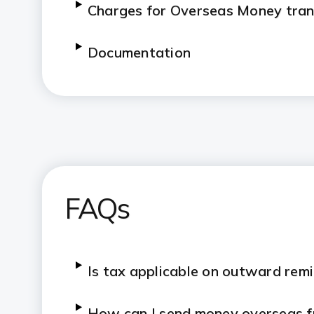
Charges for Overseas Money tran
Documentation
FAQs
Is tax applicable on outward re
How can I send money overseas