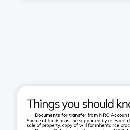
Things you should k
Documents for transfer from NRO Account
Source of funds must be supported by relevant d
sale of property, copy of will for inheritance pro