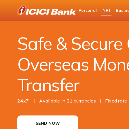
ICICI
Personal
NRI
Busin
NRI Banking
Money Transfer
Outward Re
Safe & Secure 
Overseas Mon
Transfer
24x7
Available in 21 currencies
Fixed rate
SEND NOW