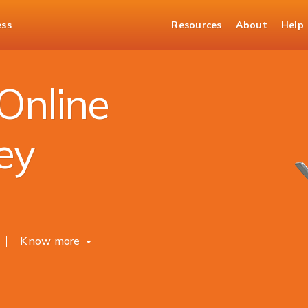
ess
Resources
About
Help
mittance
Online
ey
Know more