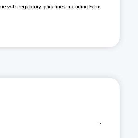
ne with regulatory guidelines, including Form