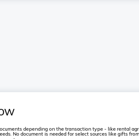
now
ocuments depending on the transaction type - like rental agr
ceeds. No document is needed for select sources like gifts fro