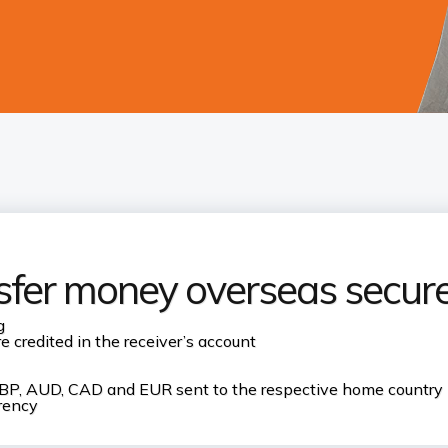
sfer money overseas secure
g
 credited in the receiver’s account
, GBP, AUD, CAD and EUR sent to the respective home country
rrency