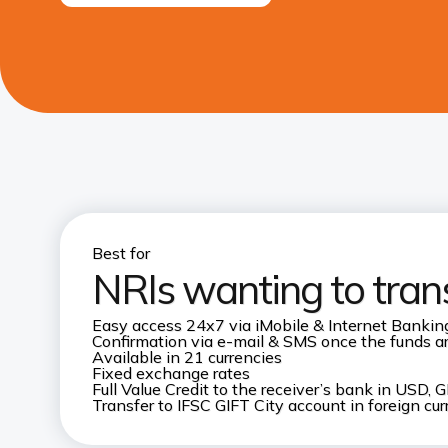
Best for
NRIs wanting to tran
Easy access 24x7 via iMobile & Internet Bankin
Confirmation via e-mail & SMS once the funds are
Available in 21 currencies
Fixed exchange rates
Full Value Credit to the receiver’s bank in USD
Transfer to IFSC GIFT City account in foreign cu