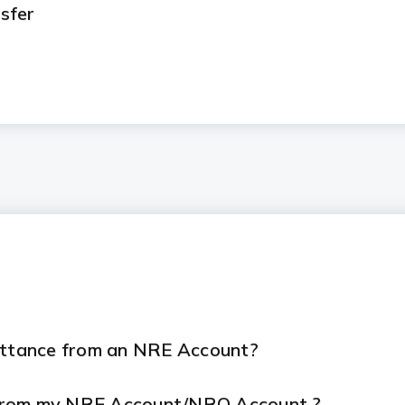
sfer
mittance from an NRE Account?
 from my NRE Account/NRO Account ?