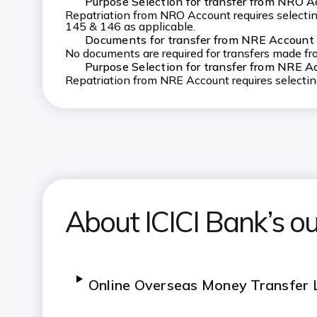
Purpose Selection for transfer from NRO 
Repatriation from NRO Account requires selecting
145 & 146 as applicable.
Documents for transfer from NRE Account
No documents are required for transfers made f
Purpose Selection for transfer from NRE A
Repatriation from NRE Account requires selecti
About ICICI Bank’s o
Online Overseas Money Transfer L