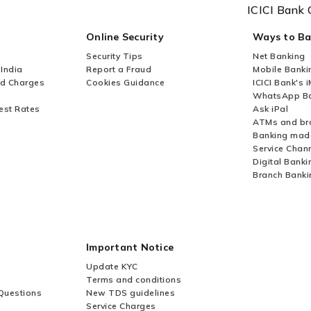
ICICI Bank 
Online Security
Ways to B
Security Tips
Net Banking
 India
Report a Fraud
Mobile Banki
nd Charges
Cookies Guidance
ICICI Bank's 
WhatsApp Ba
est Rates
Ask iPal
ATMs and br
Banking mad
Service Chan
Digital Banki
Branch Banki
Important Notice
Update KYC
Terms and conditions
Questions
New TDS guidelines
Service Charges