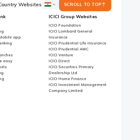
Country Websites
SCROLL TO TOP
ICICI
Bank
ank
ICICI Group Websites
Country
Websites
ICICI Foundation
ng
ICICI Lombard General
iMobile app
Insurance
nking
ICICI Prudential Life Insurance
ICICI Prudential AMC
anches
ICICI Venture
e easy
ICICI Direct
nels
ICICI Securities Primary
ng
Dealership Ltd
ng
ICICI Home Finance
ICICI Investment Management
Company Limited