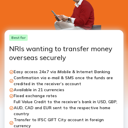
Best for
NRIs wanting to transfer money
overseas securely
Easy access 24x7 via iMobile & Internet Banking
Confirmation via e-mail & SMS once the funds are
credited in the receiver’s account
Available in 21 currencies
Fixed exchange rates
Full Value Credit to the receiver’s bank in USD, GBP,
AUD, CAD and EUR sent to the respective home
country
Transfer to IFSC GIFT City account in foreign
currency