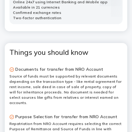
Online 24x7 using Internet Banking and iMobile app
Available in 21 currencies
Confirmed exchange rates
Two-factor authentication
Things you should know
Documents for transfer from NRO Account
Source of funds must be supported by relevant documents
depending on the transaction type - like rental agreement for
rent income, sale deed in case of sale of property, copy of
will for inheritance proceeds. No document is needed for
select sources like gifts from relatives or interest earned on
accounts.
Purpose Selection for transfer from NRO Account
Repatriation from NRO Account requires selecting the correct
Purpose of Remittance and Source of Funds in line with