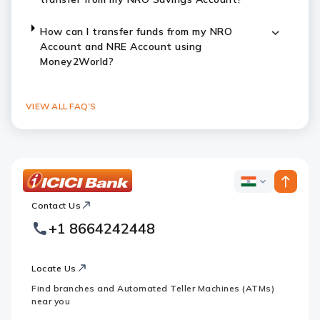
How can I transfer funds from my NRO
Account and NRE Account using
Money2World?
VIEW ALL FAQ’S
ICICI
ICICI
Bank
Contact Us
Footer
Country
Logo
+1 8664242448
Websites
Locate Us
Find branches and Automated Teller Machines (ATMs)
near you