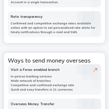
Account in a single transaction.
Rate transparency
Confirmed and competitive exchange rates available
online with an option to set personalised rate alerts for
timely notifications through e-mail and SMS.
Ways to send money overseas
Visit a Forex-enabled branch
In-person banking services
Wide network of branches
Competitive and confirmed exchange rate
Quick and easy transfers in 21 currencies
Overseas Money Transfer