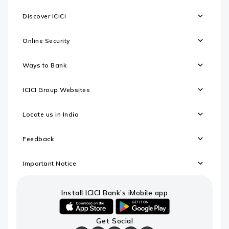
Discover ICICI
Online Security
Ways to Bank
ICICI Group Websites
Locate us in India
Feedback
Important Notice
Install ICICI Bank’s iMobile app
iOS
android
Get Social
link
link