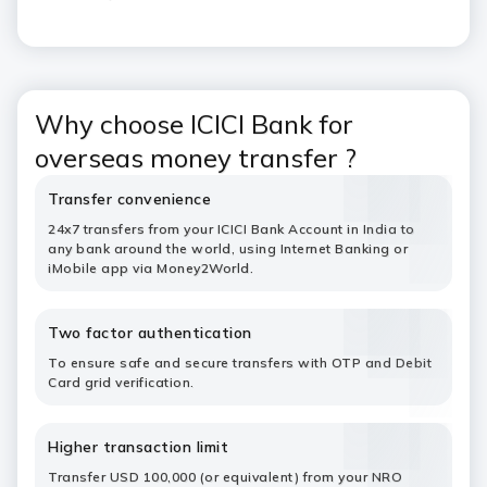
Why choose ICICI Bank for
overseas money transfer ?
Transfer convenience
24x7 transfers from your ICICI Bank Account in India to
any bank around the world, using Internet Banking or
iMobile app via Money2World.
Two factor authentication
To ensure safe and secure transfers with OTP and Debit
Card grid verification.
Higher transaction limit
Transfer USD 100,000 (or equivalent) from your NRO