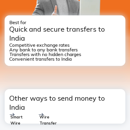
Best for
Quick and secure transfers to
India
Competitive exchange rates
Any bank to any bank transfers
Transfers with no hidden charges
Convenient transfers to India
Other ways to send money to
India
Smart
Wire
Wire
Transfer