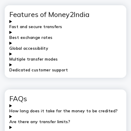
Features of Money2India
Fast and secure transfers
Best exchange rates
Global accessibility
Multiple transfer modes
Dedicated customer support
FAQs
How long does it take for the money to be credited?
Are there any transfer limits?