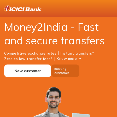
ICICI
NRI Banking
Money Transfer
Money2india
Money2India - Fast
and secure transfers
Competitive exchange rates
Instant transfers*
Know more
Zero to low transfer fees*
Existing
New customer
customer