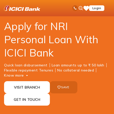
ICICI
NRI Banking
NRI Loans
Personal Loan
Ask
open
Toll Free No
Login
Save
iPal
hamb
Items
men
Apply for NRI
Personal Loan With
ICICI Bank
Quick loan disbursement
Loan amounts up to ₹ 50 lakh
Flexible repayment Tenures
No collateral needed
Know more
VISIT BRANCH
SAVE
GET IN TOUCH