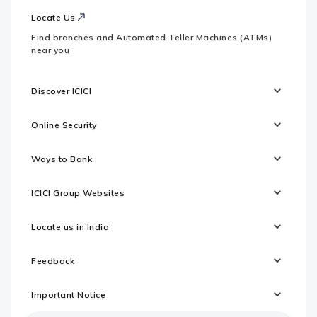
Locate Us
Find branches and Automated Teller Machines (ATMs)
near you
Discover ICICI
Online Security
Ways to Bank
ICICI Group Websites
Locate us in India
Feedback
Important Notice