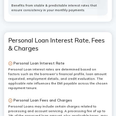
Benefits from stable & predictable interest rates that
ensure consistency in your monthly payments
Personal Loan Interest Rate, Fees
& Charges
Personal Loan Interest Rate
Personal Loan interest rates are determined based on
factors such as the borrower’s financial profile, loan amount
requested, employment details, and credit evaluation. The
applicable rate influences the EMI payable across the chosen
repayment tenure.
Personal Loan Fees and Charges
Personal Loans may include certain charges related to
processing and account servicing. A processing fee of up to
2% of the approved loan amount, plus applicable taxes, may