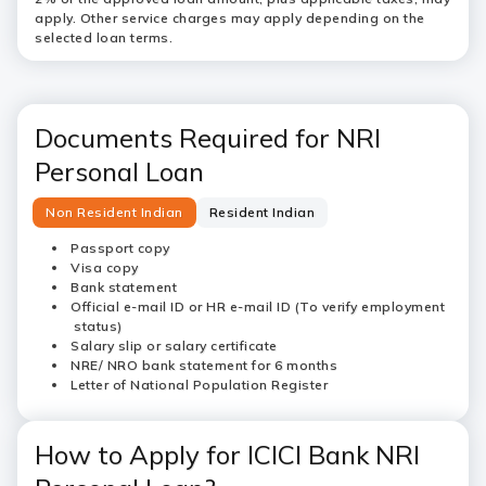
apply. Other service charges may apply depending on the
selected loan terms.
Documents Required for NRI
Personal Loan
Non Resident Indian
Resident Indian
Passport copy
Visa copy
Bank statement
Official e-mail ID or HR e-mail ID (To verify employment
status)
Salary slip or salary certificate
NRE/ NRO bank statement for 6 months
Letter of National Population Register
How to Apply for ICICI Bank NRI