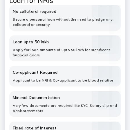
Loan for NRIs
No collateral required
Secure a personal loan without the need to pledge any
collateral or security
Loan upto 50 lakh
Apply for loan amounts of upto 50 lakh for significant
financial goals
Co-applicant Required
Applicant to be NRI & Co-applicant to be blood relative
Minimal Documentation
Very few documents are required like KYC, Salary slip and
bank statements
Fixed rate of Interest