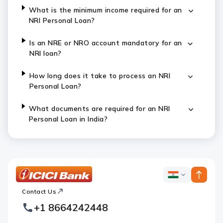
What is the minimum income required for an
NRI Personal Loan?
Is an NRE or NRO account mandatory for an
NRI loan?
How long does it take to process an NRI
Personal Loan?
What documents are required for an NRI
Personal Loan in India?
ICICI
ICICI
Bank
Contact Us
Footer
Country
Logo
+1 8664242448
Websites