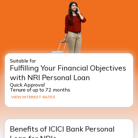
Suitable for
Fulfilling Your Financial Objectives
with NRI Personal Loan
Quick Approval
Tenure of up to 72 months
VIEW INTEREST RATES
Benefits of ICICI Bank Personal