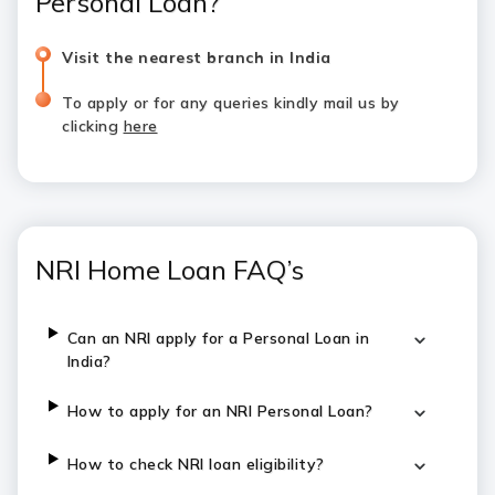
Personal Loan?
Visit the nearest branch in India
To apply or for any queries kindly mail us by
clicking
here
NRI Home Loan FAQ’s
Can an NRI apply for a Personal Loan in
India?
How to apply for an NRI Personal Loan?
How to check NRI loan eligibility?