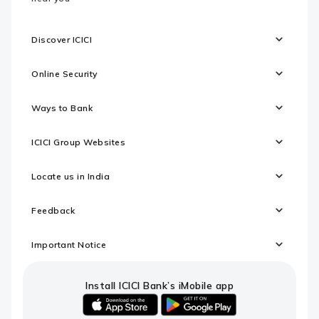
Discover ICICI
Online Security
Ways to Bank
ICICI Group Websites
Locate us in India
Feedback
Important Notice
Install ICICI Bank’s iMobile app