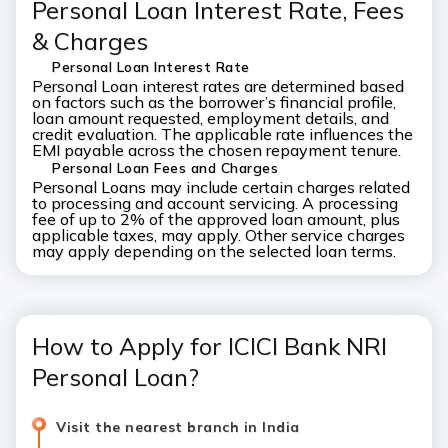
Personal Loan Interest Rate, Fees
& Charges
Personal Loan Interest Rate
Personal Loan interest rates are determined based
on factors such as the borrower’s financial profile,
loan amount requested, employment details, and
credit evaluation. The applicable rate influences the
EMI payable across the chosen repayment tenure.
Personal Loan Fees and Charges
Personal Loans may include certain charges related
to processing and account servicing. A processing
fee of up to 2% of the approved loan amount, plus
applicable taxes, may apply. Other service charges
may apply depending on the selected loan terms.
How to Apply for ICICI Bank NRI
Personal Loan?
Visit the nearest branch in India