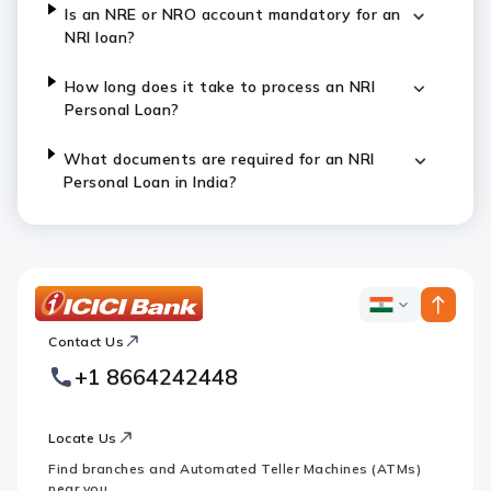
Is an NRE or NRO account mandatory for an
NRI loan?
How long does it take to process an NRI
Personal Loan?
What documents are required for an NRI
Personal Loan in India?
ICICI
ICICI
Bank
Contact Us
Footer
Country
Logo
+1 8664242448
Websites
Locate Us
Find branches and Automated Teller Machines (ATMs)
near you