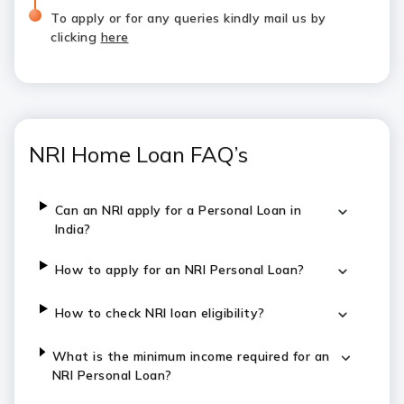
To apply or for any queries kindly mail us by
clicking
here
NRI Home Loan FAQ’s
Can an NRI apply for a Personal Loan in
India?
How to apply for an NRI Personal Loan?
How to check NRI loan eligibility?
What is the minimum income required for an
NRI Personal Loan?