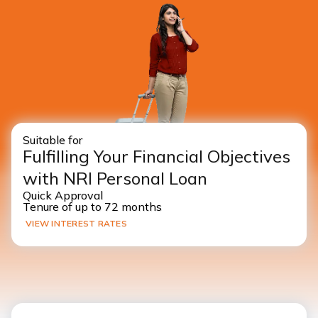
Suitable for
Fulfilling Your Financial Objectives
with NRI Personal Loan
Quick Approval
Tenure of up to 72 months
VIEW INTEREST RATES