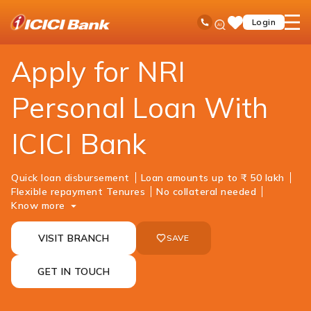
ICICI
NRI Banking
NRI Loans
Personal Loan
Ask
open
Toll Free No
Login
Save
iPal
hamb
Items
men
Apply for NRI
Personal Loan With
ICICI Bank
Quick loan disbursement
Loan amounts up to ₹ 50 lakh
Flexible repayment Tenures
No collateral needed
Know more
VISIT BRANCH
SAVE
GET IN TOUCH