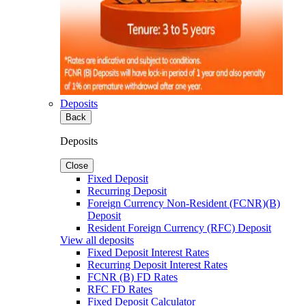
Deposits
Back
Deposits
Close
Fixed Deposit
Recurring Deposit
Foreign Currency Non-Resident (FCNR)(B)
Deposit
Resident Foreign Currency (RFC) Deposit
View all deposits
Fixed Deposit Interest Rates
Recurring Deposit Interest Rates
FCNR (B) FD Rates
RFC FD Rates
Fixed Deposit Calculator