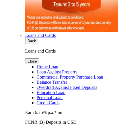
Loans and Cards
Back
Loans and Cards
Close
Home Loan
Loan Against Property
Commercial Property Purchase Loan
Balance Transfer
Overdraft Against Fixed Deposits
Education Loan
Personal Loan
Credit Cards
Earn 6.25% p.a.* on
FCNR (B) Deposits in USD