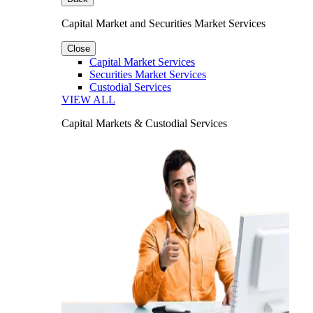
Capital Market and Securities Market Services
Close
Capital Market Services
Securities Market Services
Custodial Services
VIEW ALL
Capital Markets & Custodial Services