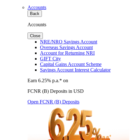
Accounts
Back
Accounts
Close
NRE/NRO Savings Account
Overseas Savings Account
Account for Returning NRI
GIFT City
Capital Gains Account Scheme
Savings Account Interest Calculator
Earn 6.25% p.a.* on
FCNR (B) Deposits in USD
Open FCNR (B) Deposits