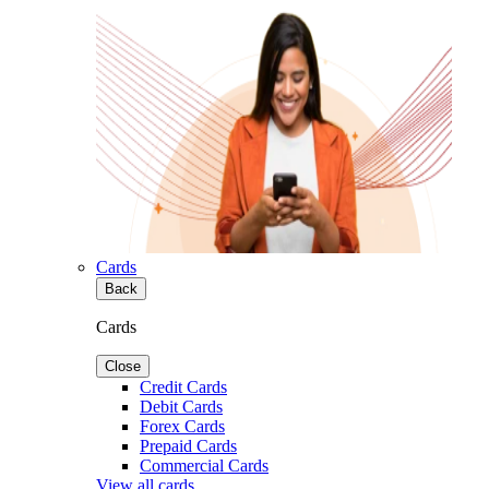
Cards
Back
Cards
Close
Credit Cards
Debit Cards
Forex Cards
Prepaid Cards
Commercial Cards
View all cards