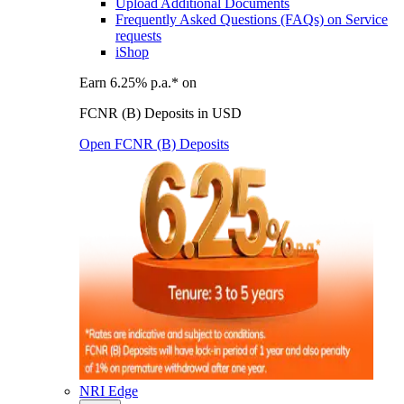
Upload Additional Documents
Frequently Asked Questions (FAQs) on Service
requests
iShop
Earn 6.25% p.a.* on
FCNR (B) Deposits in USD
Open FCNR (B) Deposits
NRI Edge