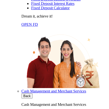
Fixed Deposit Interest Rates
Fixed Deposit Calculator
Dream it, achieve it!
OPEN FD
Cash Management and Merchant Services
Back
Cash Management and Merchant Services