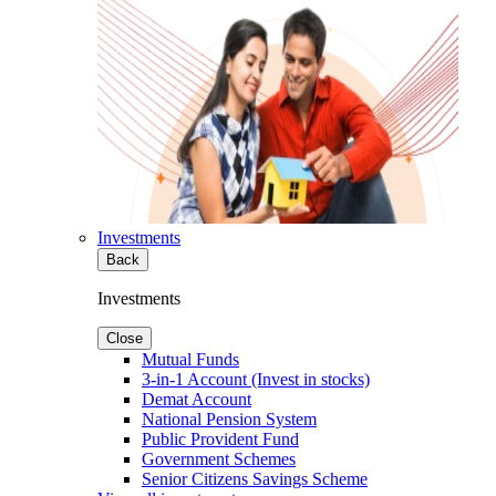
Investments
Back
Investments
Close
Mutual Funds
3-in-1 Account (Invest in stocks)
Demat Account
National Pension System
Public Provident Fund
Government Schemes
Senior Citizens Savings Scheme