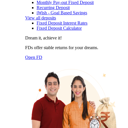
Monthly Pay-out Fixed Deposit
Recurring Deposit
iWish - Goal Based Savings
View all deposits
Fixed Deposit Interest Rates
Fixed Deposit Calculator
Dream it, achieve it!
FDs offer stable returns for your dreams.
Open FD