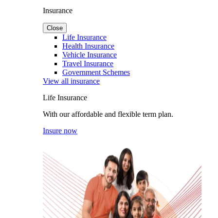
Insurance
Close
Life Insurance
Health Insurance
Vehicle Insurance
Travel Insurance
Government Schemes
View all insurance
Life Insurance
With our affordable and flexible term plan.
Insure now