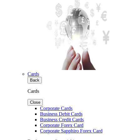
Cards
Back
Cards
Close
Corporate Cards
Business Debit Cards
Business Credit Cards
Corporate Forex Card
Corporate Sapphiro Forex Card