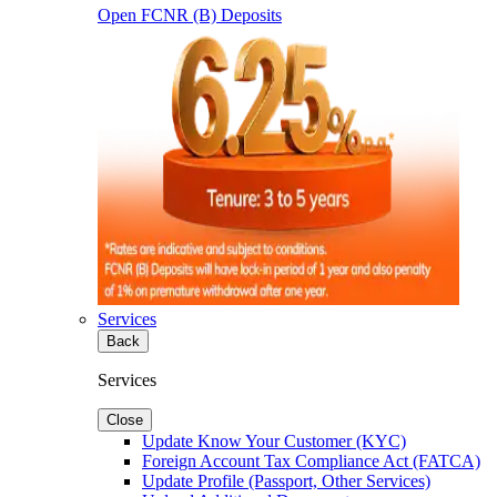
Open FCNR (B) Deposits
Services
Back
Services
Close
Update Know Your Customer (KYC)
Foreign Account Tax Compliance Act (FATCA)
Update Profile (Passport, Other Services)