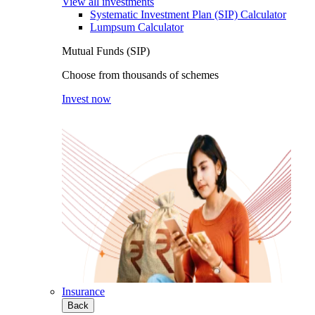
View all investments
Systematic Investment Plan (SIP) Calculator
Lumpsum Calculator
Mutual Funds (SIP)
Choose from thousands of schemes
Invest now
Insurance
Back