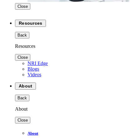
Close
Resources
Back
Resources
Close
NRI Edge
Blogs
Videos
About
Back
About
Close
About