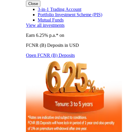
Close
3-in-1 Trading Account
Portfolio Investment Scheme (PIS)
Mutual Funds
View all investments
Earn 6.25% p.a.* on
FCNR (B) Deposits in USD
Open FCNR (B) Deposits