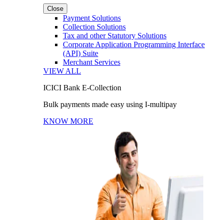
Close
Payment Solutions
Collection Solutions
Tax and other Statutory Solutions
Corporate Application Programming Interface
(API) Suite
Merchant Services
VIEW ALL
ICICI Bank E-Collection
Bulk payments made easy using I-multipay
KNOW MORE