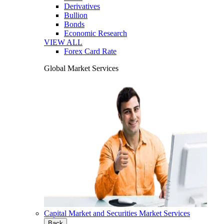
Derivatives
Bullion
Bonds
Economic Research
VIEW ALL
Forex Card Rate
Global Market Services
Capital Market and Securities Market Services
Back