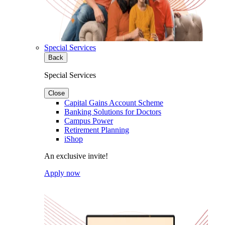
Special Services
Back
Special Services
Close
Capital Gains Account Scheme
Banking Solutions for Doctors
Campus Power
Retirement Planning
iShop
An exclusive invite!
Apply now