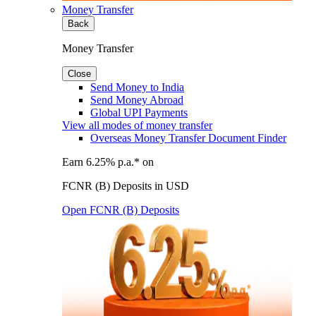
Money Transfer
Back
Money Transfer
Close
Send Money to India
Send Money Abroad
Global UPI Payments
View all modes of money transfer
Overseas Money Transfer Document Finder
Earn 6.25% p.a.* on
FCNR (B) Deposits in USD
Open FCNR (B) Deposits