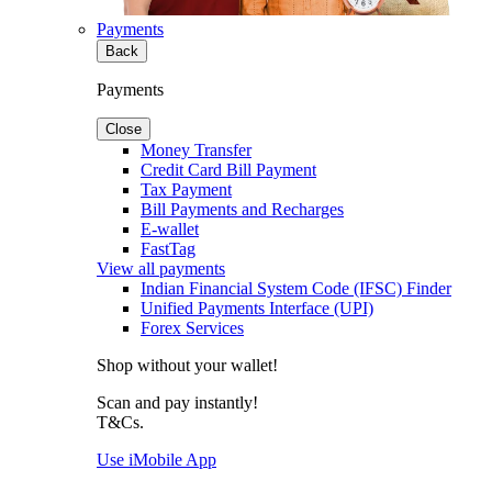
Payments
Back
Payments
Close
Money Transfer
Credit Card Bill Payment
Tax Payment
Bill Payments and Recharges
E-wallet
FastTag
View all payments
Indian Financial System Code (IFSC) Finder
Unified Payments Interface (UPI)
Forex Services
Shop without your wallet!
Scan and pay instantly!
T&Cs.
Use iMobile App