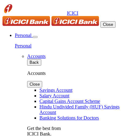
ICICI
Close
Personal
Personal
Accounts
Back
Accounts
Close
Savings Account
Salary Account
Capital Gains Account Scheme
Hindu Undivided Family (HUF) Savings
Account
Banking Solutions for Doctors
Get the best from
ICICI Bank.