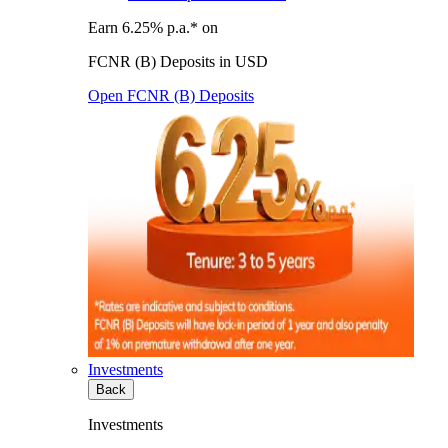
Earn 6.25% p.a.* on
FCNR (B) Deposits in USD
Open FCNR (B) Deposits
Investments
Back
Investments