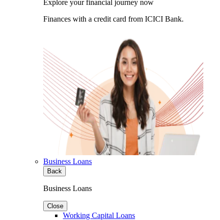
Explore your financial journey now
Finances with a credit card from ICICI Bank.
Business Loans
Back
Business Loans
Close
Working Capital Loans