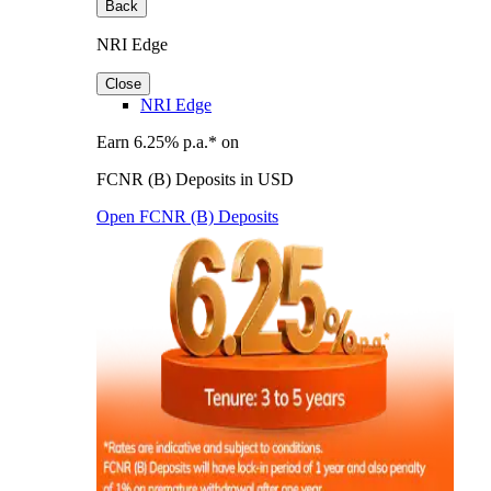
Back
NRI Edge
Close
NRI Edge
Earn 6.25% p.a.* on
FCNR (B) Deposits in USD
Open FCNR (B) Deposits