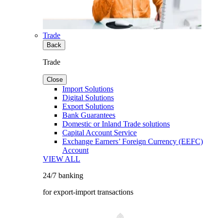
Trade
Back
Trade
Close
Import Solutions
Digital Solutions
Export Solutions
Bank Guarantees
Domestic or Inland Trade solutions
Capital Account Service
Exchange Earners’ Foreign Currency (EEFC)
Account
VIEW ALL
24/7 banking
for export-import transactions