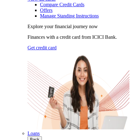
Compare Credit Cards
Offers
Manage Standing Instructions
Explore your financial journey now
Finances with a credit card from ICICI Bank.
Get credit card
Loans
Back