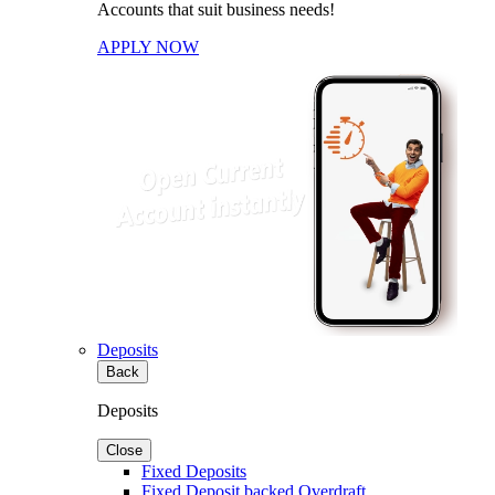
Accounts that suit business needs!
APPLY NOW
Deposits
Back
Deposits
Close
Fixed Deposits
Fixed Deposit backed Overdraft