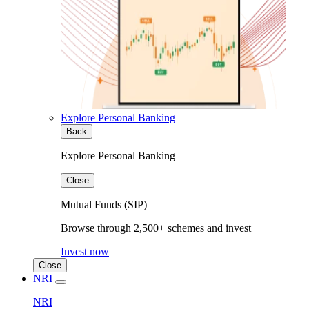
Explore Personal Banking
Back
Explore Personal Banking
Close
Mutual Funds (SIP)
Browse through 2,500+ schemes and invest
Invest now
Close
NRI
NRI