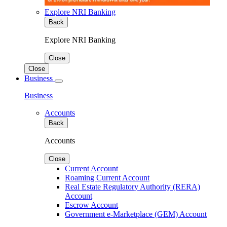
Explore NRI Banking
Back
Explore NRI Banking
Close
Close
Business
Business
Accounts
Back
Accounts
Close
Current Account
Roaming Current Account
Real Estate Regulatory Authority (RERA)
Account
Escrow Account
Government e-Marketplace (GEM) Account