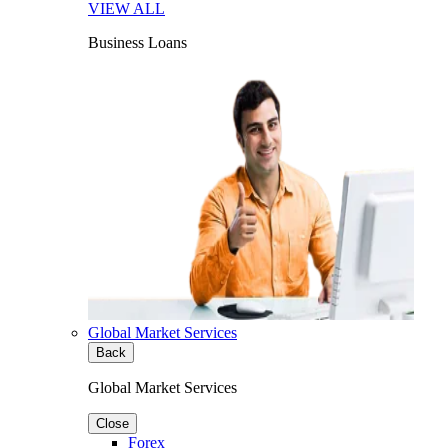
VIEW ALL
Business Loans
Global Market Services
Back
Global Market Services
Close
Forex