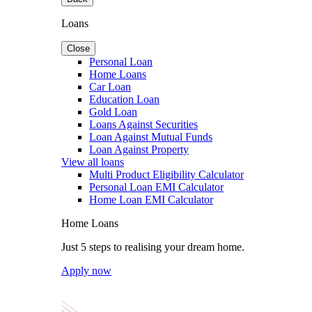
Loans
Close
Personal Loan
Home Loans
Car Loan
Education Loan
Gold Loan
Loans Against Securities
Loan Against Mutual Funds
Loan Against Property
View all loans
Multi Product Eligibility Calculator
Personal Loan EMI Calculator
Home Loan EMI Calculator
Home Loans
Just 5 steps to realising your dream home.
Apply now