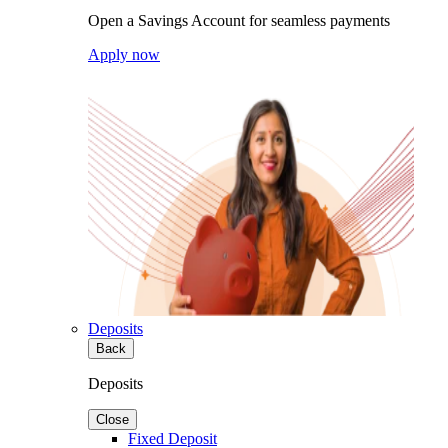
Open a Savings Account for seamless payments
Apply now
Deposits
Back
Deposits
Close
Fixed Deposit