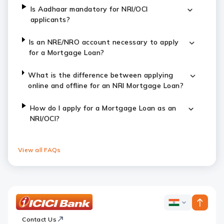
Is Aadhaar mandatory for NRI/OCI
applicants?
Is an NRE/NRO account necessary to apply
for a Mortgage Loan?
What is the difference between applying
online and offline for an NRI Mortgage Loan?
How do I apply for a Mortgage Loan as an
NRI/OCI?
View all FAQs
ICICI
ICICI
Bank
Contact Us
Footer