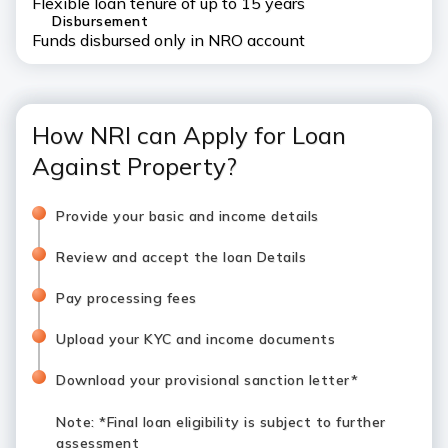
Flexible loan tenure of up to 15 years
Disbursement
Funds disbursed only in NRO account
How NRI can Apply for Loan
Against Property?
Provide your basic and income details
Review and accept the loan Details
Pay processing fees
Upload your KYC and income documents
Download your provisional sanction letter*
Note
: *Final loan eligibility is subject to further
assessment