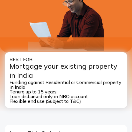
I authorise ICICI Bank and it’s representative to contact
me through call, SMS, WhatsApp and/or email with
reference to my application
BEST FOR
Mortgage your existing property
in India
Funding against Residential or Commercial property
in India
Tenure up to 15 years
Loan disbursed only in NRO account
Flexible end use (Subject to T&C)