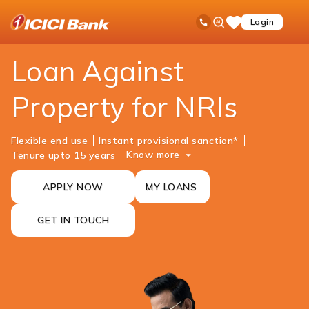
ICICI
NRI Banking
NRI Loans
Loan Against Property
Ask
open
Toll Free No
Login
Save
iPal
hamb
Items
men
Loan Against
Property for NRIs
Flexible end use
Instant provisional sanction*
Know more
Tenure upto 15 years
APPLY NOW
MY LOANS
GET IN TOUCH