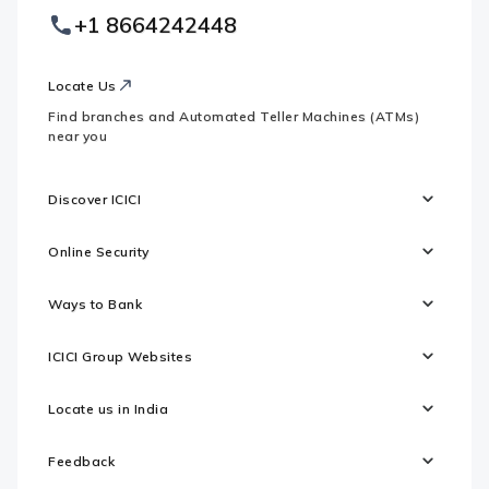
Country
Logo
+1 8664242448
Websites
Locate Us
Find branches and Automated Teller Machines (ATMs)
near you
Discover ICICI
Online Security
Ways to Bank
ICICI Group Websites
Locate us in India
Feedback