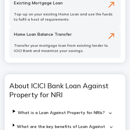
Existing Mortgage Loan
Top-up on your existing Home Loan and use the funds
to fulfil a host of requirements
Home Loan Balance Transfer
Transfer your mortgage loan from existing lender to
ICICI Bank and maximize your savings.
About ICICI Bank Loan Against
Property for NRI
What is a Loan Against Property for NRIs?
What are the key benefits of
Loan Against