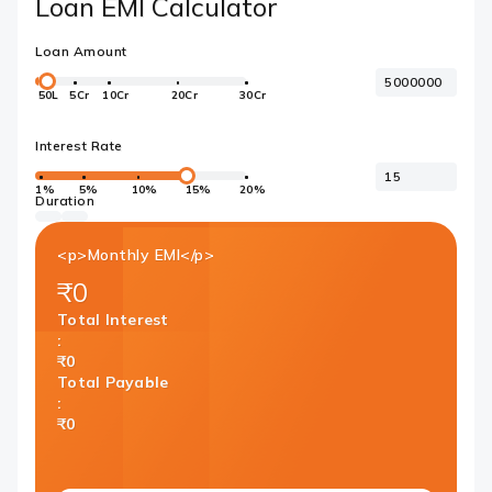
Loan EMI Calculator
Loan Amount
50L
5Cr
10Cr
20Cr
30Cr
Interest Rate
1%
5%
10%
15%
20%
Duration
<p>Monthly EMI</p>
₹0
Total Interest
:
₹0
Total Payable
:
₹0