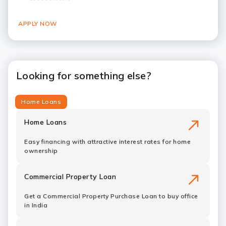
APPLY NOW
Looking for something else?
Home Loans
Home Loans
Easy financing with attractive interest rates for home
ownership
Commercial Property Loan
Get a Commercial Property Purchase Loan to buy office
in India