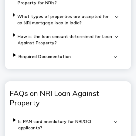
Property
for NRIs?
What types of properties are accepted for
an NRI mortgage loan in India?
How is the loan amount determined for
Loan
Against Property
?
Required Documentation
FAQs on NRI Loan Against
Property
Is PAN card mandatory for NRI/OCI
applicants?