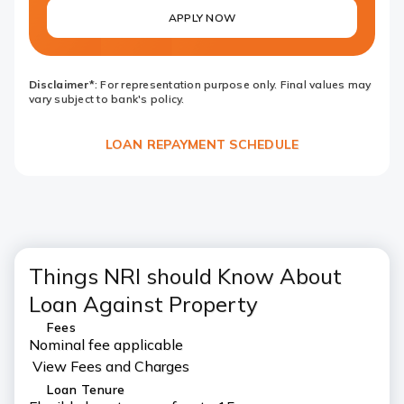
APPLY NOW
Disclaimer*
: For representation purpose only. Final values may
vary subject to bank's policy.
LOAN REPAYMENT SCHEDULE
Things NRI should Know About
Loan Against Property
Fees
Nominal fee applicable
View Fees and Charges
Loan Tenure