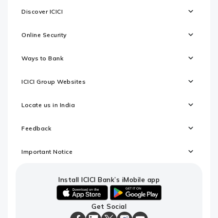
Discover ICICI
Online Security
Ways to Bank
ICICI Group Websites
Locate us in India
Feedback
Important Notice
Install ICICI Bank’s iMobile app
iOS
android
Get Social
link
link