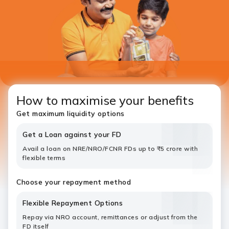
How to maximise your benefits
Get maximum liquidity options
Get a Loan against your FD
Avail a loan on NRE/NRO/FCNR FDs up to ₹5 crore with
flexible terms
Choose your repayment method
Flexible Repayment Options
Repay via NRO account, remittances or adjust from the
FD itself