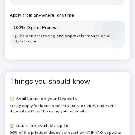
Apply from anywhere, anytime
100% Digital Process
Quick loan processing and approvals through an all-
digital route
Things you should know
Avail Loans on your Deposits
Easily apply for loans against your NRO, NRE, and FCNR
deposits without breaking your deposits
Loans are available up to
90% of the principal deposit amount on NRE/NRO deposits