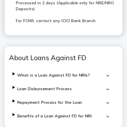
Processed in 2 days (Applicable only for NRE/NRO
Deposits)
For FCNR, contact any ICICI Bank Branch
About Loans Against FD
What is a Loan Against FD for NRIs?
Loan Disbursement Process
Repayment Process for the Loan
Benefits of a Loan Against FD for NRI