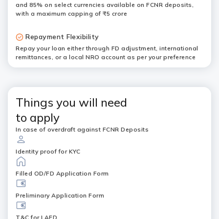
and 85% on select currencies available on FCNR deposits,
with a maximum capping of ₹5 crore
Repayment Flexibility
Repay your loan either through FD adjustment, international
remittances, or a local NRO account as per your preference
Things you will need
to apply
In case of overdraft against FCNR Deposits
Identity proof for KYC
Filled OD/FD Application Form
Preliminary Application Form
T&C for LAFD