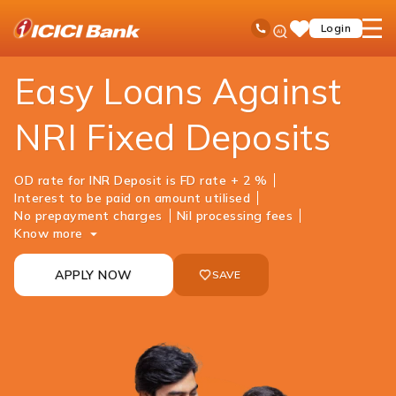
ICICI
NRI Banking
NRI Loans
Loan Against Fixed Deposit
Ask
open
Toll Free No
Login
Save
iPal
hamb
Items
men
Easy Loans Against
NRI Fixed Deposits
OD rate for INR Deposit is FD rate + 2 %
Interest to be paid on amount utilised
No prepayment charges
Nil processing fees
Know more
APPLY NOW
SAVE