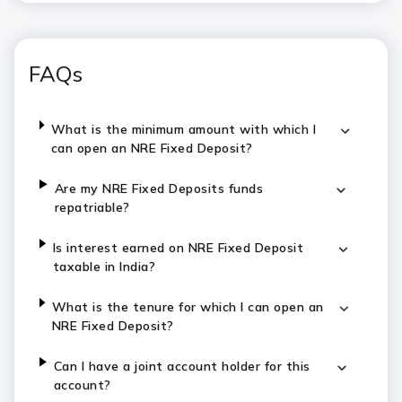
FAQs
What is the minimum amount with which I
can open an NRE Fixed Deposit?
Are my NRE Fixed Deposits funds
repatriable?
Is interest earned on NRE Fixed Deposit
taxable in India?
What is the tenure for which I can open an
NRE Fixed Deposit?
Can I have a joint account holder for this
account?