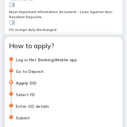
Most Important Information document - Loan Against Non-
Resident Deposits
FD receipt duly discharged
How to apply?
Log in Net Banking/iMobile app
Go to Deposit
Apply OD
Select FD
Enter OD details
Submit