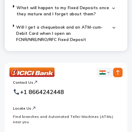
What will happen to my Fixed Deposits once
they mature and I forget about them?
Will I get a chequebook and an ATM-cum-
Debit Card when I open an
FCNR/NRE/NRO/RFC Fixed Deposit
ICICI
ICICI
Bank
Contact Us
Footer
Country
Logo
+1 8664242448
Websites
Locate Us
Find branches and Automated Teller Machines (ATMs)
near you