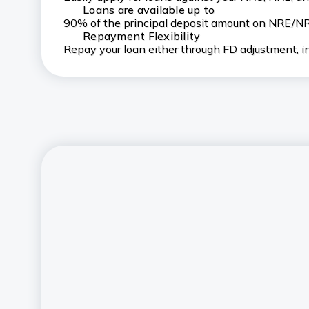
Loans are available up to
90% of the principal deposit amount on NRE/NR
Repayment Flexibility
Repay your loan either through FD adjustment, in