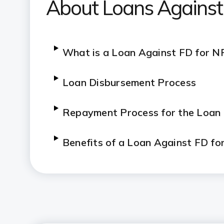
About Loans Against
What is a Loan Against FD for N
Loan Disbursement Process
Repayment Process for the Loan
Benefits of a Loan Against FD fo