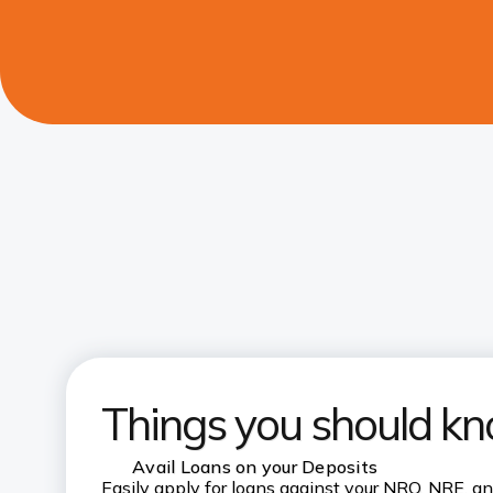
Things you should k
Avail Loans on your Deposits
Easily apply for loans against your NRO, NRE, a