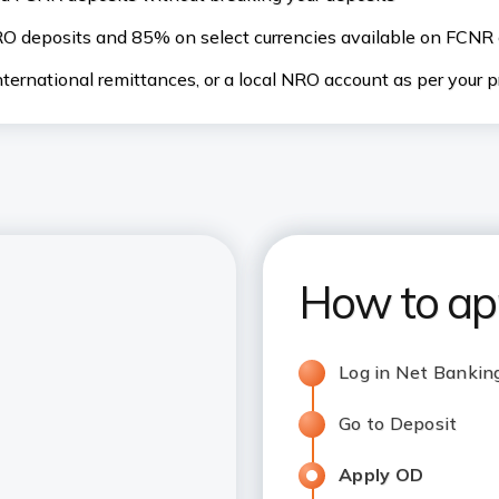
O deposits and 85% on select currencies available on FCNR 
ternational remittances, or a local NRO account as per your 
How to ap
Log in Net Bankin
Go to Deposit
Apply OD