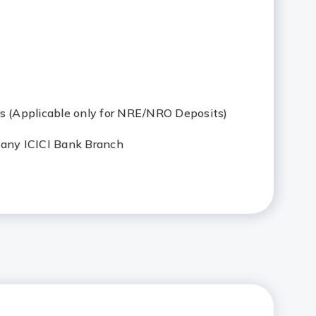
ys (Applicable only for NRE/NRO Deposits)
 any ICICI Bank Branch