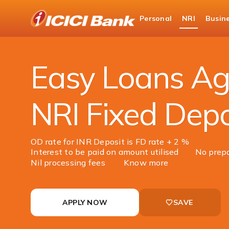
ICICI
Personal
NRI
Busin
NRI Banking
NRI Loans
Loan Against Fix
Easy Loans Ag
NRI Fixed Depo
OD rate for INR Deposit is FD rate + 2 %
Interest to be paid on amount utilised
No prep
Nil processing fees
Know more
APPLY NOW
SAVE