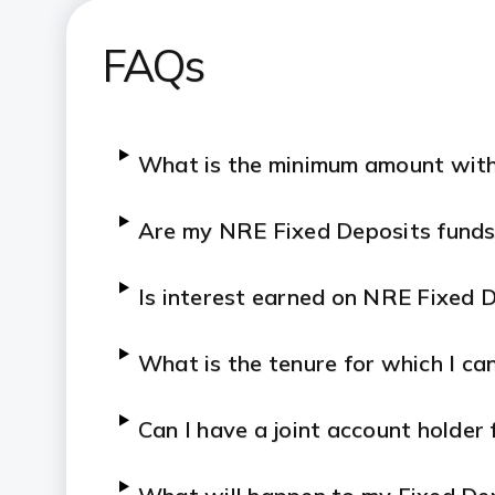
FAQs
What is the minimum amount with
Are my NRE Fixed Deposits funds
Is interest earned on NRE Fixed D
What is the tenure for which I c
Can I have a joint account holder 