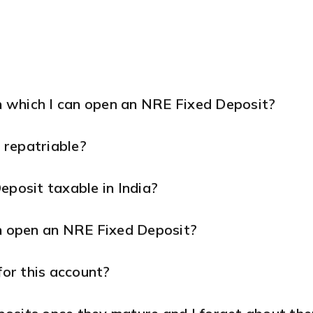
 which I can open an NRE Fixed Deposit?
 repatriable?
eposit taxable in India?
an open an NRE Fixed Deposit?
for this account?