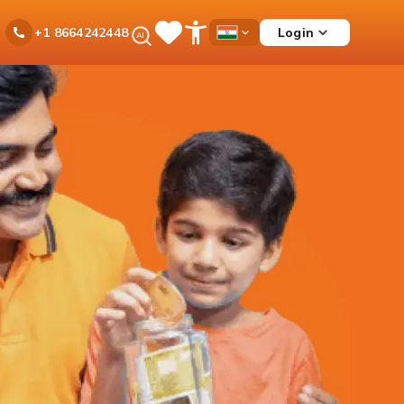
Ask
Login
+1 8664242448
Save
Open
Country
iPal
Items
Accessibility
Dropdown
Menu