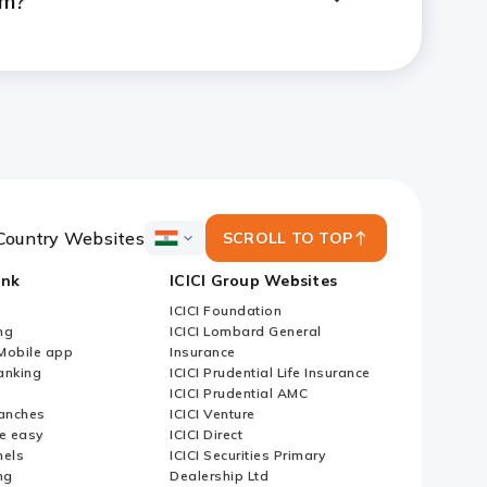
em?
E/NRO/RFC Fixed Deposit
Country Websites
SCROLL TO TOP
ICICI
Bank
ank
ICICI Group Websites
Country
Websites
ICICI Foundation
ng
ICICI Lombard General
iMobile app
Insurance
nking
ICICI Prudential Life Insurance
ICICI Prudential AMC
anches
ICICI Venture
e easy
ICICI Direct
nels
ICICI Securities Primary
ng
Dealership Ltd