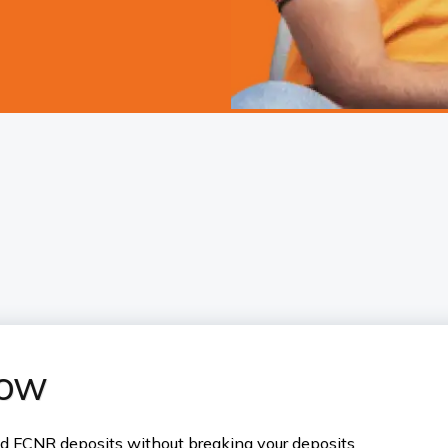
now
nd FCNR deposits without breaking your deposits