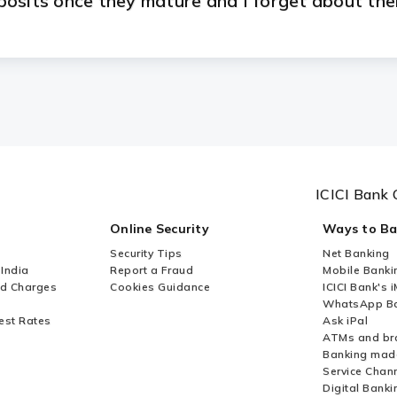
osits once they mature and I forget about th
 ATM-cum-Debit Card when I open an FCNR/NR
ICICI Bank 
Online Security
Ways to B
Security Tips
Net Banking
 India
Report a Fraud
Mobile Banki
nd Charges
Cookies Guidance
ICICI Bank's 
WhatsApp Ba
est Rates
Ask iPal
ATMs and br
Banking mad
Service Chan
Digital Banki