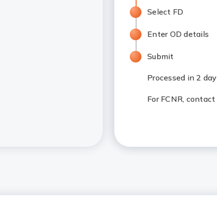
Select FD
Enter OD details
Submit
Processed in 2 da
For FCNR, contact