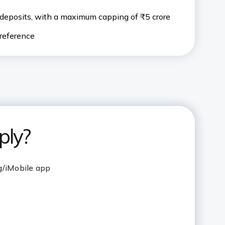
deposits, with a maximum capping of ₹5 crore
preference
ply?
g/iMobile app