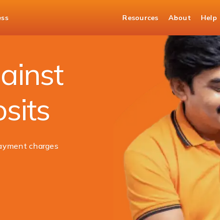
ess
Resources
About
Help
ed Deposit
ainst
sits
ayment charges