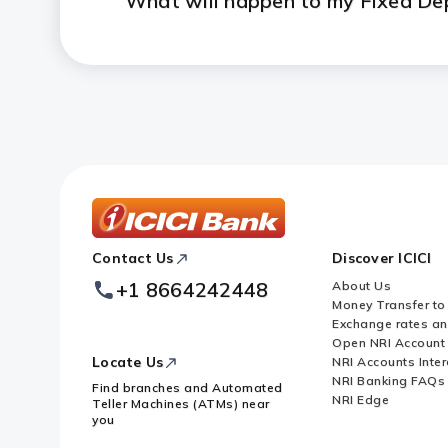
What will happen to my Fixed Dep
Will I get a chequebook and an
ICICI
Contact Us
Discover ICICI
Footer
Logo
+1 8664242448
About Us
Money Transfer to
Exchange rates a
Open NRI Account
Locate Us
NRI Accounts Inter
NRI Banking FAQs
Find branches and Automated
NRI Edge
Teller Machines (ATMs) near
you