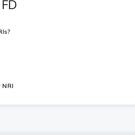
 FD
RIs?
r NRI