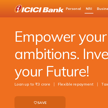
ICICI
Personal
NRI
Busin
NRI Banking
NRI Loans
Education Loan
Empower your
ambitions. Inve
your Future!
Loan up to ₹3 crore
Flexible repayment
Tax
SAVE