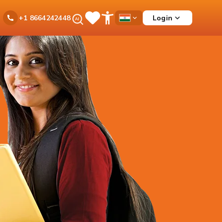
Ask
Login
+1 8664242448
Save
Open
Country
iPal
Items
Accessibility
Dropdown
Menu