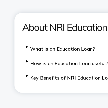
About NRI Education
What is an Education Loan?
How is an Education Loan useful
Key Benefits of NRI Education L