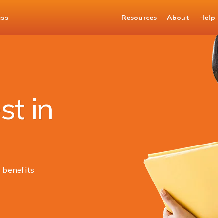
ess
Resources
About
Help
st in
 benefits