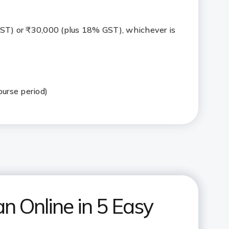
ST) or ₹30,000 (plus 18% GST), whichever is
ourse period)
n Online in 5 Easy