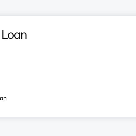
 Loan
?
oan