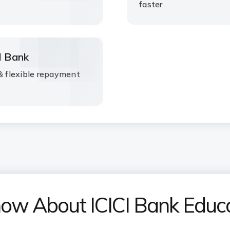
faster
I Bank
 & flexible repayment
now About ICICI Bank Educ