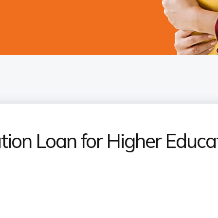
tion Loan for Higher Educa