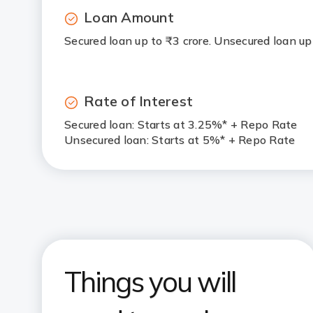
Loan Amount
Secured loan up to ₹3 crore. Unsecured loan up
Rate of Interest
Secured loan: Starts at 3.25%* + Repo Rate
Unsecured loan: Starts at 5%* + Repo Rate
Things you will