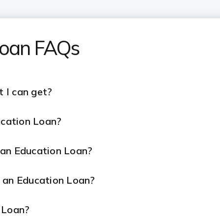
 Loan FAQs
 I can get?
ucation Loan?
r an Education Loan?
r an Education Loan?
 Loan?