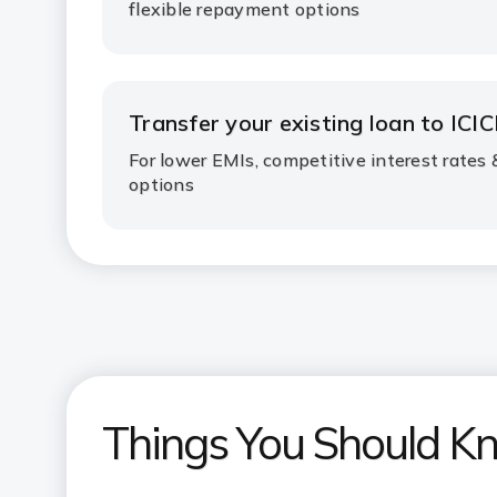
flexible repayment options
Transfer your existing loan to ICIC
For lower EMIs, competitive interest rates
options
Things You Should K