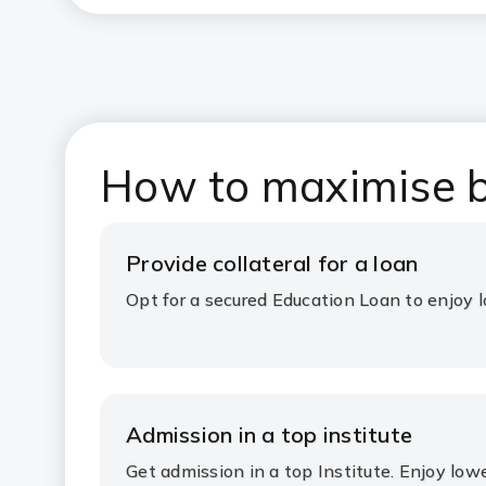
How to maximise b
Provide collateral for a loan
Opt for a secured Education Loan to enjoy l
Admission in a top institute
Get admission in a top Institute. Enjoy lowe