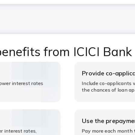
enefits from ICICI Bank
Provide co-applic
ower interest rates
Include co-applicants w
the chances of loan ap
Use the prepaymen
r interest rates,
Pay more each month to