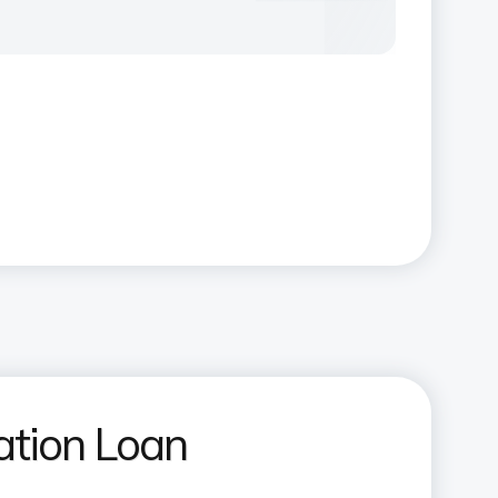
ation Loan