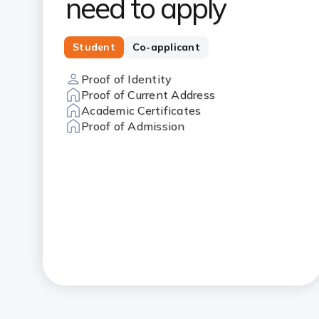
need to apply
Student
Co-applicant
Proof of Identity
Proof of Current Address
Academic Certificates
Proof of Admission