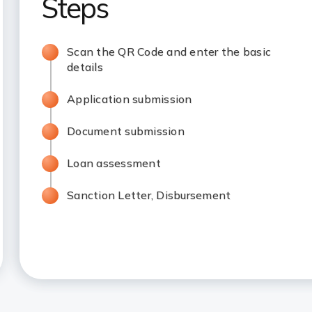
Steps
Scan the QR Code and enter the basic
details
Application submission
Document submission
Loan assessment
Sanction Letter, Disbursement