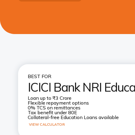
BEST FOR
ICICI Bank NRI Educa
Loan up to ₹3 Crore
Flexible repayment options
0% TCS on remittances
Tax benefit under 80E
Collateral-free Education Loans available
VIEW CALCULATOR