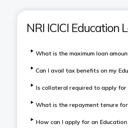
NRI ICICI Education
What is the maximum loan amount
Can I avail tax benefits on my Ed
Is collateral required to apply fo
What is the repayment tenure fo
How can I apply for an Education