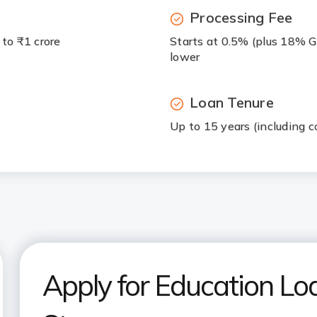
Processing Fee
 to ₹1 crore
Starts at 0.5% (plus 18% G
lower
Loan Tenure
Up to 15 years (including c
Apply for Education Loa