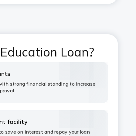
 Education Loan?
ants
ith strong financial standing to increase
proval
t facility
 save on interest and repay your loan