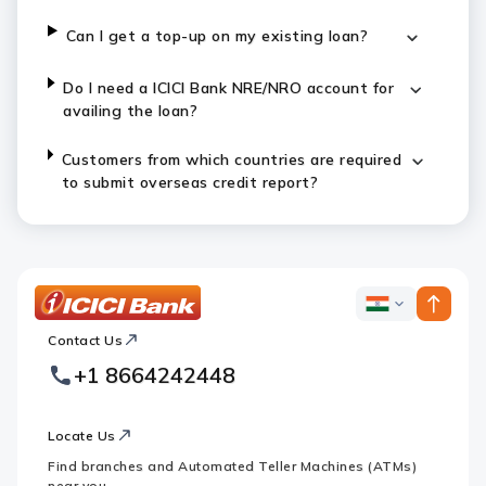
Can I get a top-up on my existing loan?
Do I need a ICICI Bank NRE/NRO account for
availing the loan?
Customers from which countries are required
to submit overseas credit report?
ICICI
ICICI
Bank
Contact Us
Footer
Country
Logo
+1 8664242448
Websites
Locate Us
Find branches and Automated Teller Machines (ATMs)
near you