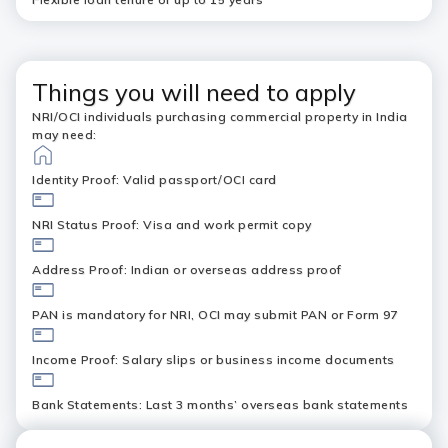
Things you will need to apply
NRI/OCI individuals purchasing commercial property in India
may need:
Identity Proof: Valid passport/OCI card
NRI Status Proof: Visa and work permit copy
Address Proof: Indian or overseas address proof
PAN is mandatory for NRI, OCI may submit PAN or Form 97
Income Proof: Salary slips or business income documents
Bank Statements: Last 3 months’ overseas bank statements