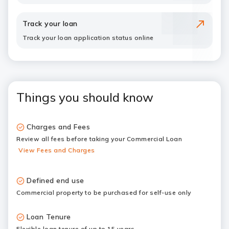
Track your loan
Track your loan application status online
Things you should know
Charges and Fees
Review all fees before taking your Commercial Loan
View Fees and Charges
Defined end use
Commercial property to be purchased for self-use only
Loan Tenure
Flexible loan tenure of up to 15 years