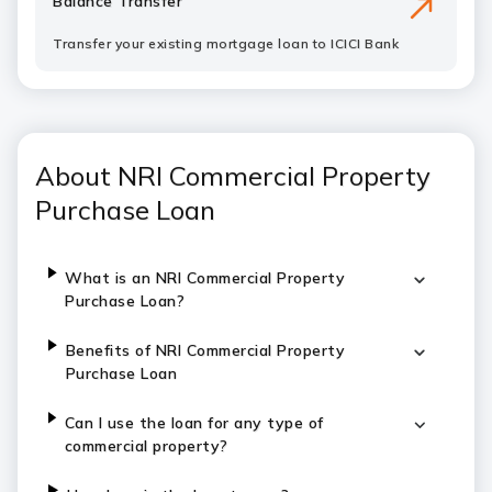
Balance Transfer
Transfer your existing mortgage loan to ICICI Bank
About NRI Commercial Property
Purchase Loan
What is an NRI Commercial Property
Purchase Loan?
Benefits of NRI Commercial Property
Purchase Loan
Can I use the loan for any type of
commercial property?