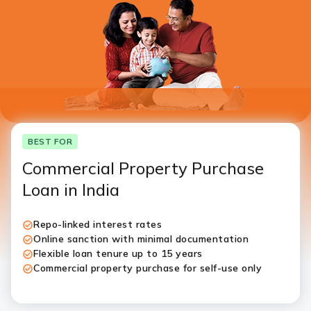
I authorise ICICI Bank and it’s representative to contact
me through call, SMS, WhatsApp and/or email with
reference to my application
BEST FOR
Commercial Property Purchase
Loan in India
Repo-linked interest rates
Online sanction with minimal documentation
Flexible loan tenure up to 15 years
Commercial property purchase for self-use only