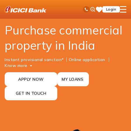
ICICI
NRI Banking
NRI Loans
Commercial Property Purchase Loan
Ask
open
Toll Free No
Login
Save
iPal
hamb
Items
men
Purchase commercial
property in India
Instant provisional sanction*
Online ​​​​application
Know more
APPLY NOW
MY LOANS
GET IN TOUCH