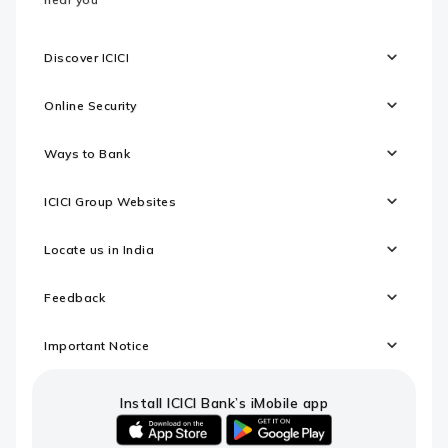
Discover ICICI
Online Security
Ways to Bank
ICICI Group Websites
Locate us in India
Feedback
Important Notice
Install ICICI Bank’s iMobile app