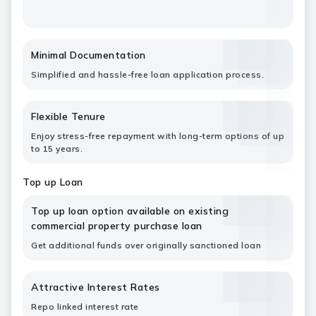
Minimal Documentation
Simplified and hassle-free loan application process.
Flexible Tenure
Enjoy stress-free repayment with long-term options of up
to 15 years.
Top up Loan
Top up loan option available on existing
commercial property purchase loan
Get additional funds over originally sanctioned loan
Attractive Interest Rates
Repo linked interest rate