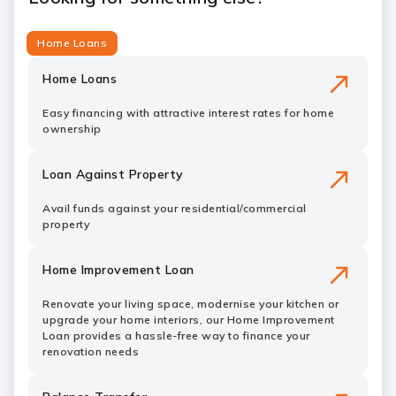
Home Loans
Home Loans
Easy financing with attractive interest rates for home
ownership
Loan Against Property
Avail funds against your residential/commercial
property
Home Improvement Loan
Renovate your living space, modernise your kitchen or
upgrade your home interiors, our Home Improvement
Loan provides a hassle-free way to finance your
renovation needs