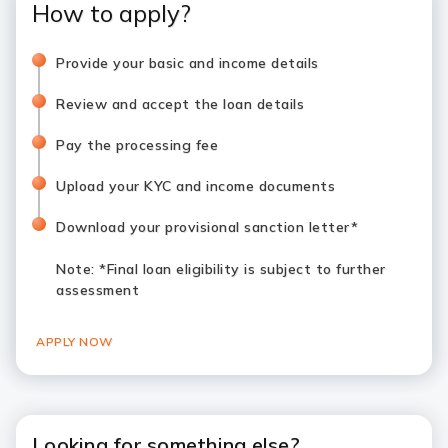
How to apply?
Provide your basic and income details
Review and accept the loan details
Pay the processing fee
Upload your KYC and income documents
Download your provisional sanction letter*
Note
: *Final loan eligibility is subject to further
assessment
APPLY NOW
Looking for something else?