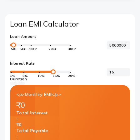
Loan EMI Calculator
Loan Amount
50L
5Cr
10Cr
20Cr
30Cr
Interest Rate
1%
5%
10%
15%
20%
Duration
<p>Monthly EMI</p>
₹0
Total Interest
:
₹0
Total Payable
: