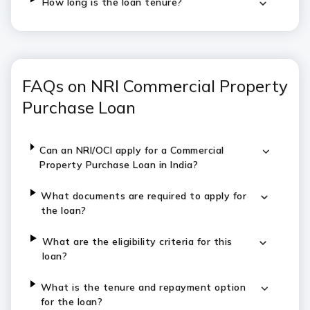
How long is the loan tenure?
FAQs on NRI Commercial Property
Purchase Loan
Can an NRI/OCI apply for a Commercial
Property Purchase Loan in India?
What documents are required to apply for
the loan?
What are the eligibility criteria for this
loan?
What is the tenure and repayment option
for the loan?