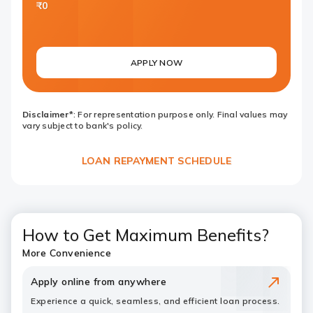
₹0
APPLY NOW
Disclaimer*
: For representation purpose only. Final values may
vary subject to bank's policy.
LOAN REPAYMENT SCHEDULE
How to Get Maximum Benefits?
More Convenience
Apply online from anywhere
Experience a quick, seamless, and efficient loan process.