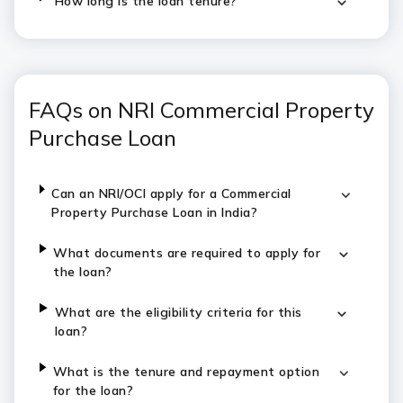
How long is the loan tenure?
FAQs on NRI Commercial Property
Purchase Loan
Can an NRI/OCI apply for a Commercial
Property Purchase Loan in India?
What documents are required to apply for
the loan?
What are the eligibility criteria for this
loan?
What is the tenure and repayment option
for the loan?