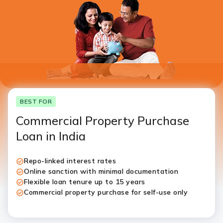
I authorise ICICI Bank and it’s representative to contact
me through call, SMS, WhatsApp and/or email with
reference to my application
BEST FOR
Commercial Property Purchase
Loan in India
Repo-linked interest rates
Online sanction with minimal documentation
Flexible loan tenure up to 15 years
Commercial property purchase for self-use only