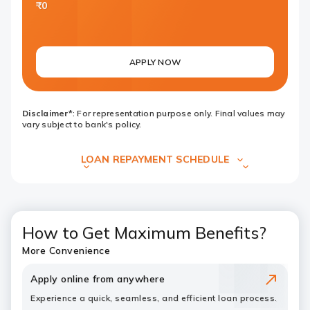
₹0
APPLY NOW
Disclaimer*
: For representation purpose only. Final values may
vary subject to bank's policy.
LOAN REPAYMENT SCHEDULE
How to Get Maximum Benefits?
More Convenience
Apply online from anywhere
Experience a quick, seamless, and efficient loan process.