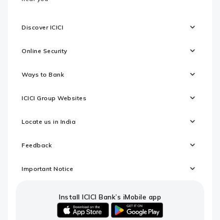
Discover ICICI
Online Security
Ways to Bank
ICICI Group Websites
Locate us in India
Feedback
Important Notice
Install ICICI Bank’s iMobile app