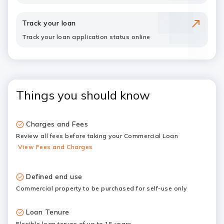
Track your loan
Track your loan application status online
Things you should know
Charges and Fees
Review all fees before taking your Commercial Loan
View Fees and Charges
Defined end use
Commercial property to be purchased for self-use only
Loan Tenure
Flexible loan tenure of up to 15 years