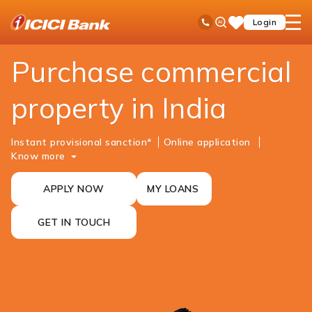
ICICI
NRI Banking
NRI Loans
Commercial Property Purchase Loan
Ask
open
Toll Free No
Login
Save
iPal
hamb
Items
men
Purchase commercial
property in India
Instant provisional sanction*
Online ​​​​application
Know more
APPLY NOW
MY LOANS
GET IN TOUCH