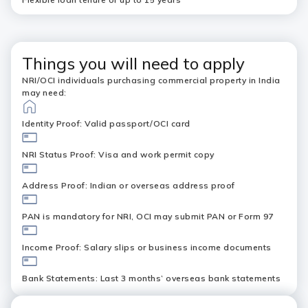
Things you will need to apply
NRI/OCI individuals purchasing commercial property in India
may need:
Identity Proof: Valid passport/OCI card
NRI Status Proof: Visa and work permit copy
Address Proof: Indian or overseas address proof
PAN is mandatory for NRI, OCI may submit PAN or Form 97
Income Proof: Salary slips or business income documents
Bank Statements: Last 3 months’ overseas bank statements