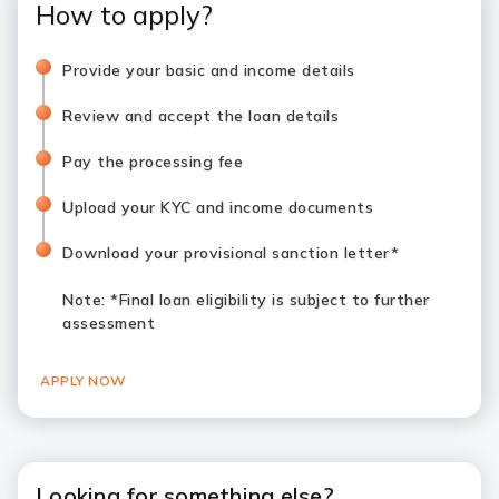
How to apply?
Provide your basic and income details
Review and accept the loan details
Pay the processing fee
Upload your KYC and income documents
Download your provisional sanction letter*
Note
: *Final loan eligibility is subject to further
assessment
APPLY NOW
Looking for something else?