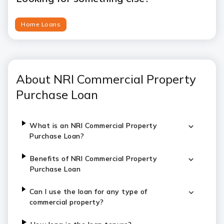
Home Loans
About NRI Commercial Property
Purchase Loan
What is an NRI Commercial Property
Purchase Loan?
Benefits of NRI Commercial Property
Purchase Loan
Can I use the loan for any type of
commercial property?