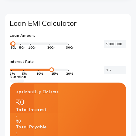
Loan EMI Calculator
Loan Amount
50L
5Cr
10Cr
20Cr
30Cr
Interest Rate
1%
5%
10%
15%
20%
Duration
<p>Monthly EMI</p>
₹0
Total Interest
:
₹0
Total Payable
: