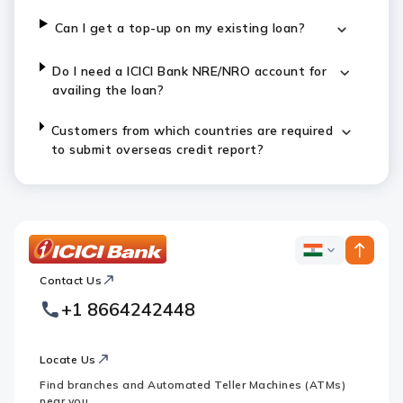
Can I get a top-up on my existing loan?
Do I need a ICICI Bank NRE/NRO account for
availing the loan?
Customers from which countries are required
to submit overseas credit report?
ICICI
ICICI
Bank
Contact Us
Footer
Country
Logo
+1 8664242448
Websites
Locate Us
Find branches and Automated Teller Machines (ATMs)
near you