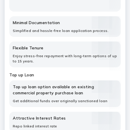
Minimal Documentation
Simplified and hassle-free loan application process.
Flexible Tenure
Enjoy stress-free repayment with long-term options of up
to 15 years.
Top up Loan
Top up loan option available on existing
commercial property purchase loan
Get additional funds over originally sanctioned loan
Attractive Interest Rates
Repo linked interest rate