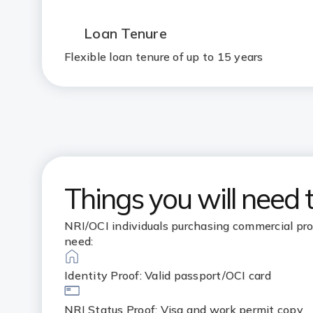
Loan Tenure
Flexible loan tenure of up to 15 years
Things you will need 
NRI/OCI individuals purchasing commercial pro
need:
Identity Proof: Valid passport/OCI card
NRI Status Proof: Visa and work permit copy