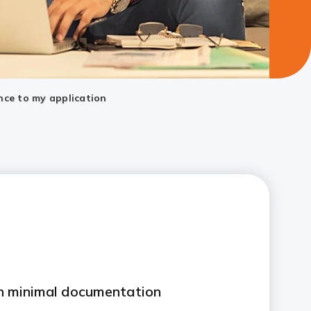
nce to my application
th minimal documentation