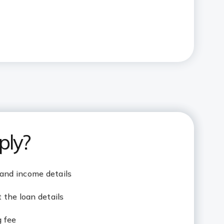
ply?
 and income details
the loan details
g fee