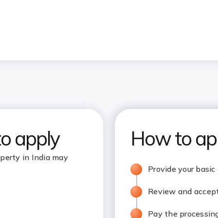
to apply
How to ap
perty in India may
Provide your basic
Review and accept 
Pay the processin