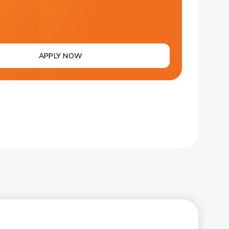
APPLY NOW