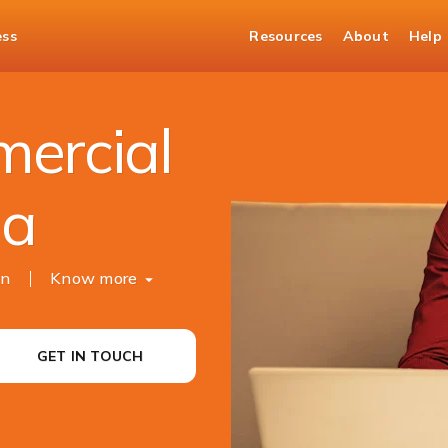
ess
Resources
About
Help
rty Purchase Loan
ercial
ia
ion
Know more
GET IN TOUCH