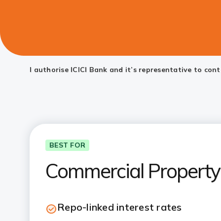
I authorise ICICI Bank and it’s representative to co
BEST FOR
Commercial Property 
Repo-linked interest rates