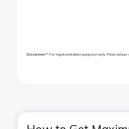
Disclaimer*
: For representation purpose only. Final values 