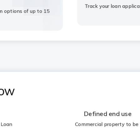
Track your loan applica
m options of up to 15
now
Defined end use
 Loan
Commercial property to be 