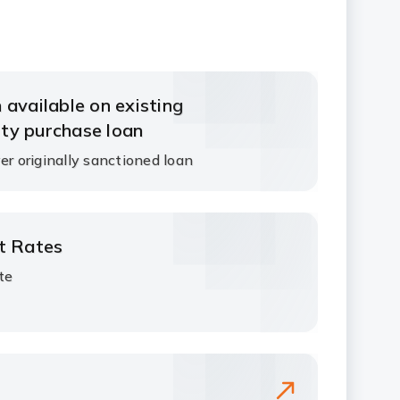
 available on existing
ty purchase loan
er originally sanctioned loan
st Rates
ate