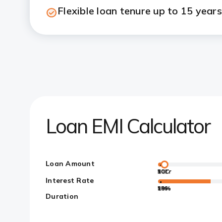
Flexible loan tenure up to 15 years
Loan EMI Calculator
Loan Amount
50L
10Cr
20Cr
30Cr
5Cr
Interest Rate
10%
15%
20%
1%
5%
Duration