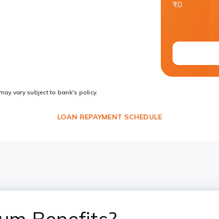
₹0
may vary subject to bank's policy.
LOAN REPAYMENT SCHEDULE