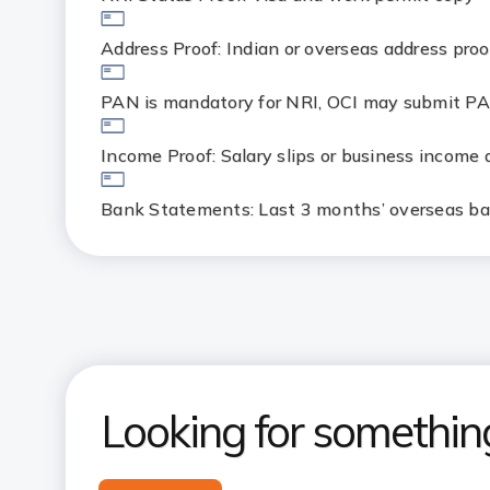
Address Proof: Indian or overseas address proo
PAN is mandatory for NRI, OCI may submit PA
Income Proof: Salary slips or business income
Bank Statements: Last 3 months’ overseas b
Looking for somethin