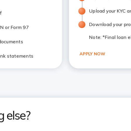
Upload your KYC 
f
Download your prov
N or Form 97
Note
: *Final loan 
 documents
APPLY NOW
ank statements
g else?