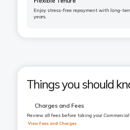
Flexible Tenure
Enjoy stress-free repayment with long-ter
years.
Things you should k
Charges and Fees
Review all fees before taking your Commercial
View Fees and Charges