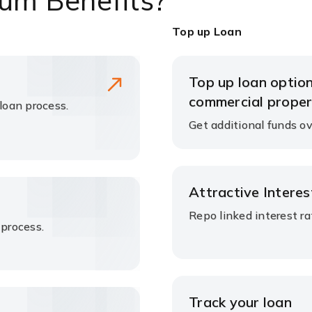
um Benefits?
Top up Loan
Top up loan option
commercial proper
 loan process.
Get additional funds ov
Attractive Intere
Repo linked interest r
 process.
Track your loan