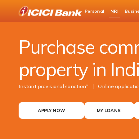
ICICI
Personal
NRI
Busin
NRI Banking
NRI Loans
Commercial Prope
Purchase comm
property in Ind
Instant provisional sanction*
Online ​​​​applicat
APPLY NOW
MY LOANS