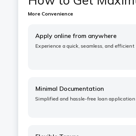
How to Get Maxim
More Convenience
Apply online from anywhere
Experience a quick, seamless, and efficient
Minimal Documentation
Simplified and hassle-free loan application