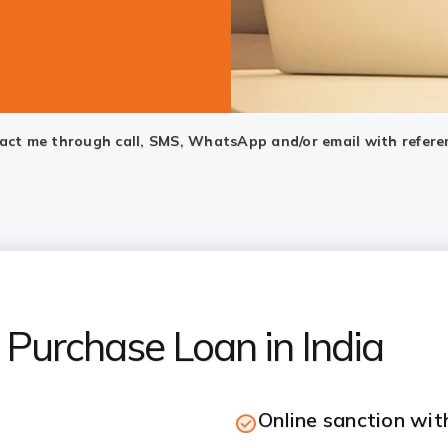
ntact me through call, SMS, WhatsApp and/or email with refere
Purchase Loan in India
Online sanction wi