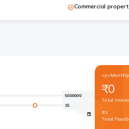
Commercial property
<p>Monthly
₹0
Total Intere
:
₹0
Total Payab
: