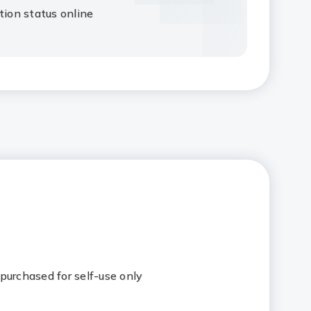
tion status online
purchased for self-use only