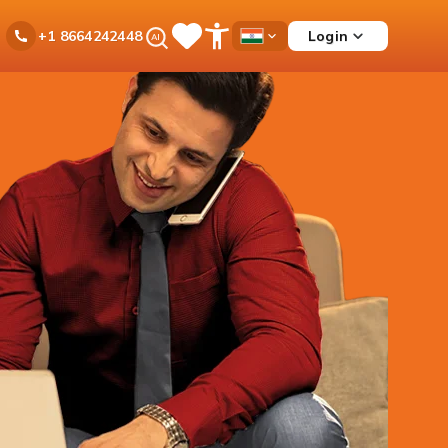
Ask
Login
+1 8664242448
Save
Open
Country
iPal
Items
Accessibility
Dropdown
Menu