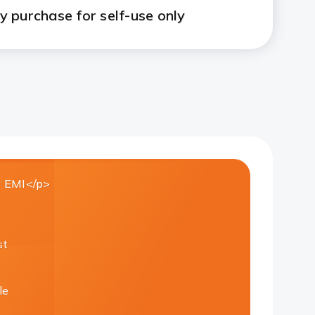
 purchase for self-use only
 EMI</p>
st
le