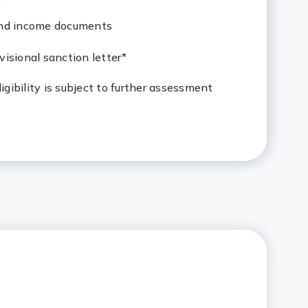
and income documents
isional sanction letter*
eligibility is subject to further assessment