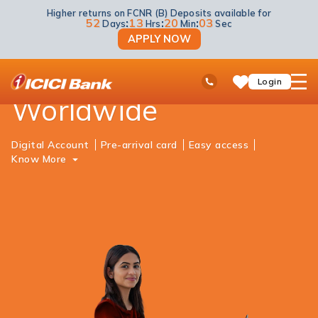
Higher returns on FCNR (B) Deposits available for
NRI Banking
Global Banking
52
:
13
:
20
:
03
Days
Hrs
Min
Sec
APPLY NOW
Seamless Banking
ICICI
Ask
open
Toll Free No
Login
Save
iPal
hamb
Items
Worldwide
men
Digital Account
Pre-arrival card
Easy access
Know More