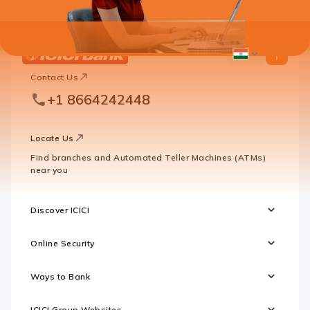
ICICI
ICICI
Bank
Contact Us
Footer
Country
Logo
+1 8664242448
Websites
Locate Us
Find branches and Automated Teller Machines (ATMs)
near you
Discover ICICI
Online Security
Ways to Bank
ICICI Group Websites