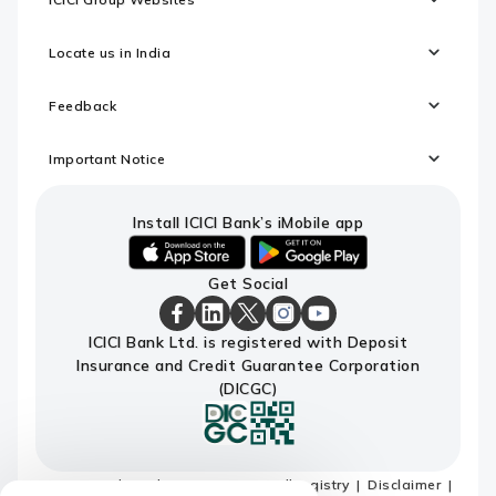
Locate us in India
Feedback
Important Notice
Install ICICI Bank’s iMobile app
iOS
android
Get Social
link
link
to
to
download
download
ICICI
ICICI
ICICI
ICICI
ICICI
ICICI Bank Ltd. is registered with Deposit
ICICI
ICICI
Bank
Bank
Bank
Bank
Bank
Insurance and Credit Guarantee Corporation
Bank's
Bank's
Facebook
LinkedIn
X
Instagram
Youtube
iMobile
iMobile
Page
Page
Page
Page
channel
(DICGC)
app
app
Terms and conditions
Do not call registry
Disclaimer