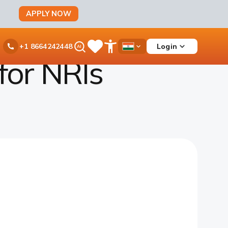
APPLY NOW
Ask
Login
+1 8664242448
Save
Open
Country
iPal
Items
Accessibility
Dropdown
for NRIs
Menu