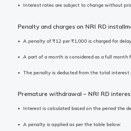
Interest rates are subject to change without pri
Penalty and charges on NRI RD installm
A penalty of ₹12 per ₹1,000 is charged for dela
A part of a month is considered as a full month f
The penalty is deducted from the total interest 
Premature withdrawal – NRI RD interes
Interest is calculated based on the period the 
A penalty is applied as per the table below: