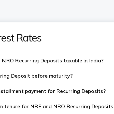
rest Rates
d NRO Recurring Deposits taxable in India?
ring Deposit before maturity?
installment payment for Recurring Deposits?
m tenure for NRE and NRO Recurring Deposits