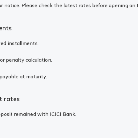
or notice. Please check the latest rates before opening an 
ents
yed installments.
or penalty calculation.
payable at maturity.
t rates
deposit remained with ICICI Bank.