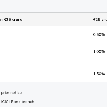
n ₹25 crore
₹25 cr
0.50%
1.00%
1.50%
prior notice.
n ICICI Bank branch.