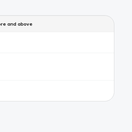
ore and above