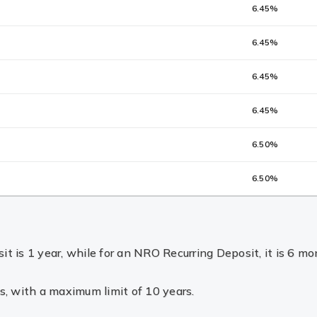
6.45%
6.45%
6.45%
6.45%
6.50%
6.50%
 is 1 year, while for an NRO Recurring Deposit, it is 6 mo
s, with a maximum limit of 10 years.