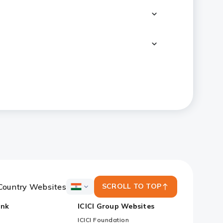
Country Websites
SCROLL TO TOP
ICICI
Bank
ank
ICICI Group Websites
Country
Websites
ICICI Foundation