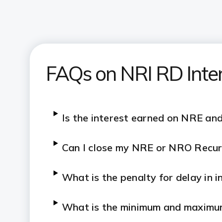
FAQs on NRI RD Inte
Is the interest earned on NRE an
Can I close my NRE or NRO Recur
What is the penalty for delay in 
What is the minimum and maximu