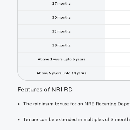
27 months
30 months
33 months
36 months
Above 3 years upto 5 years
Above 5 years upto 10 years
Features of NRI RD
The minimum tenure for an NRE Recurring Deposit
Tenure can be extended in multiples of 3 month