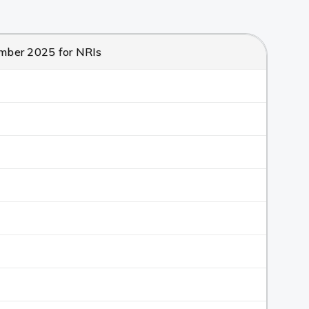
cember 2025 for NRIs