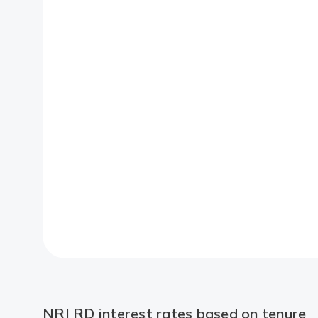
NRI RD interest rates based on tenure