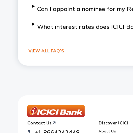
Can I appoint a nominee for my R
What interest rates does ICICI B
How is the interest on NRI Recur
VIEW ALL FAQ’S
Can I close my NRI RD before mat
ICICI
Contact Us
Discover ICICI
Footer
Logo
+1 8664242448
About Us