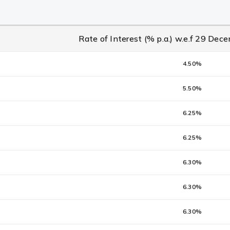
Rate of Interest (% p.a.) w.e.f 29 De
4.50%
5.50%
6.25%
6.25%
6.30%
6.30%
6.30%