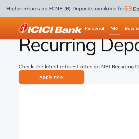
53
Higher returns on FCNR (B) Deposits available for
Da
NRI Deposits
NRI Recurring deposit
NRI R
ICICI
Personal
NRI
Busin
Recurring Depos
Check the latest interest rates on NRI Recurring D
Apply now