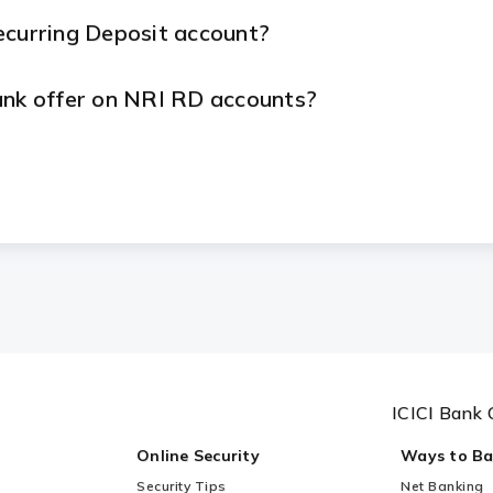
ecurring Deposit account?
ank offer on NRI RD accounts?
ring Deposit calculated?
urity?
ICICI Bank 
Online Security
Ways to B
Security Tips
Net Banking