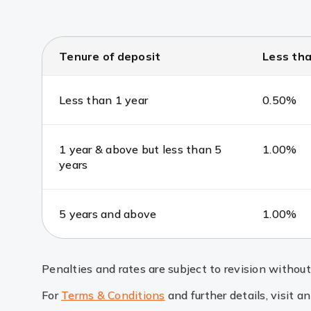
Tenure of deposit
Less tha
Less than 1 year
0.50%
1 year & above but less than 5
1.00%
years
5 years and above
1.00%
Penalties and rates are subject to revision without 
For
Terms & Conditions
and further details, visit a