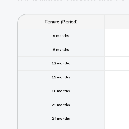
Tenure (Period)
6 months
9 months
12 months
15 months
18 months
21 months
24 months