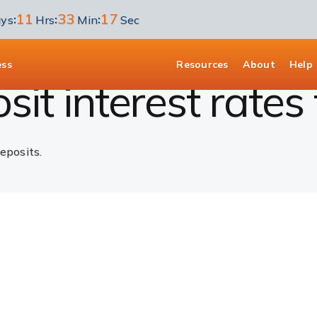
11
33
17
:
:
:
ys
Hrs
Min
Sec
D Interest Rates
ess
Resources
About
Help
it interest rates 
eposits.