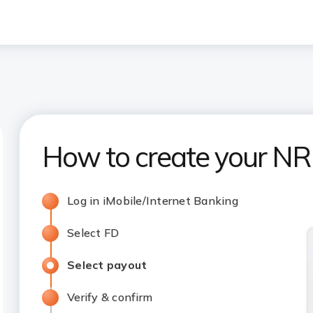
How to create your NRI
Log in iMobile/Internet Banking
Select FD
Select payout
Verify & confirm