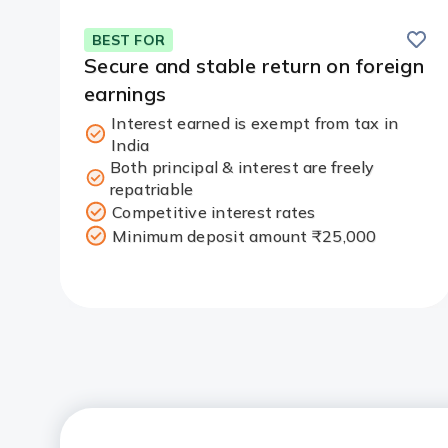
Save
BEST FOR
Secure and stable return on foreign
earnings
Interest earned is exempt from tax in
India
Both principal & interest are freely
repatriable
Competitive interest rates
Minimum deposit amount ₹25,000