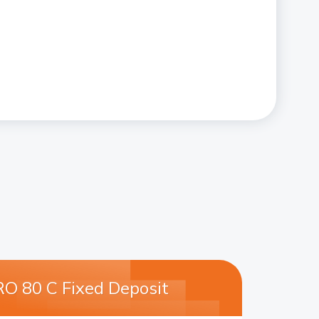
O 80 C Fixed Deposit