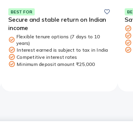
Save
BEST FOR
BE
Secure and stable return on Indian
Sa
income
Flexible tenure options (7 days to 10
years)
Interest earned is subject to tax in India
Competitive interest rates
Minimum deposit amount ₹25,000