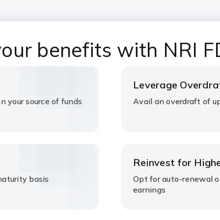
our benefits with NRI F
Leverage Overdraf
 your source of funds
Avail an overdraft of
Reinvest for High
maturity basis
Opt for auto-renewal 
earnings