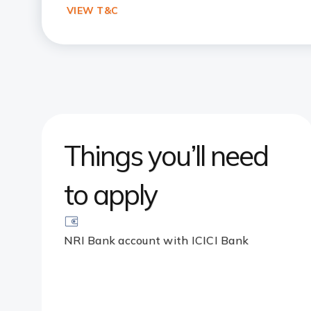
VIEW T&C
Things you’ll need
to apply
NRI Bank account with ICICI Bank