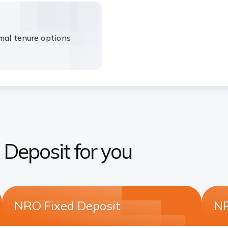
mal tenure options
d Deposit for you
NRO Fixed Deposit
NR