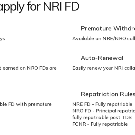
 apply for NRI FD
Premature Withdr
ays
Available on NRE/NRO calla
Auto-Renewal
st earned on NRO FDs are
Easily renew your NRI call
Repatriation Rule
able FD with premature
NRE FD - Fully repatriable
NRO FD - Principal repatria
fully repatriable post TDS
FCNR - Fully repatriable