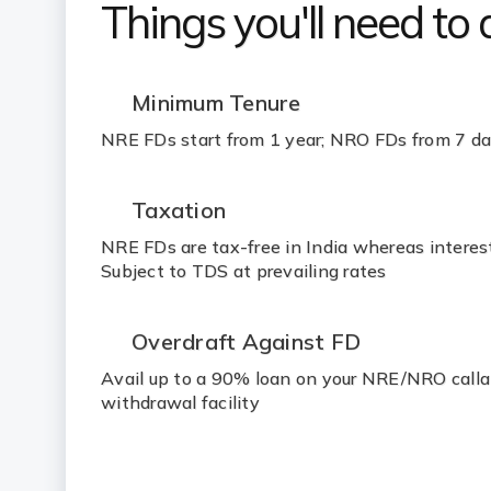
Things you'll need to
Minimum Tenure
NRE FDs start from 1 year; NRO FDs from 7 d
Taxation
NRE FDs are tax-free in India whereas intere
Subject to TDS at prevailing rates
Overdraft Against FD
Avail up to a 90% loan on your NRE/NRO call
withdrawal facility