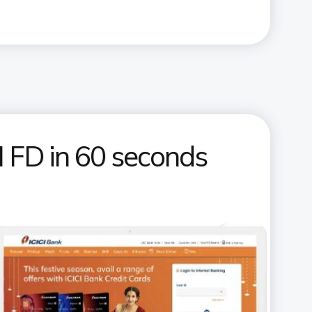
 FD in 60 seconds