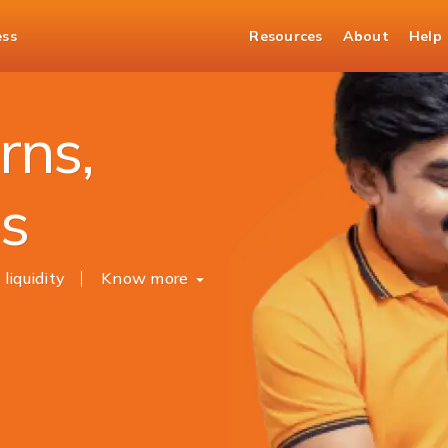
ess
Resources
About
Help
sits
rns,
es
 liquidity
Know more