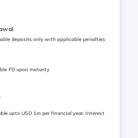
awal
ble deposits only with applicable penalties
able FD upon maturity
s
ble upto USD 1m per financial year; Interest