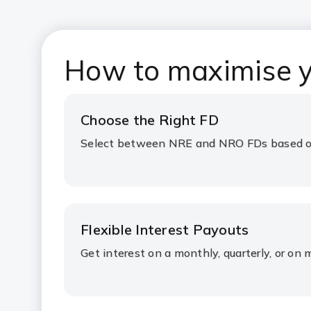
How to maximise y
Choose the Right FD
Select between NRE and NRO FDs based on
Flexible Interest Payouts
Get interest on a monthly, quarterly, or on 