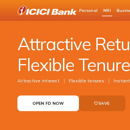
ICICI
Personal
NRI
Busin
NRI Banking
NRI Deposits
NRI Fixed Depo
Attractive Retu
Flexible Tenur
Attractive interest
Flexible tenures
Instant
OPEN FD NOW
SAVE