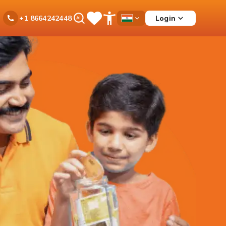
Ask
Login
+1 8664242448
Save
Open
Country
iPal
Items
Accessibility
Dropdown
Menu