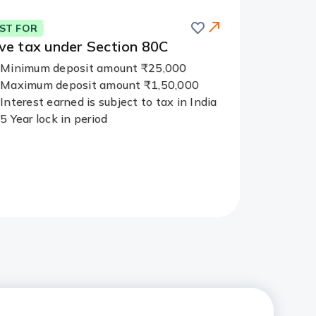
Save
ST FOR
ve tax
under Section 80C
Minimum deposit amount ₹25,000
Maximum deposit amount ₹1,50,000
Interest earned is subject to tax in India
5 Year lock in period
Redirect
Link