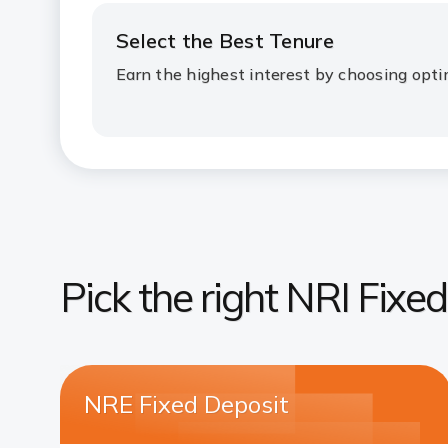
Select the Best Tenure
Earn the highest interest by choosing opti
Pick the right NRI Fixe
NRE Fixed Deposit