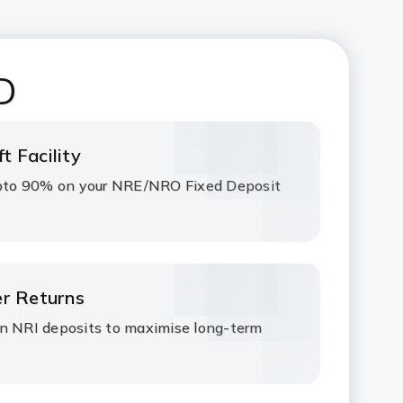
D
t Facility
 upto 90% on your NRE/NRO Fixed Deposit
er Returns
on NRI deposits to maximise long-term