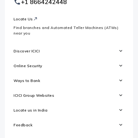
+1 8664242448
Websites
Locate Us
Find branches and Automated Teller Machines (ATMs)
near you
Discover ICICI
Online Security
Ways to Bank
ICICI Group Websites
Locate us in India
Feedback