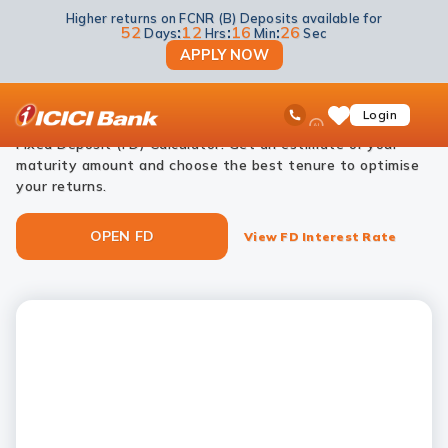
Higher returns on FCNR (B) Deposits available for
NRI Deposits
NRI Fixed Deposits
NRI FD Calculator
52
:
12
:
16
:
26
Days
Hrs
Min
Sec
APPLY NOW
NRI FD calculator
ICICI
Ask
open
Toll Free No
Login
Save
Plan your investments effortlessly with ICICI Bank’s NRI
iPal
hamb
Items
men
Fixed Deposit (FD) Calculator. Get an estimate of your
maturity amount and choose the best tenure to optimise
your returns.
OPEN FD
View FD Interest Rate