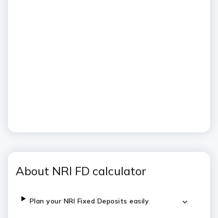
About NRI FD calculator
Plan your NRI Fixed Deposits easily