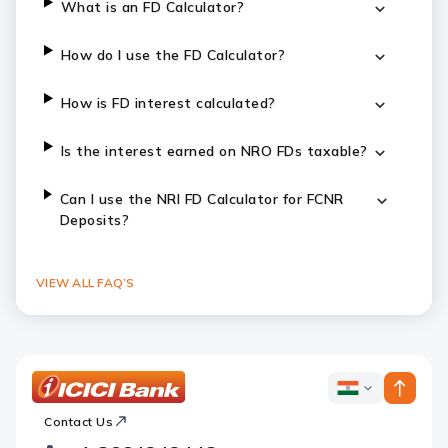
What is an FD Calculator?
How do I use the FD Calculator?
How is FD interest calculated?
Is the interest earned on NRO FDs taxable?
Can I use the NRI FD Calculator for FCNR
Deposits?
VIEW ALL FAQ’S
ICICI
ICICI
Bank
Contact Us
Footer
Country
Logo