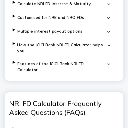
C
alculate NRI FD Interest & Maturity
Customised for NRE and NRO FDs
Multiple interest payout options
H
ow the ICICI Bank NRI FD Calculator helps
you
Features of the ICICI Bank NRI FD
Calculator
NRI FD Calculator Frequently
Asked Questions (FAQs)