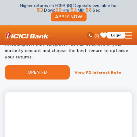
Higher returns on FCNR (B) Deposits available for
NRI Deposits
NRI Fixed Deposits
NRI FD Calculator
53
:
09
:
51
:
55
Days
Hrs
Min
Sec
APPLY NOW
NRI FD calculator
ICICI
Ask
open
Toll Free No
Login
Save
Plan your investments effortlessly with ICICI Bank’s NRI
iPal
hamb
Items
men
Fixed Deposit (FD) Calculator. Get an estimate of your
maturity amount and choose the best tenure to optimise
your returns.
OPEN FD
View FD Interest Rate