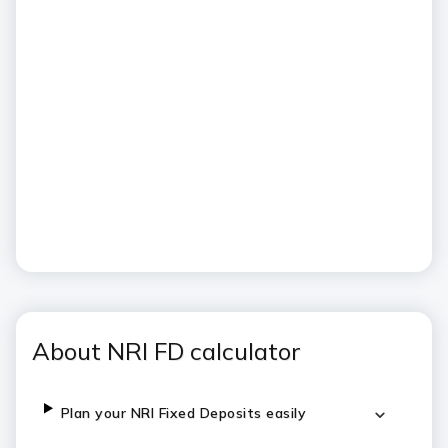
About NRI FD calculator
Plan your NRI Fixed Deposits easily