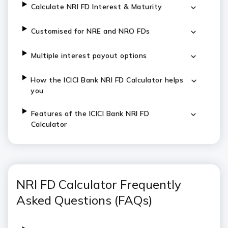
C
alculate NRI FD Interest & Maturity
Customised for NRE and NRO FDs
Multiple interest payout options
H
ow the ICICI Bank NRI FD Calculator helps
you
Features of the ICICI Bank NRI FD
Calculator
NRI FD Calculator Frequently
Asked Questions (FAQs)