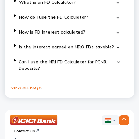
What is an FD Calculator?
How do I use the FD Calculator?
How is FD interest calculated?
Is the interest earned on NRO FDs taxable?
Can I use the NRI FD Calculator for FCNR
Deposits?
VIEW ALL FAQ’S
ICICI
ICICI
Bank
Contact Us
Footer
Country
Logo