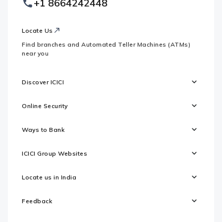
+1 8664242448
Websites
Locate Us
Find branches and Automated Teller Machines (ATMs)
near you
Discover ICICI
Online Security
Ways to Bank
ICICI Group Websites
Locate us in India
Feedback