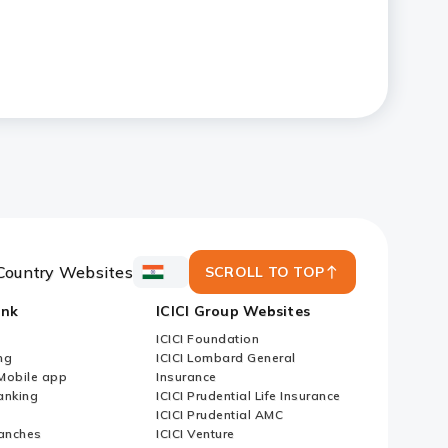
Country Websites
SCROLL TO TOP
ICICI
Bank
ank
ICICI Group Websites
Country
Websites
ICICI Foundation
ng
ICICI Lombard General
iMobile app
Insurance
nking
ICICI Prudential Life Insurance
ICICI Prudential AMC
anches
ICICI Venture