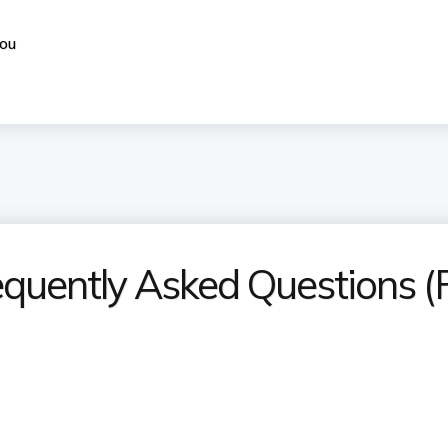
you
equently Asked Questions 