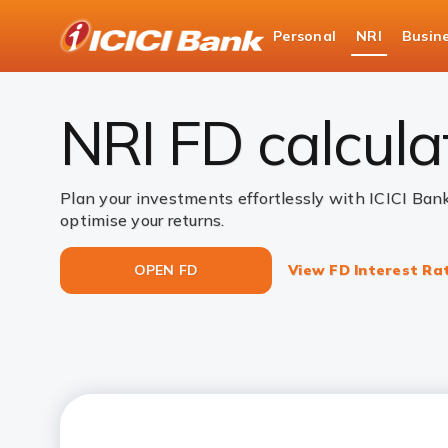
ICICI
Personal
NRI
Busin
NRI Deposits
NRI Fixed Deposits
NRI FD C
NRI FD calcula
Plan your investments effortlessly with ICICI Ban
optimise your returns.
OPEN FD
View FD Interest Ra