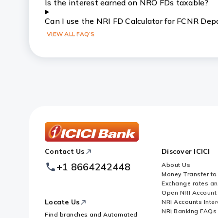
Is the interest earned on NRO FDs taxable?
Can I use the NRI FD Calculator for FCNR Dep
VIEW ALL FAQ’S
ICICI
Contact Us
Discover ICICI
Footer
Logo
+1 8664242448
About Us
Money Transfer to
Exchange rates a
Open NRI Account
Locate Us
NRI Accounts Inter
NRI Banking FAQs
Find branches and Automated