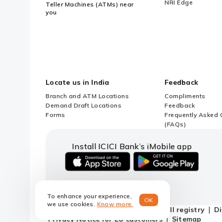
NRI Edge
Teller Machines (ATMs) near
you
Locate us in India
Feedback
Branch and ATM Locations
Compliments
Demand Draft Locations
Feedback
Forms
Frequently Asked 
(FAQs)
Install ICICI Bank’s iMobile app
iOS
android
link
link
to
to
To enhance your experience,
download
download
OK
we use cookies.
Know more.
ICICI
ICICI
Terms and conditions
Do not call registry
Di
Bank's
Bank's
Privacy Notice for EU customers
Sitemap