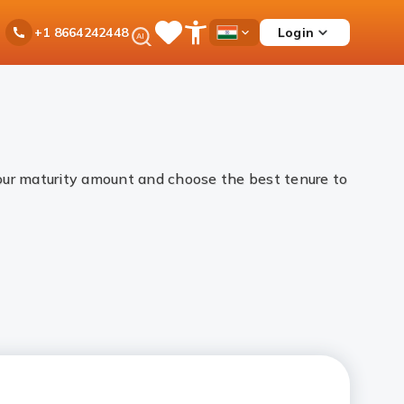
Ask
Login
+1 8664242448
Save
Open
Country
iPal
Items
Accessibility
Dropdown
Menu
your maturity amount and choose the best tenure to