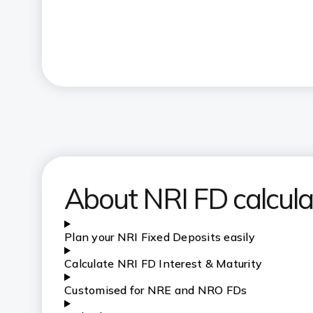
About NRI FD calcula
Plan your NRI Fixed Deposits easily
C
alculate NRI FD Interest & Maturity
Customised for NRE and NRO FDs