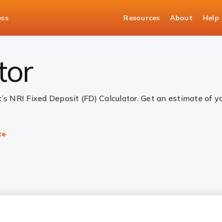
ess
Resources
About
Help
alculator
tor
k’s NRI Fixed Deposit (FD) Calculator. Get an estimate of 
te