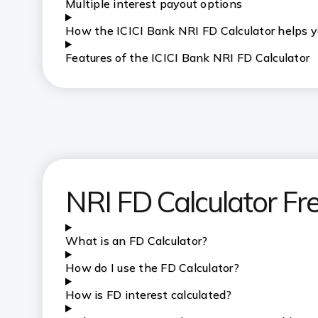
Multiple interest payout options
H
ow the ICICI Bank NRI FD Calculator helps 
Features of the ICICI Bank NRI FD Calculator
NRI FD Calculator Fr
What is an FD Calculator?
How do I use the FD Calculator?
How is FD interest calculated?