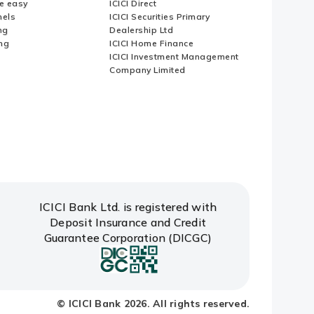
e easy
ICICI Direct
nels
ICICI Securities Primary
ng
Dealership Ltd
ng
ICICI Home Finance
ICICI Investment Management
Company Limited
ICICI Bank Ltd. is registered with
Deposit Insurance and Credit
Guarantee Corporation (DICGC)
© ICICI Bank 2026. All rights reserved.