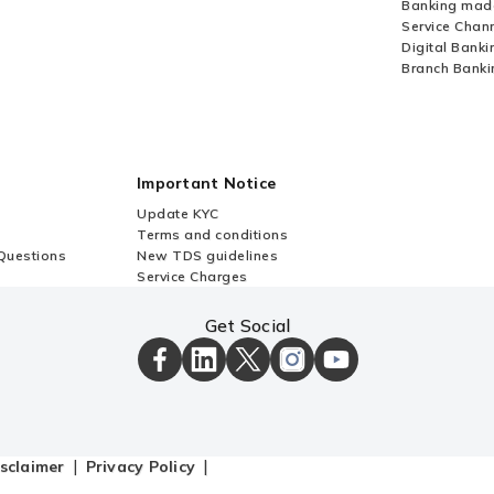
Banking mad
Service Chan
Digital Banki
Branch Banki
Important Notice
Update KYC
Terms and conditions
Questions
New TDS guidelines
Service Charges
Get Social
ICICI
ICICI
ICICI
ICICI
ICICI
Bank
Bank
Bank
Bank
Bank
Facebook
LinkedIn
X
Instagram
Youtube
Page
Page
Page
Page
channel
sclaimer
Privacy Policy