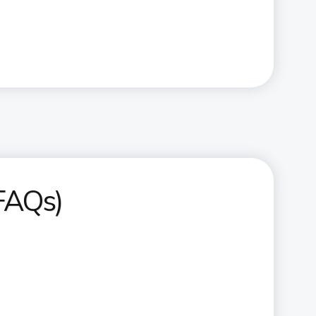
(FAQs)