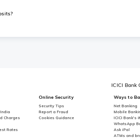
osits?
ICICI Bank 
Online Security
Ways to B
Security Tips
Net Banking
 India
Report a Fraud
Mobile Banki
nd Charges
Cookies Guidance
ICICI Bank's 
WhatsApp Ba
est Rates
Ask iPal
ATMs and br