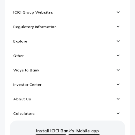
ICICI Group Websites
Regulatory Information
Explore
Other
Ways to Bank
Investor Center
About Us
Calculators
Install ICICI Bank's iMobile app