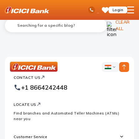
ICICI
NRI Banking
Blogs
Ask
open
Toll Free No
Login
Save
Bank
iPal
hamb
Items
Logo
men
CLEAR
ALL
ICICI
ICICI
Bank
CONTACT US
Bank
Country
Footer
+1 8664242448
Websites
Logo
LOCATE US
Find branches and Automated Teller Machines (ATMs)
near you
Customer Service