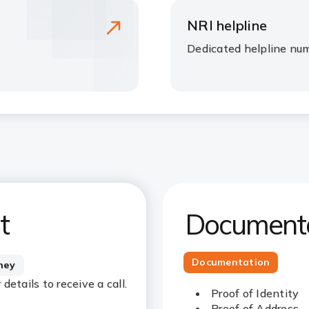
NRI helpline
Dedicated helpline nu
t
Documenta
Documentation
rney
etails to receive a call.
Proof of Identity
Proof of Address