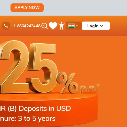
APPLY NOW
Ask
Login
+1 8664242448
Save
Open
Country
iPal
Items
Accessibility
Dropdown
Menu