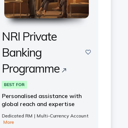
NRI Private
Banking
save
Programme
BEST FOR
Personalised assistance with
global reach and expertise
Dedicated RM | Multi-Currency Account
More