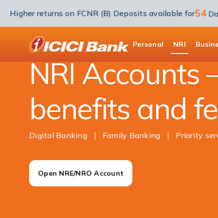
54
Higher returns on FCNR (B) Deposits available for
Da
NRI Banking
Accounts
ICICI
Personal
NRI
Busin
NRI Accounts –
benefits and f
Digital Banking
Family Banking
Priority ser
Open NRE/NRO Account