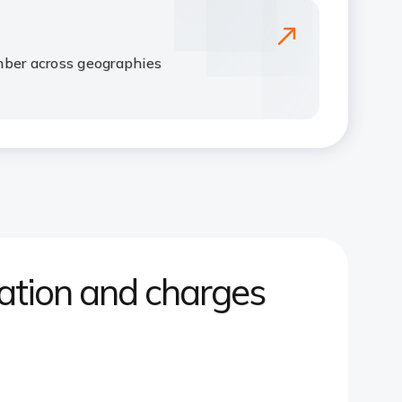
mber across geographies
tion and charges