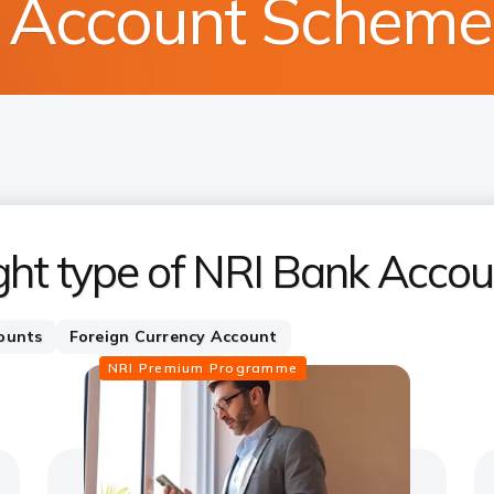
s Account Schem
ght type of NRI Bank Accou
ounts
Foreign Currency Account
NRI Premium Programme