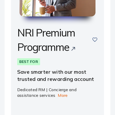
NRI Premium
e
save
Programme
BEST FOR
Save smarter with our most
trusted and rewarding account
Dedicated RM | Concierge and
assistance services
More