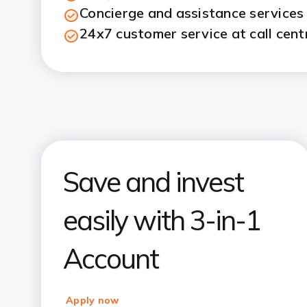
Concierge and assistance services
24x7 customer service at call cent
Save and invest
easily with 3-in-1
Account
Apply now