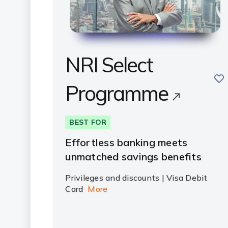
NRI Select
sav
Programme
BEST FOR
Effortless banking meets
unmatched savings benefits
Privileges and discounts | Visa Debit
Card
More