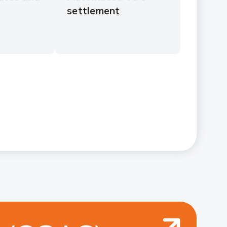
settlement