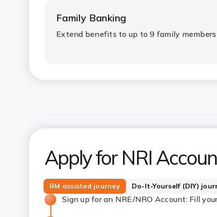
Family Banking
Extend benefits to up to 9 family members
Apply for NRI Accoun
RM assisted journey
Do-It-Yourself (DIY) jou
Sign up for an NRE/NRO Account: Fill your d