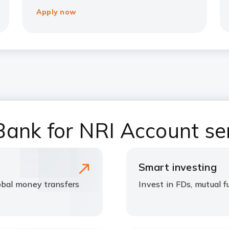
Apply now
ank for NRI Account se
Smart investing
bal money transfers
Invest in FDs, mutual 