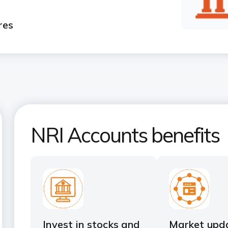
res
NRI Accounts benefits
Invest in stocks and
Market upd