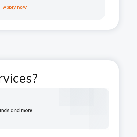
Apply now
rvices?
funds and more