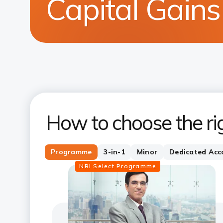
Capital Gain
How to choose the ri
Programme
3-in-1
Minor
Dedicated Acc
NRI Select Programme