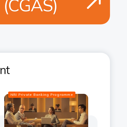
e (CGAS)
nt
NRI Private Banking Programme