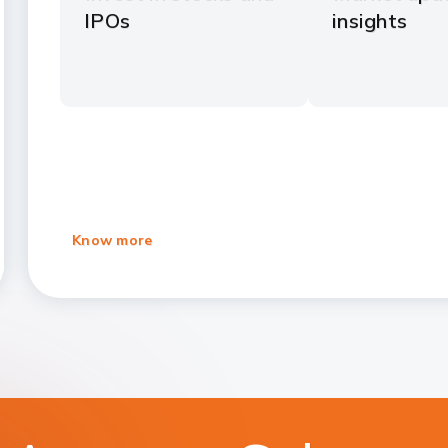
IPOs
insights
Know more