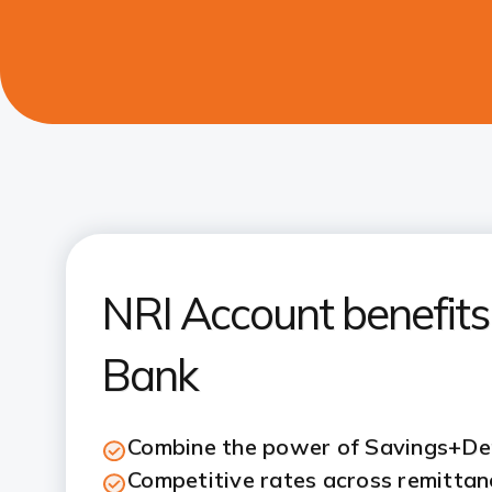
NRI Account benefits 
Bank
Combine the power of Savings+D
Competitive rates across remittanc