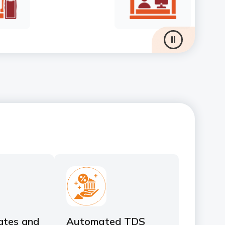
ates and
Automated TDS