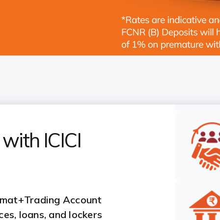
with ICICI
emat+Trading Account
es, loans, and lockers