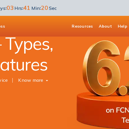
03
41
19
:
:
:
ys
Hrs
Min
Sec
ess
Resources
About
Help
 Types,
eatures
vice
Know more