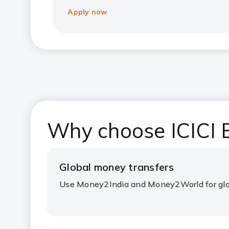
Apply now
Why choose ICICI B
Global money transfers
Use Money2India and Money2World for glo